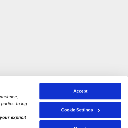
Accept
xperience,
parties to log
Cookie Settings
your explicit