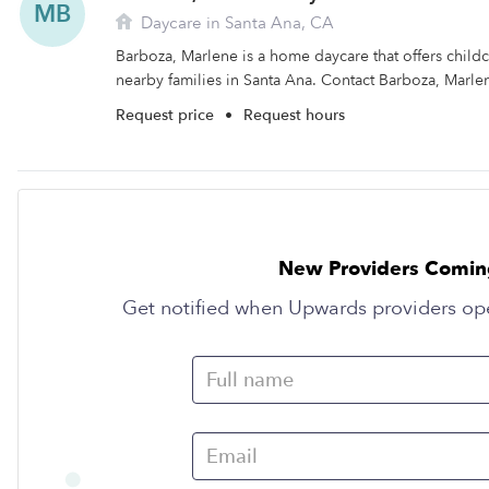
MB
Daycare in Santa Ana, CA
Barboza, Marlene is a home daycare that offers child
nearby families in Santa Ana. Contact Barboza, Marlen
Request price
•
Request hours
New Providers Comin
Get notified when Upwards providers op