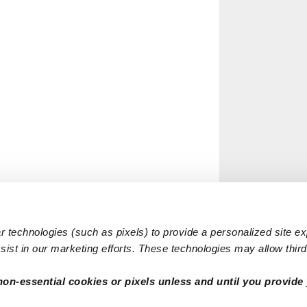
 technologies (such as pixels) to provide a personalized site e
ist in our marketing efforts. These technologies may allow third 
non-essential cookies or pixels unless and until you provide 