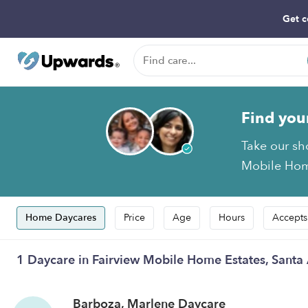
Get c
Find you
Take our sh
Mobile Home
Home Daycares
Price
Age
Hours
Accepts
1 Daycare in Fairview Mobile Home Estates, Santa
Barboza, Marlene Daycare