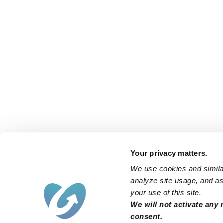
Your privacy matters.
We use cookies and similar
analyze site usage, and ass
your use of this site.
We will not activate any 
consent.