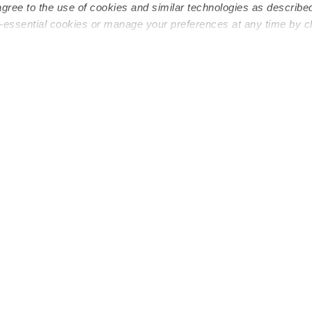
agree to the use of cookies and similar technologies as describe
n-essential cookies or manage your preferences at any time by c