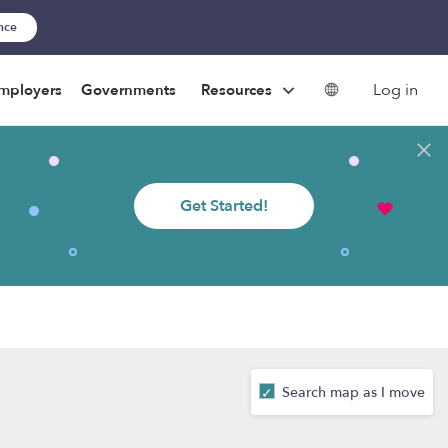
ance
Log in
mployers
Governments
Resources
Get Started!
Search map as I move