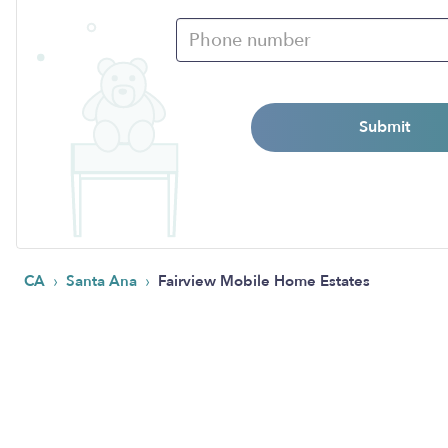
Submit
›
›
CA
Santa Ana
Fairview Mobile Home Estates