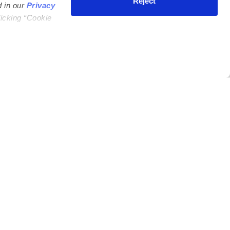
Reject
d in our
Privacy
licking “Cookie