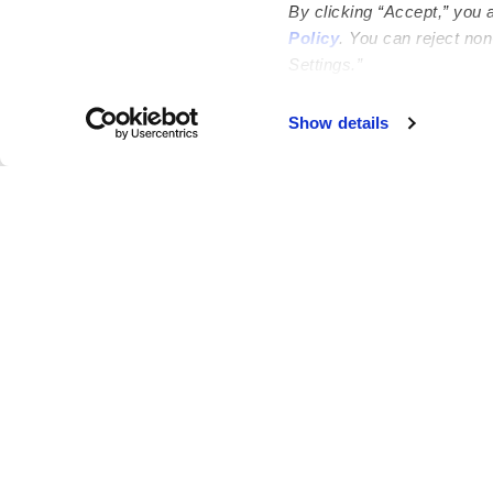
By clicking “Accept,” you 
Policy
. You can reject no
Settings.”
Failed to load map
Show details