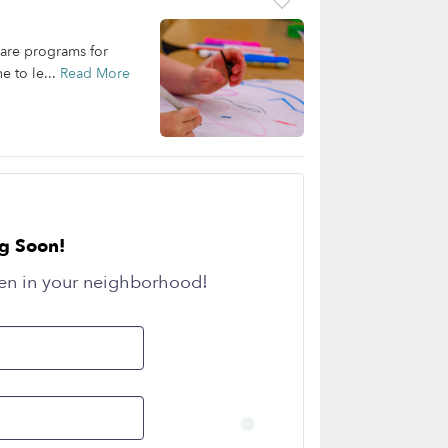
care programs for
e to le...
Read More
g Soon!
en in your neighborhood!