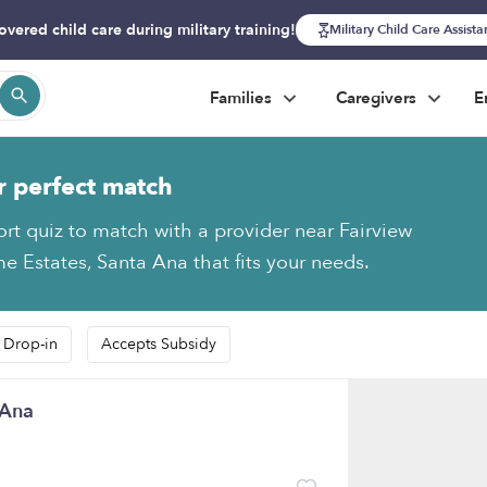
overed child care during military training!
Military Child Care Assist
Families
Caregivers
E
r perfect match
ort quiz to match with a provider near Fairview
 Estates, Santa Ana that fits your needs.
 Drop-in
Accepts Subsidy
 Ana