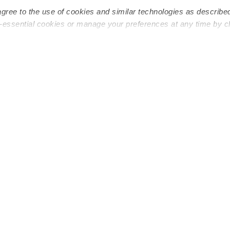
agree to the use of cookies and similar technologies as describe
n-essential cookies or manage your preferences at any time by c