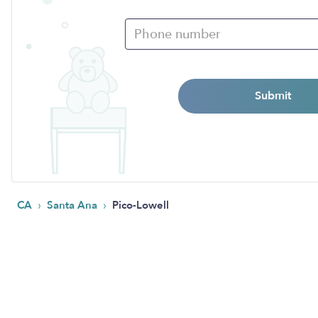
Submit
›
›
CA
Santa Ana
Pico-Lowell