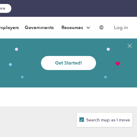
ance
Log in
mployers
Governments
Resources
Get Started!
Search map as I move