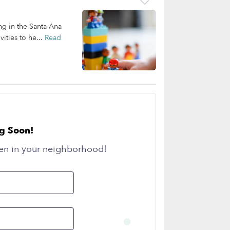
ing in the Santa Ana
ities to he...
Read
g Soon!
en in your neighborhood!