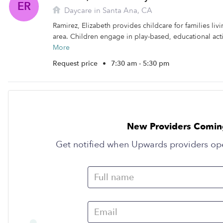
ER
Daycare in Santa Ana, CA
Ramirez, Elizabeth provides childcare for families liv
area. Children engage in play-based, educational activ
More
Request price
•
7:30 am - 5:30 pm
New Providers Comin
Get notified when Upwards providers op