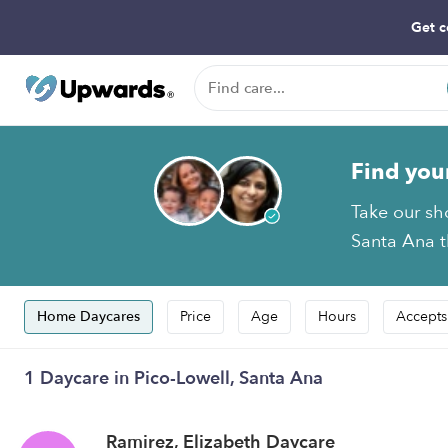
Get c
Find you
Take our sh
Santa Ana t
Home Daycares
Price
Age
Hours
Accepts
1 Daycare in Pico-Lowell, Santa Ana
Ramirez, Elizabeth Daycare