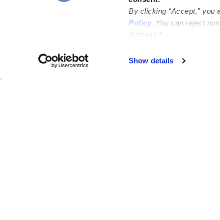
By clicking “Accept,” you 
Policy
. You can reject no
Settings.”
Failed to load map
Show details