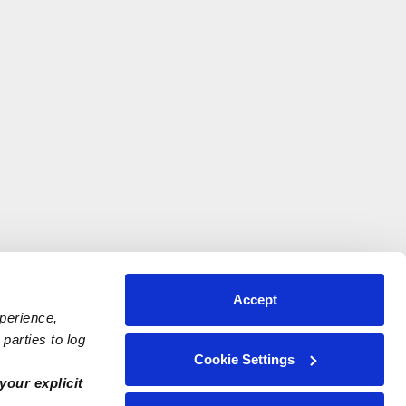
Accept
xperience,
parties to log
Cookie Settings
your explicit