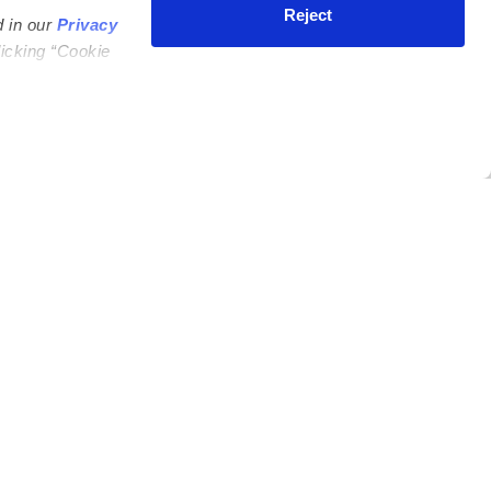
Reject
d in our
Privacy
licking “Cookie