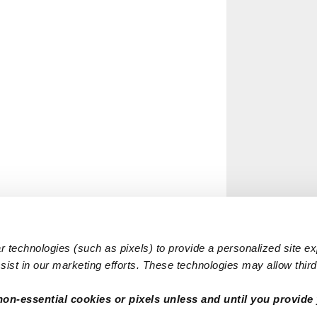
 technologies (such as pixels) to provide a personalized site e
ist in our marketing efforts. These technologies may allow third 
non-essential cookies or pixels unless and until you provide 