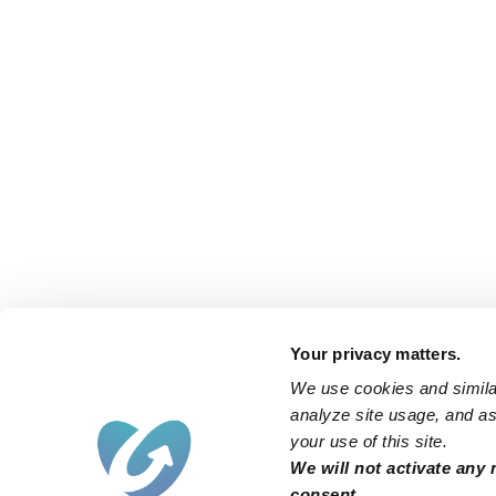
Your privacy matters.
We use cookies and similar
analyze site usage, and ass
your use of this site.
We will not activate any 
consent.