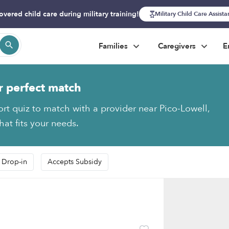
overed child care during military training!
Military Child Care Assist
Families
Caregivers
E
r perfect match
ort quiz to match with a provider near Pico-Lowell,
hat fits your needs.
 Drop-in
Accepts Subsidy