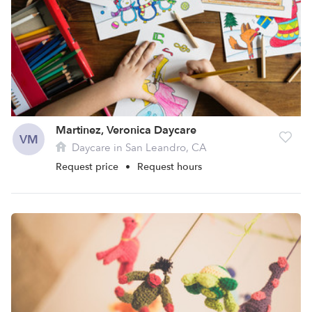
Martinez, Veronica Daycare
VM
Daycare in San Leandro, CA
Request price
•
Request hours