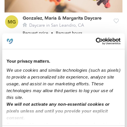
Gonzalez, Maria & Margarita Daycare
MG
Daycare in San Leandro, CA
Request price
•
Request hours
Your privacy matters.
We use cookies and similar technologies (such as pixels)
to provide a personalized site experience, analyze site
usage, and assist in our marketing efforts. These
technologies may allow third parties to log your use of
this site.
We will not activate any non-essential cookies or
Feng, Meiling Daycare
pixels unless and until you provide your explicit
MF
Daycare in San Leandro, CA
consent.
By clicking “Accept,” you agree to the use of cookies and
Request price
•
Request hours