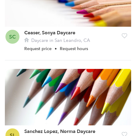
Ceaser, Sonya Daycare
SC
Daycare in San Leandro, CA
Request price
•
Request hours
Sanchez Lopez, Norma Daycare
SL