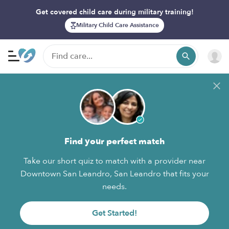
Get covered child care during military training!
Military Child Care Assistance
Find your perfect match
Take our short quiz to match with a provider near
Downtown San Leandro, San Leandro that fits your
needs.
Get Started!