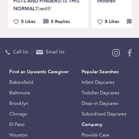
FISTS AND FINGERS! IS THIS
children
NORMAL?⤵on!!! ⠀
5 Likes
0 Replies
8 Likes
3 
Call Us
Email Us
Find an Upwards Caregiver
Popular Searches
Bakersfield
Infant Daycares
Baltimore
Toddler Daycares
Brooklyn
Drop-in Daycares
Chicago
Subsidized Daycares
El Paso
Company
Houston
Provide Care