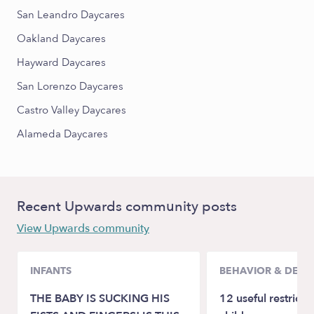
San Leandro Daycares
Oakland Daycares
Hayward Daycares
San Lorenzo Daycares
Castro Valley Daycares
Alameda Daycares
Recent Upwards community posts
View Upwards community
INFANTS
BEHAVIOR & DEV
THE BABY IS SUCKING HIS
12 useful restricti