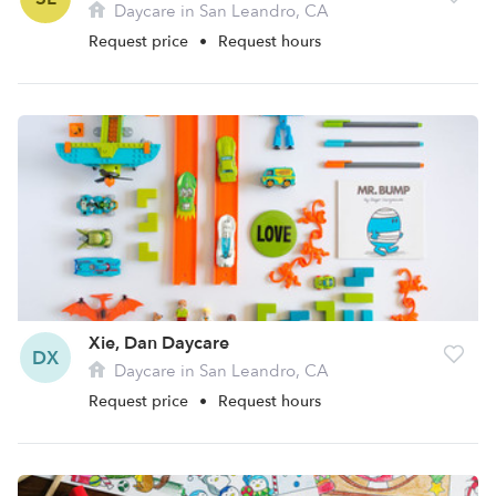
Daycare in San Leandro, CA
Request price
•
Request hours
Xie, Dan Daycare
DX
Daycare in San Leandro, CA
Request price
•
Request hours