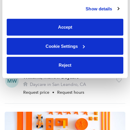
similar technologies as described in our
Privacy Policy
.
Show details
You can reject non-essential cookies or manage your
preferences at any time by clicking “Cookie Settings.”
Accept
Cookie Settings
Reject
Williams, Marlow Daycare
MW
Daycare in San Leandro, CA
Request price
•
Request hours