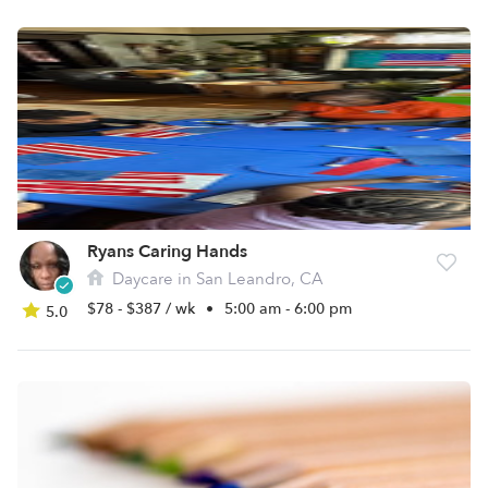
Ryans Caring Hands
Daycare in San Leandro, CA
$78 - $387 / wk
•
5:00 am - 6:00 pm
5.0