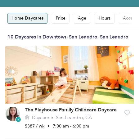
Home Daycares
Price
Age
Hours
Accepts
10 Daycares in Downtown San Leandro, San Leandro
The Playhouse Family Childcare Daycare
Daycare in San Leandro, CA
$387 / wk
•
7:00 am - 6:00 pm