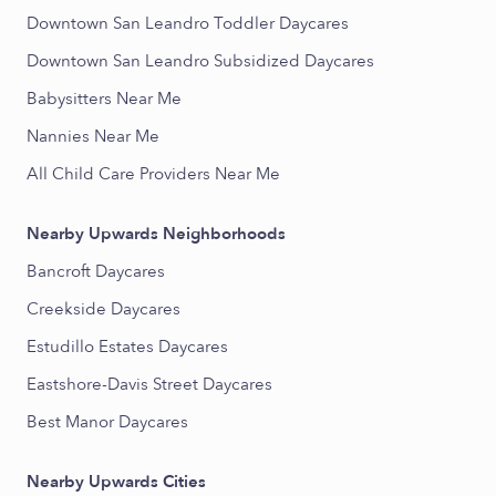
Downtown San Leandro Toddler Daycares
Downtown San Leandro Subsidized Daycares
Babysitters Near Me
Nannies Near Me
All Child Care Providers Near Me
Nearby Upwards Neighborhoods
Bancroft Daycares
Creekside Daycares
Estudillo Estates Daycares
Eastshore-Davis Street Daycares
Best Manor Daycares
Nearby Upwards Cities