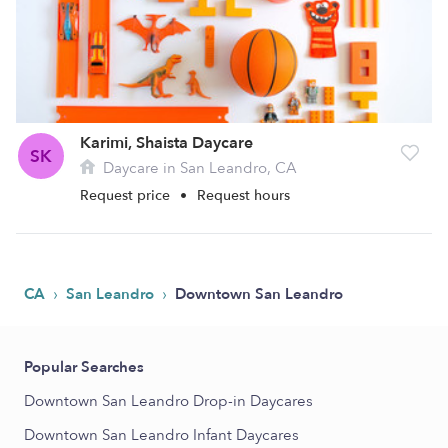
Karimi, Shaista Daycare
SK
Daycare in San Leandro, CA
Request price
•
Request hours
›
›
CA
San Leandro
Downtown San Leandro
Popular Searches
Downtown San Leandro Drop-in Daycares
Downtown San Leandro Infant Daycares