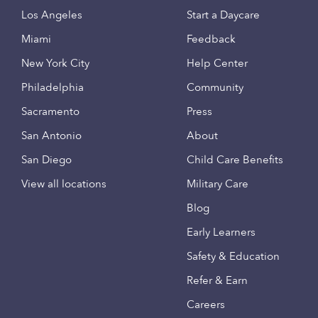
Los Angeles
Start a Daycare
Miami
Feedback
New York City
Help Center
Philadelphia
Community
Sacramento
Press
San Antonio
About
San Diego
Child Care Benefits
View all locations
Military Care
Blog
Early Learners
Safety & Education
Refer & Earn
Careers