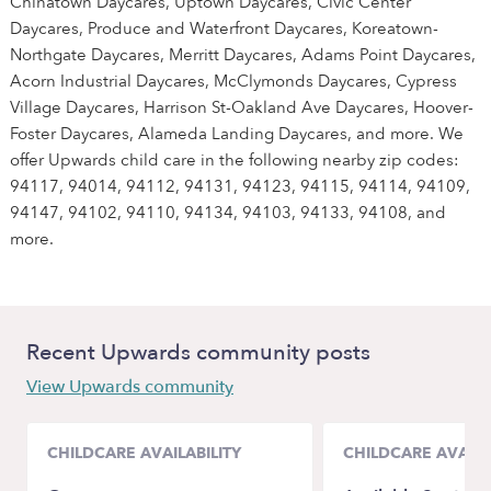
Chinatown Daycares, Uptown Daycares, Civic Center
Daycares, Produce and Waterfront Daycares, Koreatown-
Northgate Daycares, Merritt Daycares, Adams Point Daycares,
Acorn Industrial Daycares, McClymonds Daycares, Cypress
Village Daycares, Harrison St-Oakland Ave Daycares, Hoover-
Foster Daycares, Alameda Landing Daycares, and more. We
offer Upwards child care in the following nearby zip codes:
94117, 94014, 94112, 94131, 94123, 94115, 94114, 94109,
94147, 94102, 94110, 94134, 94103, 94133, 94108, and
more.
Recent Upwards community posts
View Upwards community
CHILDCARE AVAILABILITY
CHILDCARE AVAILA