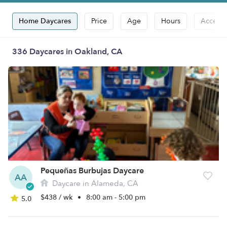
Home Daycares
Price
Age
Hours
Accepts
336 Daycares in Oakland, CA
Pequeñas Burbujas Daycare
AA
Daycare in Alameda, CA
$438 / wk
•
8:00 am - 5:00 pm
5.0