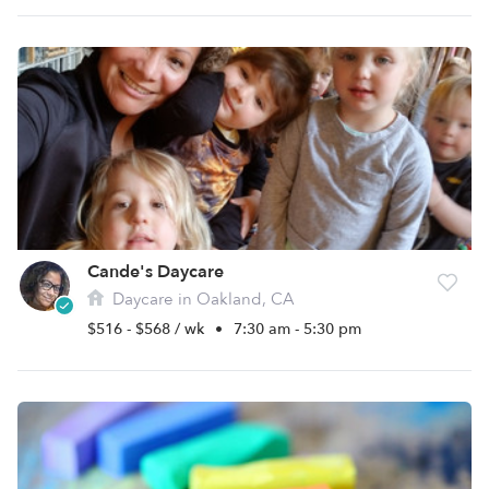
Cande's Daycare
Daycare in Oakland, CA
$516 - $568 / wk
•
7:30 am - 5:30 pm