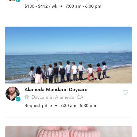
$180 - $412 / wk
•
7:00 am - 6:00 pm
Alameda Mandarin Daycare
Daycare in Alameda, CA
Request price
•
7:30 am - 5:30 pm