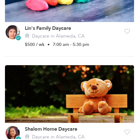
Lin's Family Daycare
Daycare in Alameda, CA
$500 / wk
•
7:00 am - 5:30 pm
Shalom Home Daycare
Daycare in Alameda, CA