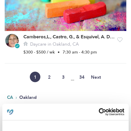
Camberos,L., Castro, G., & Esquivel, A. Daycare
Daycare in Oakland, CA
$300 - $500 / wk
•
7:30 am - 4:30 pm
1
2
3
34
Next
...
›
CA
Oakland
Popular Searches
Oakland Drop-in Daycares