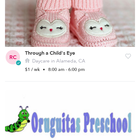
Through a Child's Eye
RC
Daycare in Alameda, CA
$1 / wk
•
8:00 am - 6:00 pm