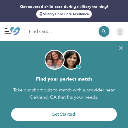
Get covered child care during military training!
Military Child Care Assistance
Find your perfect match
Take our short quiz to match with a provider near
Oakland, CA that fits your needs.
Get Started!