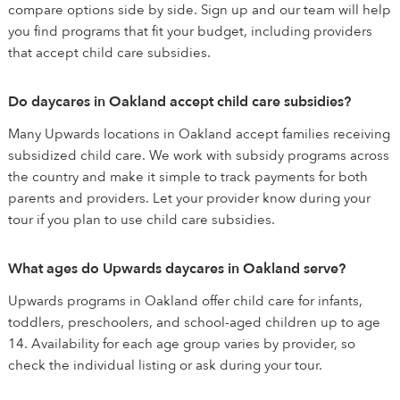
compare options side by side. Sign up and our team will help
you find programs that fit your budget, including providers
that accept child care subsidies.
Do daycares in Oakland accept child care subsidies?
Many Upwards locations in Oakland accept families receiving
subsidized child care. We work with subsidy programs across
the country and make it simple to track payments for both
parents and providers. Let your provider know during your
tour if you plan to use child care subsidies.
What ages do Upwards daycares in Oakland serve?
Upwards programs in Oakland offer child care for infants,
toddlers, preschoolers, and school-aged children up to age
14. Availability for each age group varies by provider, so
check the individual listing or ask during your tour.