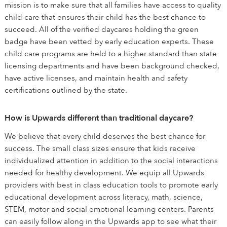
mission is to make sure that all families have access to quality
child care that ensures their child has the best chance to
succeed. All of the verified daycares holding the green
badge have been vetted by early education experts. These
child care programs are held to a higher standard than state
licensing departments and have been background checked,
have active licenses, and maintain health and safety
certifications outlined by the state.
How is Upwards different than traditional daycare?
We believe that every child deserves the best chance for
success. The small class sizes ensure that kids receive
individualized attention in addition to the social interactions
needed for healthy development. We equip all Upwards
providers with best in class education tools to promote early
educational development across literacy, math, science,
STEM, motor and social emotional learning centers. Parents
can easily follow along in the Upwards app to see what their