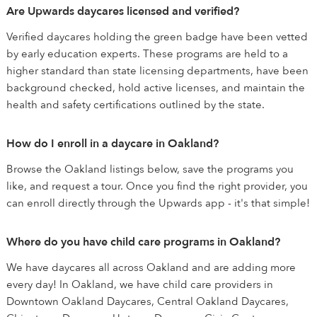
Are Upwards daycares licensed and verified?
Verified daycares holding the green badge have been vetted
by early education experts. These programs are held to a
higher standard than state licensing departments, have been
background checked, hold active licenses, and maintain the
health and safety certifications outlined by the state.
How do I enroll in a daycare in Oakland?
Browse the Oakland listings below, save the programs you
like, and request a tour. Once you find the right provider, you
can enroll directly through the Upwards app - it's that simple!
Where do you have child care programs in Oakland?
We have daycares all across Oakland and are adding more
every day! In Oakland, we have child care providers in
Downtown Oakland Daycares, Central Oakland Daycares,