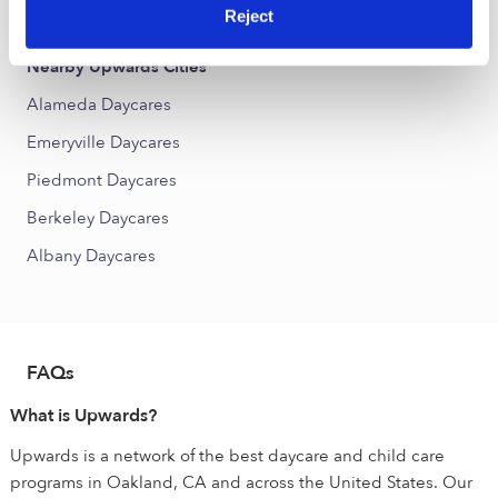
Produce and Waterfront Daycares
Reject
Nearby Upwards Cities
Alameda Daycares
Emeryville Daycares
Piedmont Daycares
Berkeley Daycares
Albany Daycares
FAQs
What is Upwards?
Upwards is a network of the best daycare and child care
programs in Oakland, CA and across the United States. Our