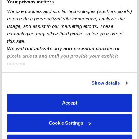
Your privacy matters.
Oakland Infant Daycares
We use cookies and similar technologies (such as pixels)
Oakland Toddler Daycares
to provide a personalized site experience, analyze site
usage, and assist in our marketing efforts. These
Oakland Subsidized Daycares
technologies may allow third parties to log your use of
Oakland Nannies
this site.
We will not activate any non-essential cookies or
Oakland Babysitters
pixels unless and until you provide your explicit
All Child Care Providers Near Me
consent.
By clicking “Accept,” you agree to the use of cookies and
Nearby Upwards Neighborhoods
similar technologies as described in our
Privacy Policy
.
Show details
You can reject non-essential cookies or manage your
Downtown Oakland Daycares
preferences at any time by clicking “Cookie Settings.”
Central Oakland Daycares
Accept
Chinatown Daycares
Uptown Daycares
Cookie Settings
Civic Center Daycares