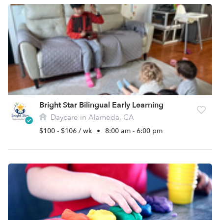
Bright Star Bilingual Early Learning
Daycare in Alameda, CA
$100 - $106 / wk
•
8:00 am - 6:00 pm