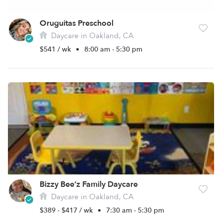
Oruguitas Preschool
Daycare in Oakland, CA
$541 / wk
•
8:00 am - 5:30 pm
Bizzy Bee’z Family Daycare
Daycare in Oakland, CA
$389 - $417 / wk
•
7:30 am - 5:30 pm