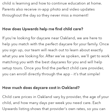
child is learning and how to continue education at home.
Parents also receive in-app photo and video updates
throughout the day so they never miss a moment!
How does Upwards help me find child care?
If you're looking for daycare near Oakland, we are here to
help you match with the perfect daycare for your family. Once
you sign up, our team will reach out to learn about exactly
what you are looking for. After we've spoken, we'll get to work
matching you with the best daycares for you and will help
setup tours. Once you find the perfect child care provider,
you can enroll directly through the app - it's that simple!
How much does daycare cost in Oakland?
Child care prices in Oakland vary by provider, the age of your
child, and how many days per week you need care. Each
Upwards listing shows that provider's own rates, so you can