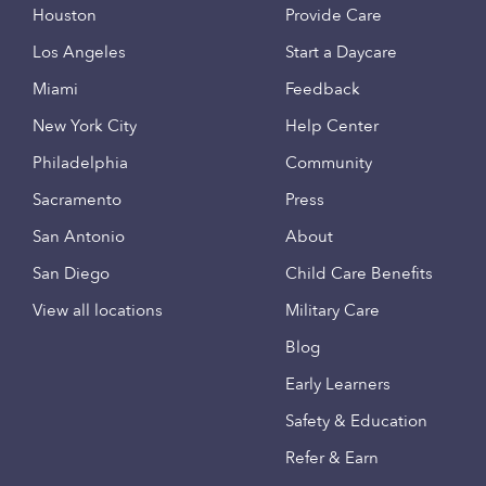
Houston
Provide Care
Los Angeles
Start a Daycare
Miami
Feedback
New York City
Help Center
Philadelphia
Community
Sacramento
Press
San Antonio
About
San Diego
Child Care Benefits
View all locations
Military Care
Blog
Early Learners
Safety & Education
Refer & Earn