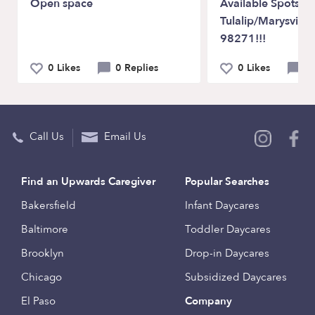
Open space
Available Spots In
Tulalip/Marysvill
98271!!!
0 Likes
0 Replies
0 Likes
1
Call Us
Email Us
Find an Upwards Caregiver
Popular Searches
Bakersfield
Infant Daycares
Baltimore
Toddler Daycares
Brooklyn
Drop-in Daycares
Chicago
Subsidized Daycares
El Paso
Company