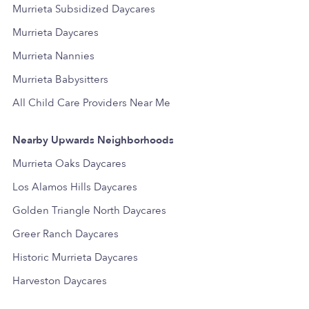
Murrieta Subsidized Daycares
Murrieta Daycares
Murrieta Nannies
Murrieta Babysitters
All Child Care Providers Near Me
Nearby Upwards Neighborhoods
Murrieta Oaks Daycares
Los Alamos Hills Daycares
Golden Triangle North Daycares
Greer Ranch Daycares
Historic Murrieta Daycares
Harveston Daycares