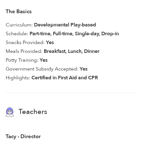
The Basics
Curriculum:
Developmental Play-based
Schedule:
Part-time, Full-time, Single-day, Drop-in
Snacks Provided:
Yes
Meals Provided:
Breakfast, Lunch, Dinner
Potty Training:
Yes
Government Subsidy Accepted:
Yes
Highlights:
Certified in First Aid and CPR
Teachers
Tacy - Director