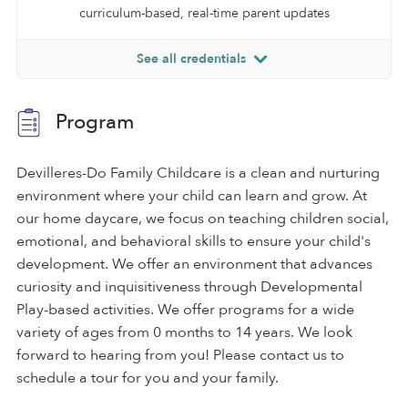
curriculum-based, real-time parent updates
See all credentials
Program
Devilleres-Do Family Childcare is a clean and nurturing
environment where your child can learn and grow. At
our home daycare, we focus on teaching children social,
emotional, and behavioral skills to ensure your child's
development. We offer an environment that advances
curiosity and inquisitiveness through Developmental
Play-based activities. We offer programs for a wide
variety of ages from 0 months to 14 years. We look
forward to hearing from you! Please contact us to
schedule a tour for you and your family.