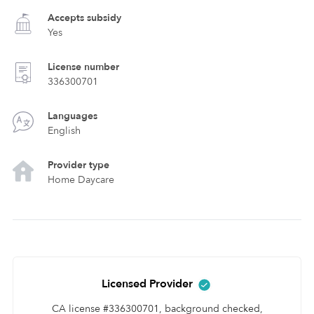
Accepts subsidy
Yes
License number
336300701
Languages
English
Provider type
Home Daycare
Licensed Provider
CA license #336300701, background checked,