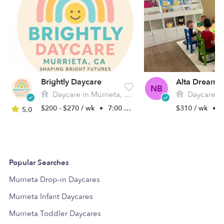
Brightly Daycare
NB
Daycare in Murrieta, CA
Daycare in M
$200 - $270 / wk
•
7:00 am - 5:30 pm
$310 / wk
•
7
5.0
Popular Searches
Murrieta Drop-in Daycares
Murrieta Infant Daycares
Murrieta Toddler Daycares