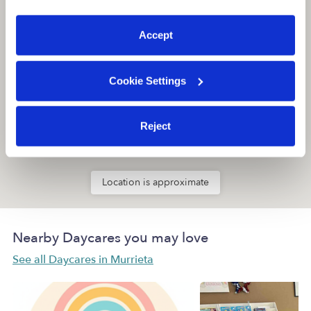
preferences at any time by clicking “Cookie Settings.”
Accept
Cookie Settings
Reject
Location is approximate
Nearby Daycares you may love
See all Daycares in Murrieta