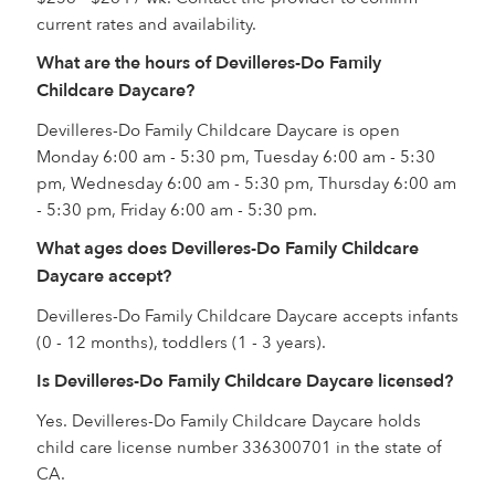
current rates and availability.
What are the hours of Devilleres-Do Family
Childcare Daycare?
Devilleres-Do Family Childcare Daycare is open
Monday 6:00 am - 5:30 pm, Tuesday 6:00 am - 5:30
pm, Wednesday 6:00 am - 5:30 pm, Thursday 6:00 am
- 5:30 pm, Friday 6:00 am - 5:30 pm.
What ages does Devilleres-Do Family Childcare
Daycare accept?
Devilleres-Do Family Childcare Daycare accepts infants
(0 - 12 months), toddlers (1 - 3 years).
Is Devilleres-Do Family Childcare Daycare licensed?
Yes. Devilleres-Do Family Childcare Daycare holds
child care license number 336300701 in the state of
CA.