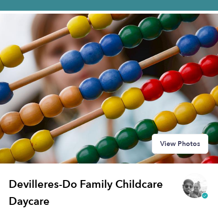
View Photos
Devilleres-Do Family Childcare
Daycare