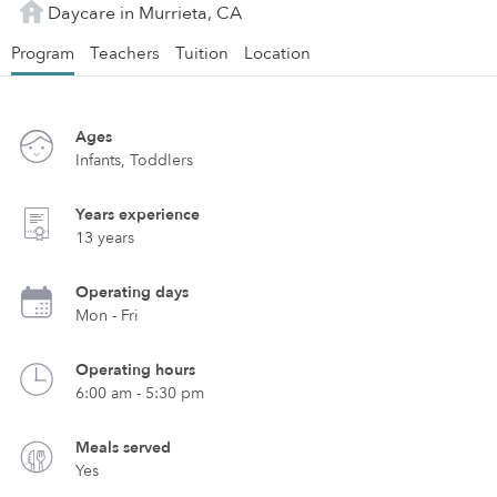
Daycare in Murrieta, CA
Program
Teachers
Tuition
Location
Ages
Infants, Toddlers
Years experience
13 years
Operating days
Mon - Fri
Operating hours
6:00 am - 5:30 pm
Meals served
Yes