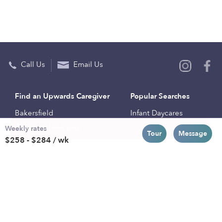
Call Us
Email Us
Find an Upwards Caregiver
Popular Searches
Bakersfield
Infant Daycares
Weekly rates
Baltimore
Toddler Daycares
Tour
Message
$258 - $284 / wk
Brooklyn
Drop-in Daycares
Chicago
Subsidized Daycares
El Paso
Company
Houston
Provide Care
Los Angeles
Start a Daycare