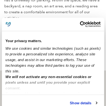
has a driveway for parking. Within the space, we have a
backyard, a nap room, an art area, and a reading area
to create a comfortable environment for all of our
activities.
We are located in a quiet Murrieta neighborhood just
around the corner from a park and an elementary
Your privacy matters.
school. Our family-oriented neighborhood has
convenient street parking and accessible freeways.
We use cookies and similar technologies (such as pixels)
to provide a personalized site experience, analyze site
usage, and assist in our marketing efforts. These
›
›
CA
Murrieta
Devilleres-Do Family Childcare Daycare
technologies may allow third parties to log your use of
this site.
We will not activate any non-essential cookies or
Murrieta, CA
92563
pixels unless and until you provide your explicit
consent.
By clicking “Accept,” you agree to the use of cookies and
similar technologies as described in our
Privacy Policy
.
Show details
You can reject non-essential cookies or manage your