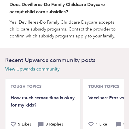
Does Devilleres-Do Family Childcare Daycare
accept child care subsidies?
Yes. Devilleres-Do Family Childcare Daycare accepts
child care subsidy programs. Contact the provider to
confirm which subsidy programs apply to your family.
Recent Upwards community posts
View Upwards community
TOUGH TOPICS
TOUGH TOPICS
How much screen time is okay
Vaccines: Pros vs. 
for my kids?
5 Likes
3 Replies
1 Like
3 