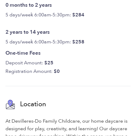
0 months to 2 years
5 days/week 6:00am-5:30pm:
$284
2 years to 14 years
5 days/week 6:00am-5:30pm:
$258
One-time Fees
Deposit Amount:
$25
Registration Amount:
$0
Location
At Devilleres-Do Family Childcare, our home daycare is
designed for play, creativity, and learning! Our daycare