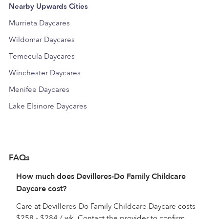
Nearby Upwards Cities
Murrieta Daycares
Wildomar Daycares
Temecula Daycares
Winchester Daycares
Menifee Daycares
Lake Elsinore Daycares
FAQs
How much does Devilleres-Do Family Childcare
Daycare cost?
Care at Devilleres-Do Family Childcare Daycare costs
$258 - $284 / wk. Contact the provider to confirm