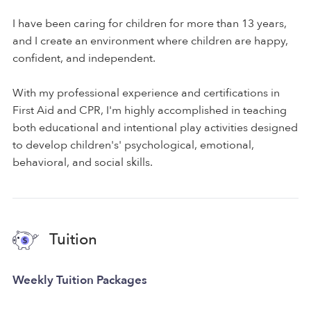
I have been caring for children for more than 13 years,
and I create an environment where children are happy,
confident, and independent.
With my professional experience and certifications in
First Aid and CPR, I'm highly accomplished in teaching
both educational and intentional play activities designed
to develop children's' psychological, emotional,
behavioral, and social skills.
Tuition
Weekly Tuition Packages