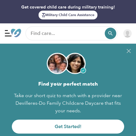
Get covered child care during military training!
Military Child Care Assistance
Find your perfect match
Take our short quiz to match with a provider near
Devilleres-Do Family Childcare Daycare that fits
your needs.
Get Started!