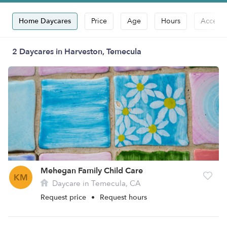
Home Daycares
Price
Age
Hours
Accepts
2 Daycares in Harveston, Temecula
Mehegan Family Child Care
KM
Daycare in Temecula, CA
Request price
•
Request hours