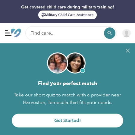
Get covered child care during military training!
Military Child Care Assistance
Find your perfect match
Take our short quiz to match with a provider near
Harveston, Temecula that fits your needs.
Get Started!