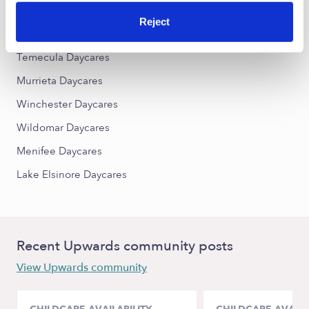
Reject
Nearby Upwards Cities
Temecula Daycares
Murrieta Daycares
Winchester Daycares
Wildomar Daycares
Menifee Daycares
Lake Elsinore Daycares
Recent Upwards community posts
View Upwards community