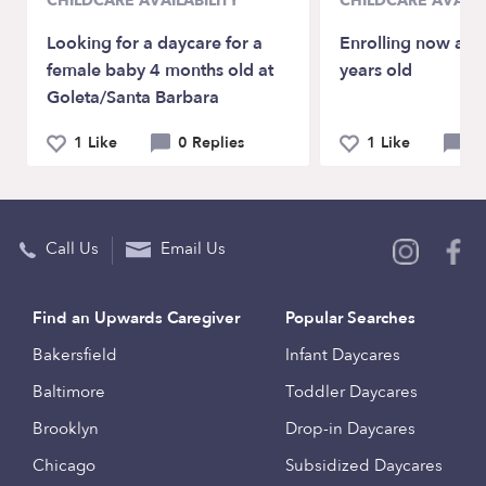
CHILDCARE AVAILABILITY
CHILDCARE AVAILA
Looking for a daycare for a
Enrolling now age
female baby 4 months old at
years old
Goleta/Santa Barbara
1 Like
0 Replies
1 Like
0 
Call Us
Email Us
Find an Upwards Caregiver
Popular Searches
Bakersfield
Infant Daycares
Baltimore
Toddler Daycares
Brooklyn
Drop-in Daycares
Chicago
Subsidized Daycares