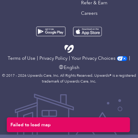
Refer & Earn
Careers
Terms of Use
Privacy Policy
Your Privacy Choices
English
© 2017 - 2026 Upwards Care, Inc. All Rights Reserved. Upwards® is a registered
trademark of Upwards Care, Inc.
Failed to load map
Map