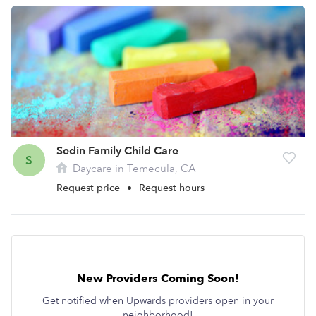
Sedin Family Child Care
S
Daycare in Temecula, CA
Request price
•
Request hours
New Providers Coming Soon!
Get notified when Upwards providers open in your
neighborhood!