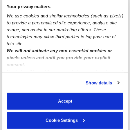
Drop-in Daycares Near Me
Your privacy matters.
Harveston Infant Daycares
We use cookies and similar technologies (such as pixels)
to provide a personalized site experience, analyze site
Harveston Toddler Daycares
usage, and assist in our marketing efforts. These
Subsidized Daycares Near Me
technologies may allow third parties to log your use of
Babysitters Near Me
this site.
We will not activate any non-essential cookies or
Nannies Near Me
pixels unless and until you provide your explicit
All Child Care Providers Near Me
consent.
By clicking “Accept,” you agree to the use of cookies and
similar technologies as described in our
Privacy Policy
.
Nearby Upwards Neighborhoods
Show details
You can reject non-essential cookies or manage your
Cape May at Harveston Daycares
preferences at any time by clicking “Cookie Settings.”
Winchester-Silverhawk Daycares
Accept
Golden Triangle North Daycares
Rancho Highlands Daycares
Cookie Settings
Old Town Temecula Daycares