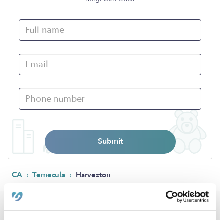
Submit
›
›
CA
Temecula
Harveston
Popular Searches