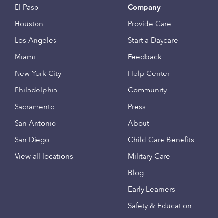
El Paso
Company
Houston
Provide Care
Los Angeles
Start a Daycare
Miami
Feedback
New York City
Help Center
Philadelphia
Community
Sacramento
Press
San Antonio
About
San Diego
Child Care Benefits
View all locations
Military Care
Blog
Early Learners
Safety & Education