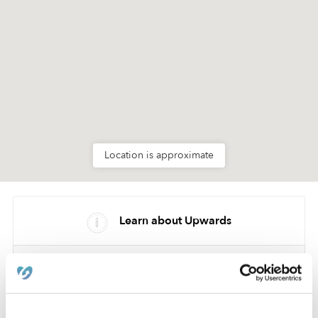
Location is approximate
Learn about Upwards
How we help
Manage this page