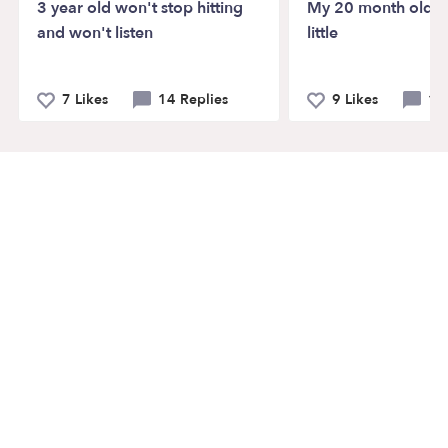
3 year old won't stop hitting
My 20 month old ta
and won't listen
little
7 Likes
14 Replies
9 Likes
12