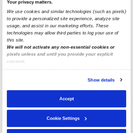
Your privacy matters.
We use cookies and similar technologies (such as pixels)
Nearby Daycares you may love
to provide a personalized site experience, analyze site
See all Daycares in Miami
usage, and assist in our marketing efforts. These
technologies may allow third parties to log your use of
this site.
We will not activate any non-essential cookies or
pixels unless and until you provide your explicit
consent.
By clicking “Accept,” you agree to the use of cookies and
similar technologies as described in our
Privacy Policy
.
Show details
You can reject non-essential cookies or manage your
preferences at any time by clicking “Cookie Settings.”
Louise's Little Wonders, Inc. Daycare
LB
WW
Accept
Daycare in Hollywood, FL
Daycare in H
$240 - $250 / wk
•
7:30 am - 5:30 pm
Request price
Cookie Settings