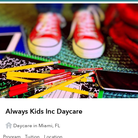
Always Kids Inc Daycare
Daycare in Miami, FL
Program
Tuition
Location