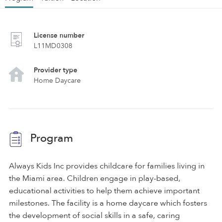
License number
L11MD0308
Provider type
Home Daycare
Program
Always Kids Inc provides childcare for families living in
the Miami area. Children engage in play-based,
educational activities to help them achieve important
milestones. The facility is a home daycare which fosters
the development of social skills in a safe, caring