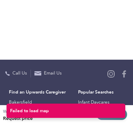
Call Us
Email Us
Find an Upwards Caregiver
Popular Searches
Bakersfield
Infant Daycares
Weekly rates
Baltimore
Toddler Daycares
Request info
Request price
Brooklyn
Drop-in Daycares
Chicago
Subsidized Daycares