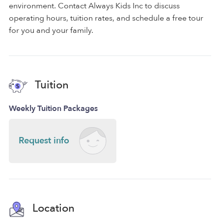
environment. Contact Always Kids Inc to discuss
operating hours, tuition rates, and schedule a free tour
for you and your family.
Tuition
Weekly Tuition Packages
Request info
Location