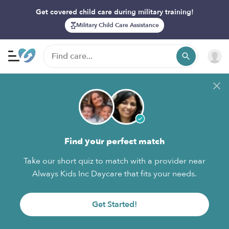
Get covered child care during military training!
Military Child Care Assistance
Find your perfect match
Take our short quiz to match with a provider near
Always Kids Inc Daycare that fits your needs.
Get Started!