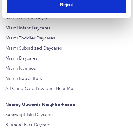
Reject
Popular Searches
Miami Drop-in Daycares
Miami Infant Daycares
Miami Toddler Daycares
Miami Subsidized Daycares
Miami Daycares
Miami Nannies
Miami Babysitters
All Child Care Providers Near Me
Nearby Upwards Neighborhoods
Sunswept Isle Daycares
Biltmore Park Daycares