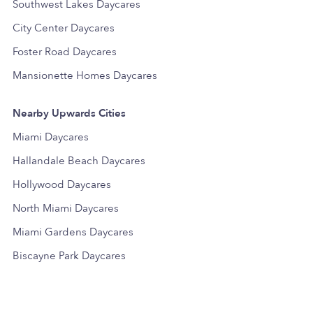
Southwest Lakes Daycares
City Center Daycares
Foster Road Daycares
Mansionette Homes Daycares
Nearby Upwards Cities
Miami Daycares
Hallandale Beach Daycares
Hollywood Daycares
North Miami Daycares
Miami Gardens Daycares
Biscayne Park Daycares