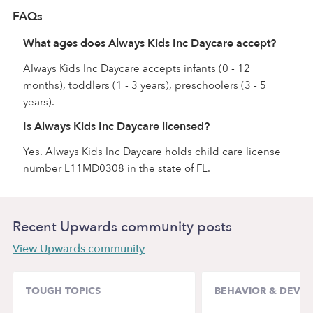
FAQs
What ages does Always Kids Inc Daycare accept?
Always Kids Inc Daycare accepts infants (0 - 12
months), toddlers (1 - 3 years), preschoolers (3 - 5
years).
Is Always Kids Inc Daycare licensed?
Yes. Always Kids Inc Daycare holds child care license
number L11MD0308 in the state of FL.
Recent Upwards community posts
View Upwards community
TOUGH TOPICS
BEHAVIOR & DEVE