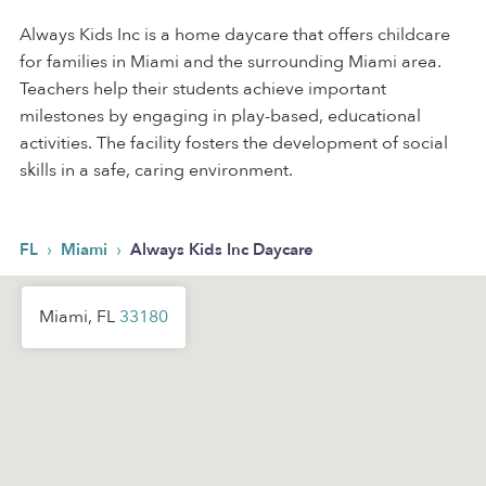
Always Kids Inc is a home daycare that offers childcare
for families in Miami and the surrounding Miami area.
Teachers help their students achieve important
milestones by engaging in play-based, educational
activities. The facility fosters the development of social
skills in a safe, caring environment.
›
›
FL
Miami
Always Kids Inc Daycare
Miami, FL
33180