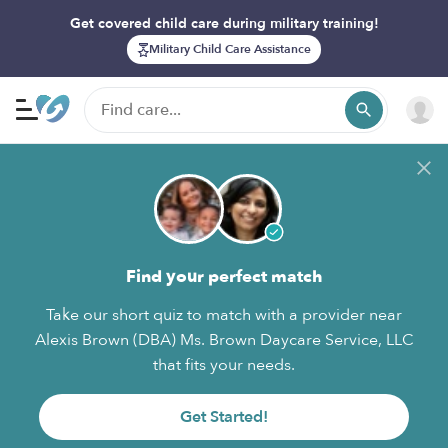
Get covered child care during military training!
Military Child Care Assistance
Find your perfect match
Take our short quiz to match with a provider near
Alexis Brown (DBA) Ms. Brown Daycare Service, LLC
that fits your needs.
Get Started!