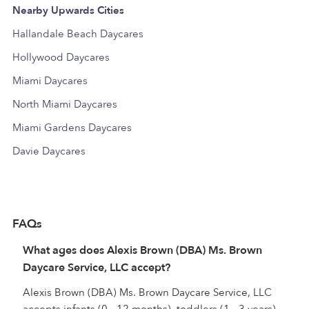
Nearby Upwards Cities
Hallandale Beach Daycares
Hollywood Daycares
Miami Daycares
North Miami Daycares
Miami Gardens Daycares
Davie Daycares
FAQs
What ages does Alexis Brown (DBA) Ms. Brown
Daycare Service, LLC accept?
Alexis Brown (DBA) Ms. Brown Daycare Service, LLC