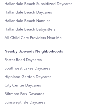
Hallandale Beach Subsidized Daycares
Hallandale Beach Daycares
Hallandale Beach Nannies
Hallandale Beach Babysitters
All Child Care Providers Near Me
Nearby Upwards Neighborhoods
Foster Road Daycares
Southwest Lakes Daycares
Highland Garden Daycares
City Center Daycares
Biltmore Park Daycares
Sunswept Isle Daycares