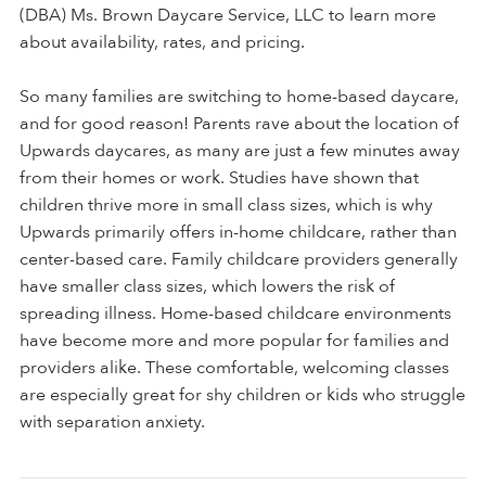
(DBA) Ms. Brown Daycare Service, LLC to learn more
about availability, rates, and pricing.
So many families are switching to home-based daycare,
and for good reason! Parents rave about the location of
Upwards daycares, as many are just a few minutes away
from their homes or work. Studies have shown that
children thrive more in small class sizes, which is why
Upwards primarily offers in-home childcare, rather than
center-based care. Family childcare providers generally
have smaller class sizes, which lowers the risk of
spreading illness. Home-based childcare environments
have become more and more popular for families and
providers alike. These comfortable, welcoming classes
are especially great for shy children or kids who struggle
with separation anxiety.