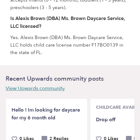
accepts infants (0 - 12 months), toddlers (1 - 3 years),
preschoolers (3 - 5 years).
Is Alexis Brown (DBA) Ms. Brown Daycare Service,
LLC licensed?
Yes. Alexis Brown (DBA) Ms. Brown Daycare Service,
LLC holds child care license number F17BO0139 in
the state of FL.
Recent Upwards community posts
View Upwards community
CHILDCARE AVAILAB
Hello ! Im looking for daycare
for my 6 month old
Drop off
0 Likes
2 Replies
0 Likes
0 