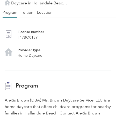
Daycare in Hallandale Beach, FL
Program
Tuition
Location
License number
F17BO0139
Provider type
Home Daycare
Program
Alexis Brown (DBA) Ms. Brown Daycare Service, LLC is a
home daycare that offers childcare programs for nearby
families in Hallandale Beach. Contact Alexis Brown