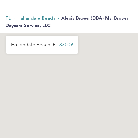
›
›
FL
Hallandale Beach
Alexis Brown (DBA) Ms. Brown
Daycare Service, LLC
Hallandale Beach, FL
33009