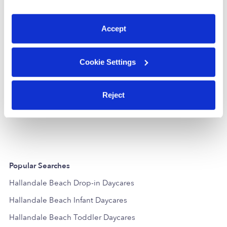
You can reject non-essential cookies or manage your
preferences at any time by clicking “Cookie Settings.”
Accept
Cookie Settings
Louise's Little Wonders, Inc. Daycare
LB
WW
Reject
Daycare in Hollywood, FL
Daycare in H
$240 - $250 / wk
•
7:30 am - 5:30 pm
Request price
Popular Searches
Hallandale Beach Drop-in Daycares
Hallandale Beach Infant Daycares
Hallandale Beach Toddler Daycares