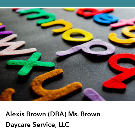
Alexis Brown (DBA) Ms. Brown
Daycare Service, LLC