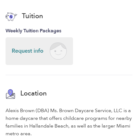
Tuition
Weekly Tuition Packages
Request info
Location
Alexis Brown (DBA) Ms. Brown Daycare Service, LLC is a
home daycare that offers childcare programs for nearby
families in Hallandale Beach, as well as the larger Miami
metro area.