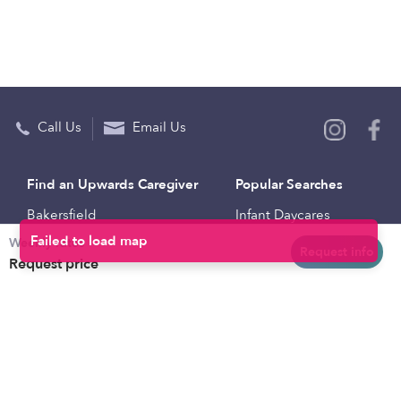
Call Us
Email Us
Find an Upwards Caregiver
Popular Searches
Bakersfield
Infant Daycares
Weekly rates
Baltimore
Toddler Daycares
Request info
Request price
Brooklyn
Drop-in Daycares
Chicago
Subsidized Daycares
El Paso
Company
Houston
Provide Care
Los Angeles
Start a Daycare