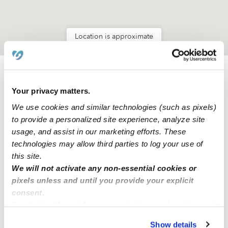
Location is approximate
Learn about Upwards
Your privacy matters.
We use cookies and similar technologies (such as pixels)
How we help
to provide a personalized site experience, analyze site
usage, and assist in our marketing efforts. These
Manage this page
technologies may allow third parties to log your use of
this site.
We will not activate any non-essential cookies or
Nearby Daycares you may love
pixels unless and until you provide your explicit
See all Daycares in Hallandale Beach
consent.
By clicking “Accept,” you agree to the use of cookies and
similar technologies as described in our
Privacy Policy
.
Show details