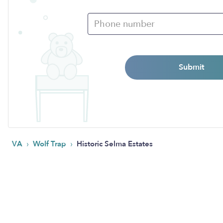
Submit
›
›
VA
Wolf Trap
Historic Selma Estates