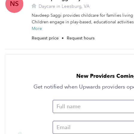
NS
Daycare in Leesburg, VA
Navdeep Saggi provides childcare for families living
Children engage in play-based, educational activities
More
Request price
•
Request hours
New Providers Comin
Get notified when Upwards providers op