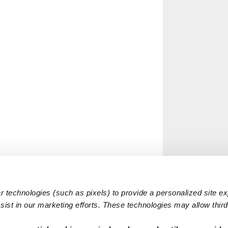
 technologies (such as pixels) to provide a personalized site e
ist in our marketing efforts. These technologies may allow third 