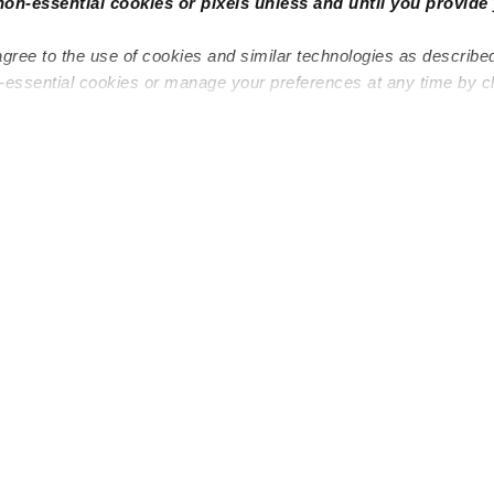
non-essential cookies or pixels unless and until you provide 
agree to the use of cookies and similar technologies as describe
n-essential cookies or manage your preferences at any time by c