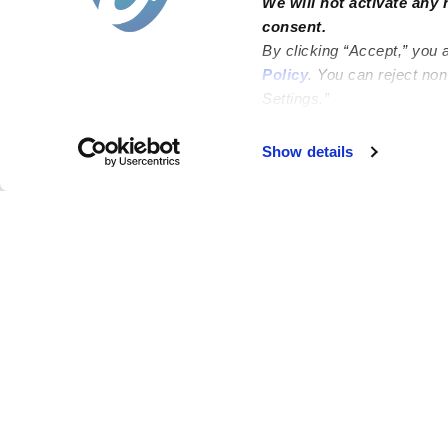
We will not activate any 
consent.
By clicking “Accept,” you 
Policy
. You can reject no
Settings.”
Failed to load map
Show details