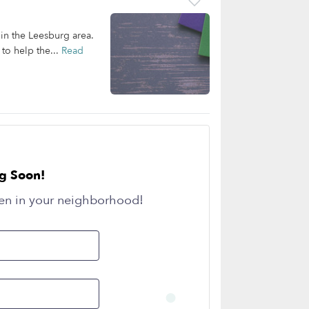
 in the Leesburg area.
 to help the...
Read
g Soon!
en in your neighborhood!