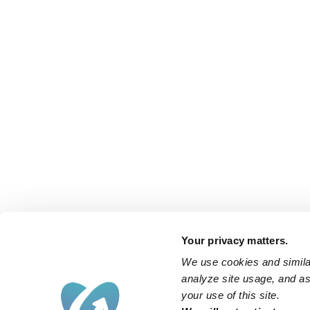
Your privacy matters.
We use cookies and similar
analyze site usage, and ass
your use of this site.