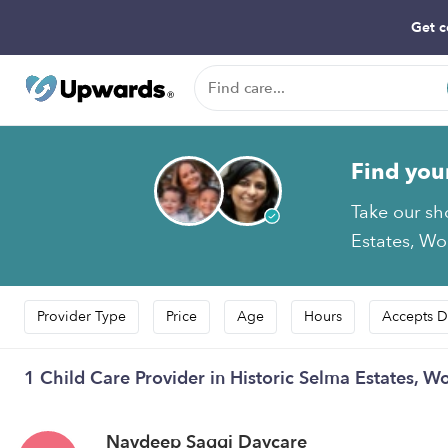
Get c
Find you
Take our sh
Estates, Wol
Provider Type
Price
Age
Hours
Accepts D
1 Child Care Provider in Historic Selma Estates, Wo
Navdeep Saggi Daycare