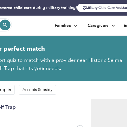
overed child care during military training!
Military Child Care Assist
Families
Caregivers
E
r perfect match
ort quiz to match with a provider near Historic Selma
f Trap that fits your needs.
rop-in
Accepts Subsidy
lf Trap