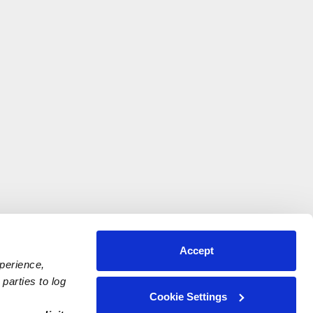
Accept
xperience,
parties to log
Cookie Settings