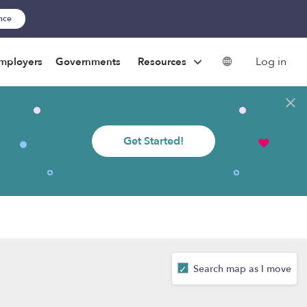
ance
Log in
mployers
Governments
Resources
Get Started!
Search map as I move