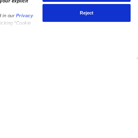
your explicit
Reject
d in our
Privacy
licking “Cookie