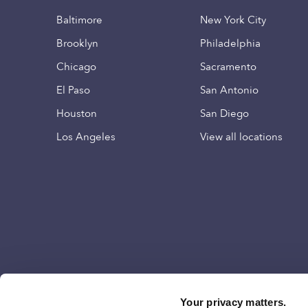
Baltimore
New York City
Brooklyn
Philadelphia
Chicago
Sacramento
El Paso
San Antonio
Houston
San Diego
Los Angeles
View all locations
Your privacy matters.