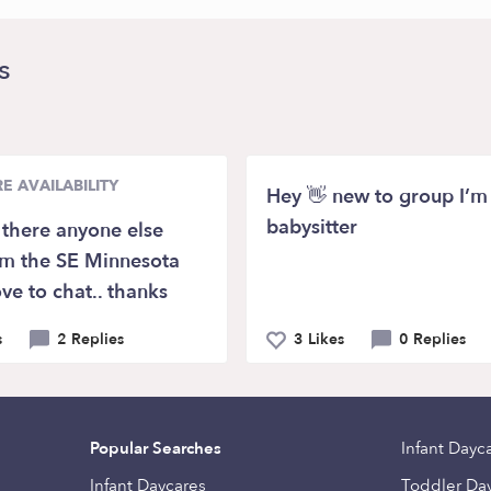
s
E AVAILABILITY
Hey 👋 new to group I’m
babysitter
s there anyone else
om the SE Minnesota
ve to chat.. thanks
s
2 Replies
3 Likes
0 Replies
Popular Searches
Infant Dayc
Infant Daycares
Toddler Da