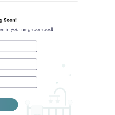
g Soon!
en in your neighborhood!