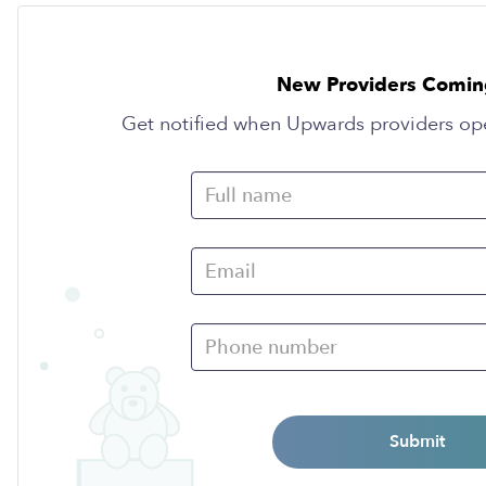
New Providers Comin
Get notified when Upwards providers op
Submit