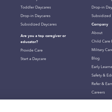
Toddler Daycares
Drop-in Da
Drop-in Daycares
Subsidized
Subsidized Daycares
Company
About
Are you a top caregiver or
Child Care 
educator?
Military Car
Provide Care
Blog
Start a Daycare
Early Learn
Safety & Ed
Refer & Ear
Careers