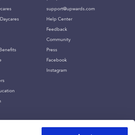
ycares
support@upwards.com
 Daycares
Help Center
Feedback
Community
Benefits
Press
e
Facebook
Instagram
ers
ucation
n