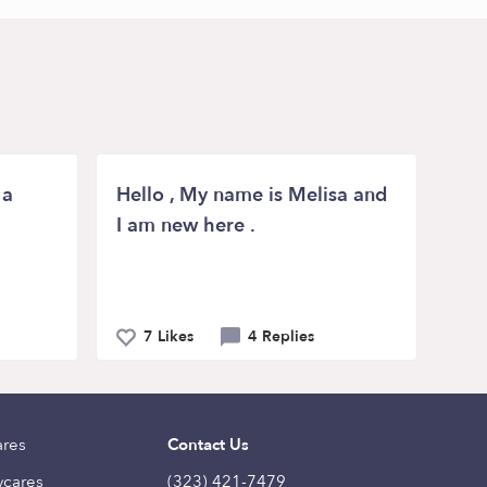
 a
Hello , My name is Melisa and
I am new here .
7 Likes
4 Replies
ares
Contact Us
ycares
(323) 421-7479