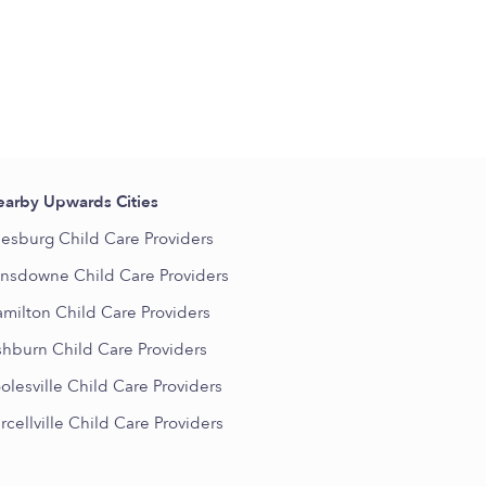
arby Upwards Cities
esburg Child Care Providers
nsdowne Child Care Providers
milton Child Care Providers
hburn Child Care Providers
olesville Child Care Providers
rcellville Child Care Providers