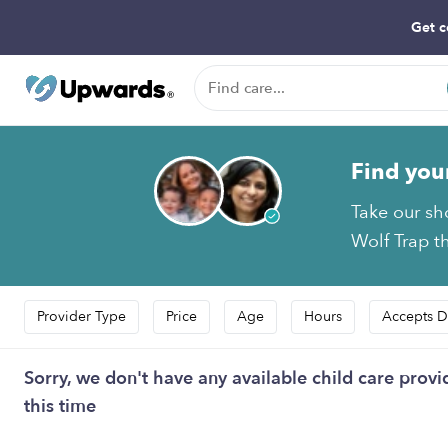
Get c
Find you
Take our sh
Wolf Trap th
Provider Type
Price
Age
Hours
Accepts D
Sorry, we don't have any available child care provi
this time