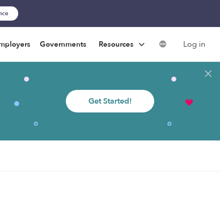
ance
Log in
mployers
Governments
Resources
Get Started!