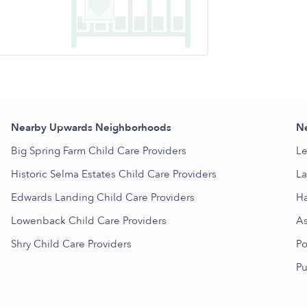
Nearby Upwards Neighborhoods
Ne
Big Spring Farm Child Care Providers
Le
Historic Selma Estates Child Care Providers
La
Edwards Landing Child Care Providers
Ha
Lowenback Child Care Providers
As
Shry Child Care Providers
Po
Pu