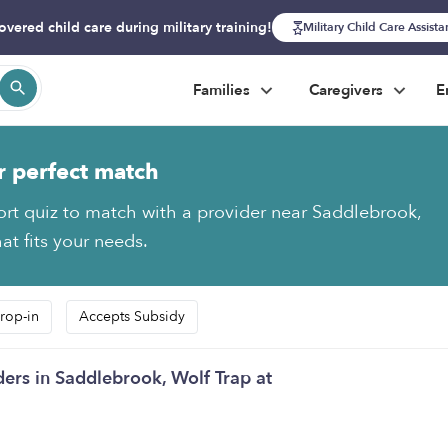
overed child care during military training!
Military Child Care Assist
Families
Caregivers
E
r perfect match
ort quiz to match with a provider near Saddlebrook,
at fits your needs.
rop-in
Accepts Subsidy
ders in Saddlebrook, Wolf Trap at