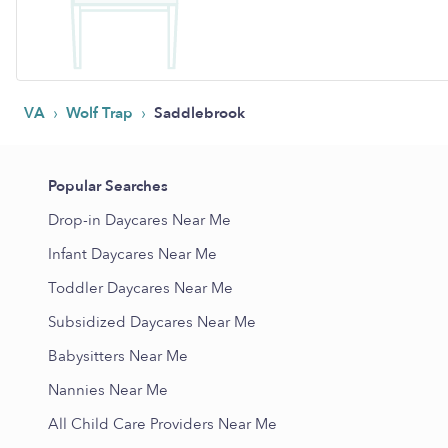
›
›
VA
Wolf Trap
Saddlebrook
Popular Searches
Drop-in Daycares Near Me
Infant Daycares Near Me
Toddler Daycares Near Me
Subsidized Daycares Near Me
Babysitters Near Me
Nannies Near Me
All Child Care Providers Near Me