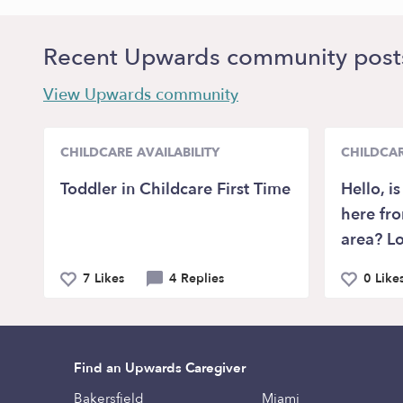
Recent Upwards community post
View Upwards community
CHILDCARE AVAILABILITY
CHILDCAR
Toddler in Childcare First Time
Hello, i
here fr
area? Lo
7 Likes
4 Replies
0 Like
Find an Upwards Caregiver
Bakersfield
Miami