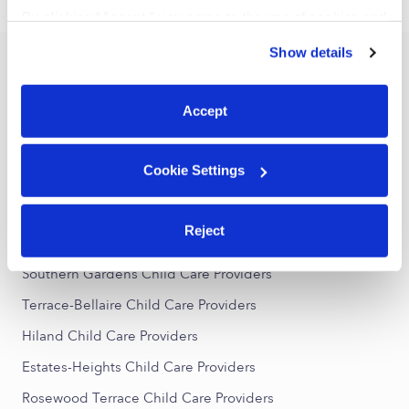
›
›
TX
Garland
Page 2
By clicking “Accept,” you agree to the use of cookies and
similar technologies as described in our
Privacy Policy
.
Show details
You can reject non-essential cookies or manage your
Popular Searches
preferences at any time by clicking “Cookie Settings.”
Garland Daycares
Accept
Garland Nannies
Garland Babysitters
Cookie Settings
All Child Care Providers Near Me
Reject
Nearby Upwards Neighborhoods
Southern Gardens Child Care Providers
Terrace-Bellaire Child Care Providers
Hiland Child Care Providers
Estates-Heights Child Care Providers
Rosewood Terrace Child Care Providers