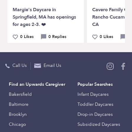
Margie's Daycare in
Cavero Family Chi
Springfield, MA has openings
Rancho Cucamon
for ages 2-3. ❤️
CA
0 Likes
0 Replies
0 Likes
0 
Call Us
Email Us
Find an Upwards Caregiver
Popular Searches
Bakersfield
Infant Daycares
Baltimore
Toddler Daycares
Brooklyn
Drop-in Daycares
Chicago
Subsidized Daycares