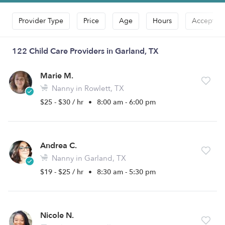
Provider Type
Price
Age
Hours
Accepts D
122 Child Care Providers in Garland, TX
Marie M.
Nanny in Rowlett, TX
$25 - $30 / hr
•
8:00 am - 6:00 pm
Andrea C.
Nanny in Garland, TX
$19 - $25 / hr
•
8:30 am - 5:30 pm
Nicole N.