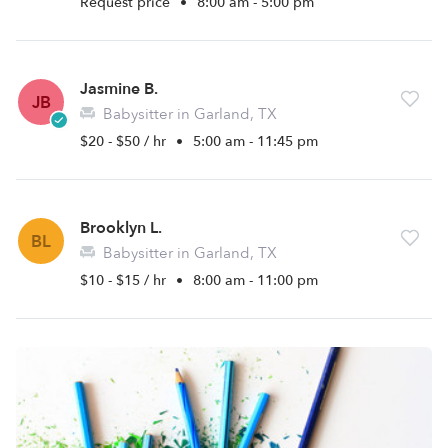
Request price
•
8:00 am - 5:00 pm
Jasmine B.
JB
Babysitter in Garland, TX
$20 - $50 / hr
•
5:00 am - 11:45 pm
Brooklyn L.
BL
Babysitter in Garland, TX
$10 - $15 / hr
•
8:00 am - 11:00 pm