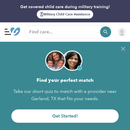
Get covered child care during military training!
Military Child Care Assistance
Find your perfect match
Take our short quiz to match with a provider near
Garland, TX that fits your needs.
Get Started!