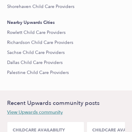
Shorehaven Child Care Providers
Nearby Upwards Cities
Rowlett Child Care Providers
Richardson Child Care Providers
Sachse Child Care Providers
Dallas Child Care Providers
Palestine Child Care Providers
Recent Upwards community posts
View Upwards community
CHILDCARE AVAILABILITY
CHILDCARE AVAILA