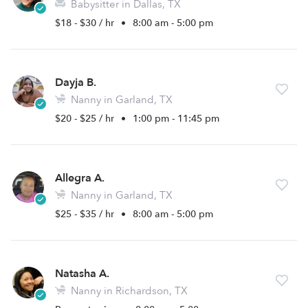
Babysitter in Dallas, TX
$18 - $30 / hr
•
8:00 am - 5:00 pm
Dayja B.
Nanny in Garland, TX
$20 - $25 / hr
•
1:00 pm - 11:45 pm
Allegra A.
Nanny in Garland, TX
$25 - $35 / hr
•
8:00 am - 5:00 pm
Natasha A.
Nanny in Richardson, TX