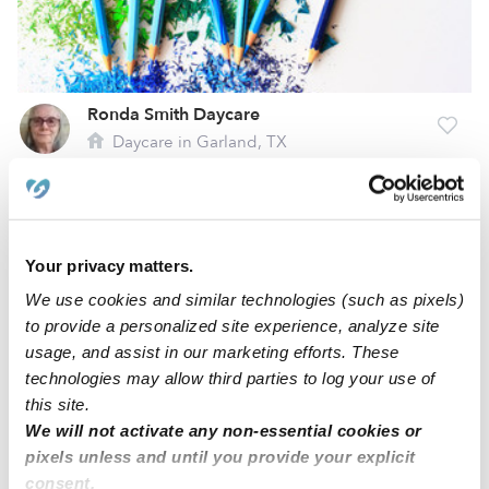
Ronda Smith Daycare
Daycare in Garland, TX
$875 / wk
•
7:00 am - 6:00 pm
5.0
Alexandra H.
Your privacy matters.
AH
Babysitter in Dallas, TX
We use cookies and similar technologies (such as pixels)
$15 - $22 / hr
•
8:00 am - 11:45 pm
to provide a personalized site experience, analyze site
usage, and assist in our marketing efforts. These
technologies may allow third parties to log your use of
this site.
1
2
3
4
13
Next
...
We will not activate any non-essential cookies or
pixels unless and until you provide your explicit
consent.