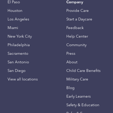
El Paso
Company
Houston
Provide Care
Los Angeles
Start a Daycare
Miami
Feedback
New York City
Help Center
Philadelphia
Community
Sacramento
Press
San Antonio
About
San Diego
Child Care Benefits
View all locations
Military Care
Blog
Early Learners
Safety & Education