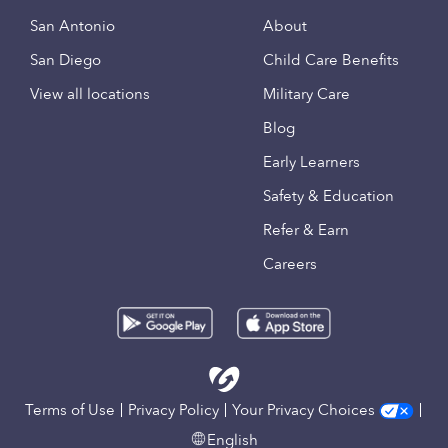
San Antonio
About
San Diego
Child Care Benefits
View all locations
Military Care
Blog
Early Learners
Safety & Education
Refer & Earn
Careers
Terms of Use
Privacy Policy
Your Privacy Choices
English