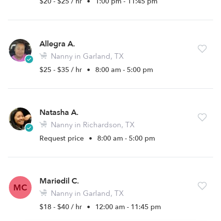
$20 - $25 / hr
•
1:00 pm - 11:45 pm
Allegra A.
Nanny in Garland, TX
$25 - $35 / hr
•
8:00 am - 5:00 pm
Natasha A.
Nanny in Richardson, TX
Request price
•
8:00 am - 5:00 pm
Mariedil C.
MC
Nanny in Garland, TX
$18 - $40 / hr
•
12:00 am - 11:45 pm