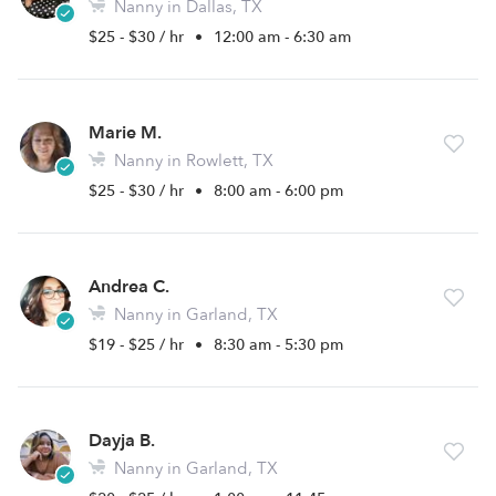
Nanny in Dallas, TX
$25 - $30 / hr
•
12:00 am - 6:30 am
Marie M.
Nanny in Rowlett, TX
$25 - $30 / hr
•
8:00 am - 6:00 pm
Andrea C.
Nanny in Garland, TX
$19 - $25 / hr
•
8:30 am - 5:30 pm
Dayja B.
Nanny in Garland, TX