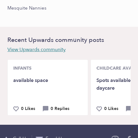
Mesquite Nannies
Recent Upwards community posts
View Upwards community
INFANTS
CHILDCARE AVAILA
available space
Spots available i
daycare
0 Likes
0 Replies
0 Likes
0 