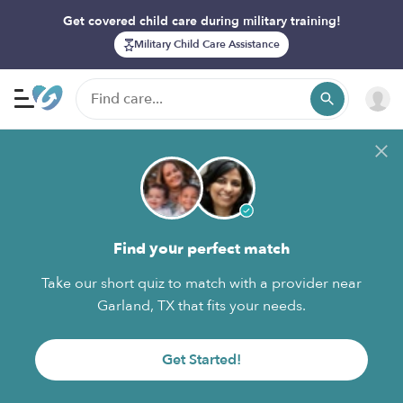
Get covered child care during military training!
Military Child Care Assistance
Find your perfect match
Take our short quiz to match with a provider near
Garland, TX that fits your needs.
Get Started!