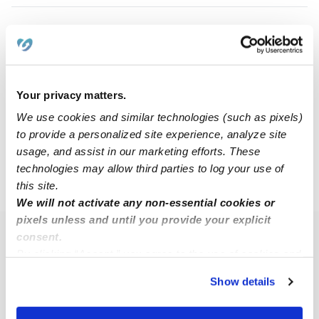
Mikayla F.
MF
Nanny in Dallas, TX
$15 - $35 / hr
•
8:00 am - 11:45 pm
Your privacy matters.
We use cookies and similar technologies (such as pixels)
to provide a personalized site experience, analyze site
1
2
3
Next
usage, and assist in our marketing efforts. These
technologies may allow third parties to log your use of
this site.
›
TX
Garland
We will not activate any non-essential cookies or
pixels unless and until you provide your explicit
consent.
Popular Searches
By clicking “Accept,” you agree to the use of cookies and
Garland Daycares
similar technologies as described in our
Privacy Policy
.
Show details
You can reject non-essential cookies or manage your
Garland Babysitters
preferences at any time by clicking “Cookie Settings.”
All Child Care Providers Near Me