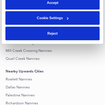
Accept
Nearby Upwards Neighborhoods
Cookie Settings
Southern Gardens Nannies
Terrace-Bellaire Nannies
Reject
Estates-Heights Nannies
Monica Park Heights Nannies
Mill Creek Crossing Nannies
Quail Creek Nannies
Nearby Upwards Cities
Rowlett Nannies
Dallas Nannies
Palestine Nannies
Richardson Nannies