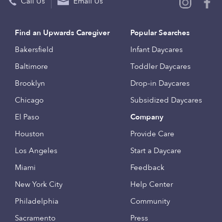
Call Us
Email Us
Find an Upwards Caregiver
Popular Searches
Bakersfield
Infant Daycares
Baltimore
Toddler Daycares
Brooklyn
Drop-in Daycares
Chicago
Subsidized Daycares
El Paso
Company
Houston
Provide Care
Los Angeles
Start a Daycare
Miami
Feedback
New York City
Help Center
Philadelphia
Community
Sacramento
Press