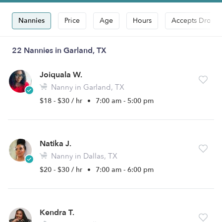
Nannies
Price
Age
Hours
Accepts Drop-i
22 Nannies in Garland, TX
Joiquala W.
Nanny in Garland, TX
$18 - $30 / hr
•
7:00 am - 5:00 pm
Natika J.
Nanny in Dallas, TX
$20 - $30 / hr
•
7:00 am - 6:00 pm
Kendra T.