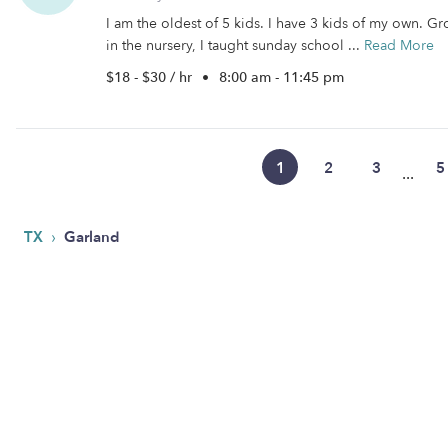
I am the oldest of 5 kids. I have 3 kids of my own. Gr
in the nursery, I taught sunday school ...
Read More
$18 - $30 / hr
•
8:00 am - 11:45 pm
1
2
3
5
...
›
TX
Garland