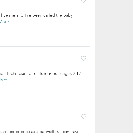
y live me and I’ve been called the baby
More
vior Technician for children/teens ages 2-17
More
are experience as a babysitter. I can travel