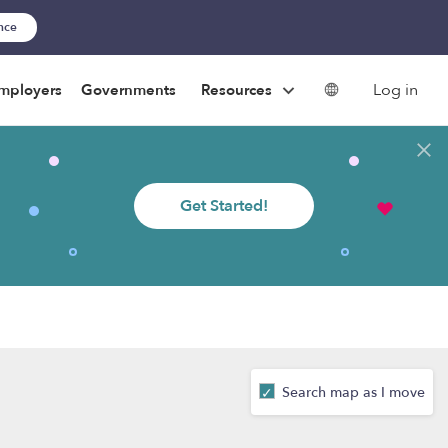
ance
Log in
mployers
Governments
Resources
Get Started!
Search map as I move