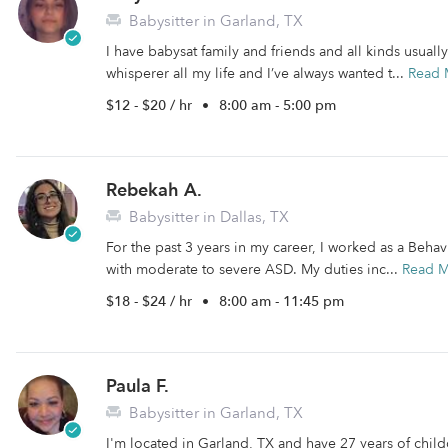
Babysitter in Garland, TX
I have babysat family and friends and all kinds usuall
whisperer all my life and I’ve always wanted t...
Read 
$12 - $20 / hr
•
8:00 am - 5:00 pm
Rebekah A.
Babysitter in Dallas, TX
For the past 3 years in my career, I worked as a Beha
with moderate to severe ASD. My duties inc...
Read 
$18 - $24 / hr
•
8:00 am - 11:45 pm
Paula F.
Babysitter in Garland, TX
I'm located in Garland, TX and have 27 years of childc