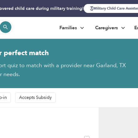
overed child care during military training!
Military Child Care Assist
Families
Caregivers
E
r perfect match
ort quiz to match with a provider near Garland, TX
ur needs.
p-in
Accepts Subsidy