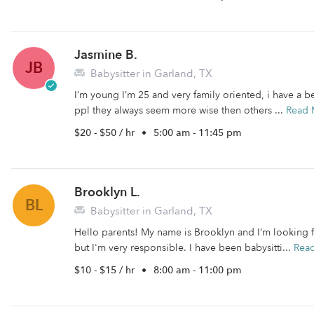
Jasmine B.
JB
Babysitter in Garland, TX
I’m young I’m 25 and very family oriented, i have a be
ppl they always seem more wise then others ...
Read 
$20 - $50 / hr
•
5:00 am - 11:45 pm
Brooklyn L.
BL
Babysitter in Garland, TX
Hello parents! My name is Brooklyn and I’m looking 
but I'm very responsible. I have been babysitti...
Rea
$10 - $15 / hr
•
8:00 am - 11:00 pm