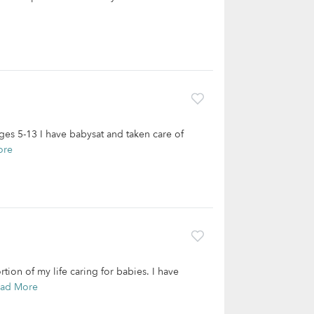
ages 5-13 I have babysat and taken care of
ore
tion of my life caring for babies. I have
ad More