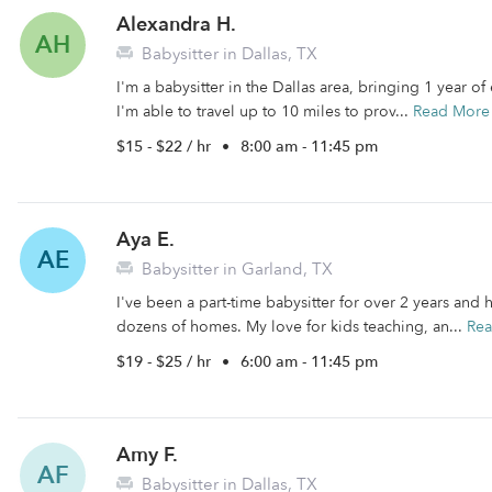
Alexandra H.
AH
Babysitter in Dallas, TX
I'm a babysitter in the Dallas area, bringing 1 year o
I'm able to travel up to 10 miles to prov...
Read More
$15 - $22 / hr
•
8:00 am - 11:45 pm
Aya E.
AE
Babysitter in Garland, TX
I've been a part-time babysitter for over 2 years an
dozens of homes. My love for kids teaching, an...
Re
$19 - $25 / hr
•
6:00 am - 11:45 pm
Amy F.
AF
Babysitter in Dallas, TX