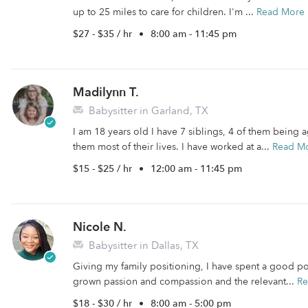
up to 25 miles to care for children. I'm ...
Read More
$27 - $35 / hr
•
8:00 am - 11:45 pm
Madilynn T.
Babysitter in Garland, TX
I am 18 years old I have 7 siblings, 4 of them being 
them most of their lives. I have worked at a...
Read M
$15 - $25 / hr
•
12:00 am - 11:45 pm
Nicole N.
Babysitter in Dallas, TX
Giving my family positioning, I have spent a good por
grown passion and compassion and the relevant...
Re
$18 - $30 / hr
•
8:00 am - 5:00 pm