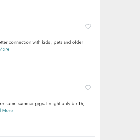
tter connection with kids , pets and older
More
for some summer gigs. I might only be 16,
d More