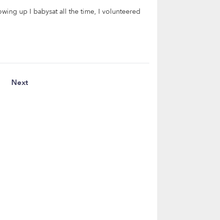
owing up I babysat all the time, I volunteered
Next