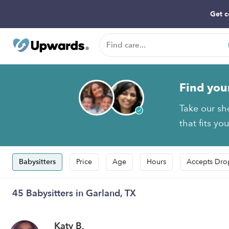
Get c
Find you
Take our sh
that fits yo
Babysitters
Price
Age
Hours
Accepts Dro
45 Babysitters in Garland, TX
Katy B.