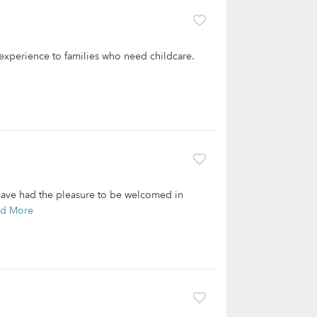
f experience to families who need childcare.
d have had the pleasure to be welcomed in
ad More