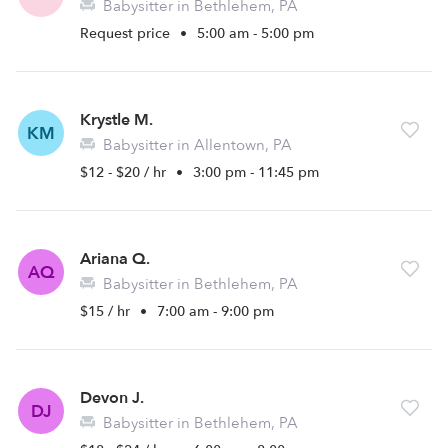
Babysitter in Bethlehem, PA
Request price
•
5:00 am - 5:00 pm
Krystle M.
KM
Babysitter in Allentown, PA
$12 - $20 / hr
•
3:00 pm - 11:45 pm
Ariana Q.
AQ
Babysitter in Bethlehem, PA
$15 / hr
•
7:00 am - 9:00 pm
Devon J.
DJ
Babysitter in Bethlehem, PA