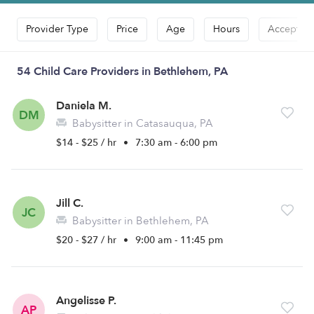
Provider Type
Price
Age
Hours
Accepts D
54 Child Care Providers in Bethlehem, PA
Daniela M.
DM
Babysitter in Catasauqua, PA
$14 - $25 / hr
•
7:30 am - 6:00 pm
Jill C.
JC
Babysitter in Bethlehem, PA
$20 - $27 / hr
•
9:00 am - 11:45 pm
Angelisse P.
AP