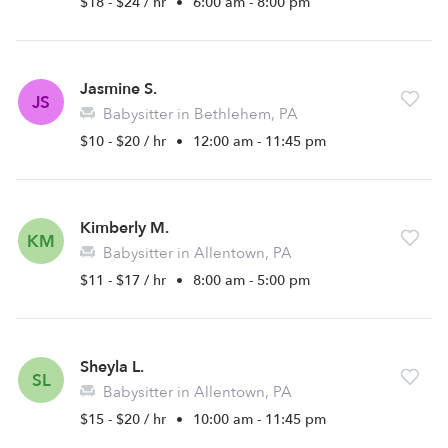
$18 - $24 / hr
•
6:00 am - 8:00 pm
Jasmine S.
JS
Babysitter in Bethlehem, PA
$10 - $20 / hr
•
12:00 am - 11:45 pm
Kimberly M.
KM
Babysitter in Allentown, PA
$11 - $17 / hr
•
8:00 am - 5:00 pm
Sheyla L.
SL
Babysitter in Allentown, PA
$15 - $20 / hr
•
10:00 am - 11:45 pm