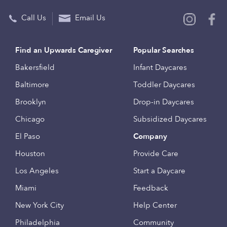
Call Us
Email Us
Find an Upwards Caregiver
Popular Searches
Bakersfield
Infant Daycares
Baltimore
Toddler Daycares
Brooklyn
Drop-in Daycares
Chicago
Subsidized Daycares
El Paso
Company
Houston
Provide Care
Los Angeles
Start a Daycare
Miami
Feedback
New York City
Help Center
Philadelphia
Community