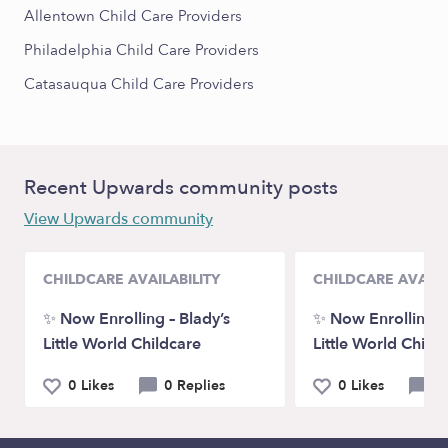
Allentown Child Care Providers
Philadelphia Child Care Providers
Catasauqua Child Care Providers
Recent Upwards community posts
View Upwards community
CHILDCARE AVAILABILITY
CHILDCARE AVAILA
✨ Now Enrolling – Blady’s
✨ Now Enrolling – 
Little World Childcare
Little World Child
0 Likes
0 Replies
0 Likes
0 