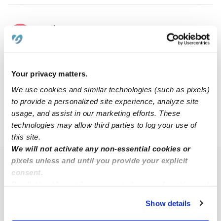
Emily W.
EW
Babysitter in Bethlehem, PA
$15 - $30 / hr
•
6:00 am - 11:45 pm
Your privacy matters.
We use cookies and similar technologies (such as pixels)
1
2
3
4
6
Next
...
to provide a personalized site experience, analyze site
usage, and assist in our marketing efforts. These
technologies may allow third parties to log your use of
›
›
PA
Bethlehem
Page 2
this site.
We will not activate any non-essential cookies or
pixels unless and until you provide your explicit
Popular Searches
consent.
Bethlehem Daycares
By clicking “Accept,” you agree to the use of cookies and
similar technologies as described in our
Privacy Policy
.
Bethlehem Nannies
Show details
You can reject non-essential cookies or manage your
Bethlehem Babysitters
preferences at any time by clicking “Cookie Settings.”