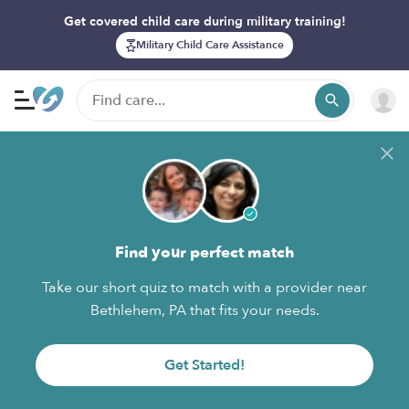
Get covered child care during military training!
Military Child Care Assistance
Find your perfect match
Take our short quiz to match with a provider near
Bethlehem, PA that fits your needs.
Get Started!