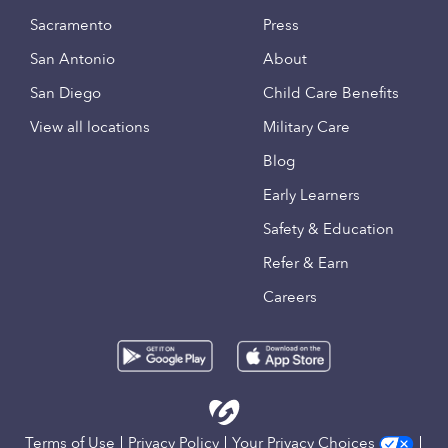
Sacramento
Press
San Antonio
About
San Diego
Child Care Benefits
View all locations
Military Care
Blog
Early Learners
Safety & Education
Refer & Earn
Careers
Terms of Use
Privacy Policy
Your Privacy Choices