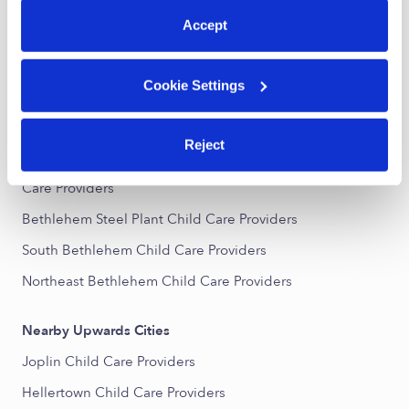
All Child Care Providers Near Me
Accept
Nearby Upwards Neighborhoods
Cookie Settings
Central Bethlehem Child Care Providers
Elm Street District Child Care Providers
Reject
South Bethlehem Downtown Historic District Child
Care Providers
Bethlehem Steel Plant Child Care Providers
South Bethlehem Child Care Providers
Northeast Bethlehem Child Care Providers
Nearby Upwards Cities
Joplin Child Care Providers
Hellertown Child Care Providers