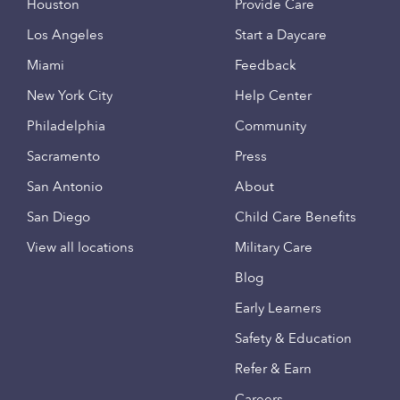
Houston
Provide Care
Los Angeles
Start a Daycare
Miami
Feedback
New York City
Help Center
Philadelphia
Community
Sacramento
Press
San Antonio
About
San Diego
Child Care Benefits
View all locations
Military Care
Blog
Early Learners
Safety & Education
Refer & Earn
Careers