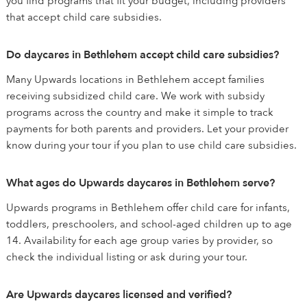
you find programs that fit your budget, including providers
that accept child care subsidies.
Do daycares in Bethlehem accept child care subsidies?
Many Upwards locations in Bethlehem accept families
receiving subsidized child care. We work with subsidy
programs across the country and make it simple to track
payments for both parents and providers. Let your provider
know during your tour if you plan to use child care subsidies.
What ages do Upwards daycares in Bethlehem serve?
Upwards programs in Bethlehem offer child care for infants,
toddlers, preschoolers, and school-aged children up to age
14. Availability for each age group varies by provider, so
check the individual listing or ask during your tour.
Are Upwards daycares licensed and verified?