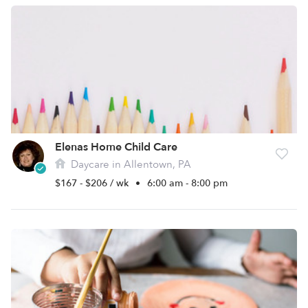
Elenas Home Child Care
Daycare in Allentown, PA
$167 - $206 / wk
•
6:00 am - 8:00 pm