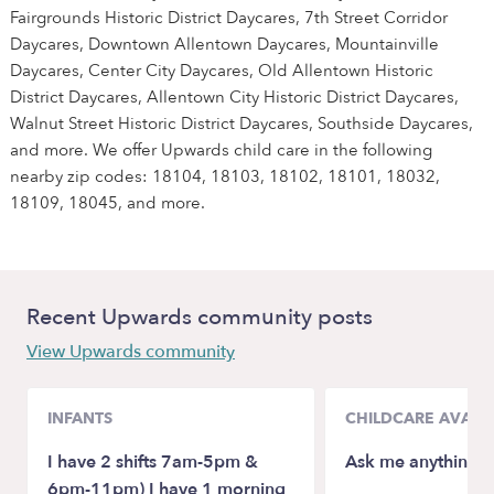
Fairgrounds Historic District Daycares, 7th Street Corridor
Daycares, Downtown Allentown Daycares, Mountainville
Daycares, Center City Daycares, Old Allentown Historic
District Daycares, Allentown City Historic District Daycares,
Walnut Street Historic District Daycares, Southside Daycares,
and more. We offer Upwards child care in the following
nearby zip codes: 18104, 18103, 18102, 18101, 18032,
18109, 18045, and more.
Recent Upwards community posts
View Upwards community
INFANTS
CHILDCARE AVAILA
I have 2 shifts 7am-5pm &
Ask me anything ☺
6pm-11pm) I have 1 morning