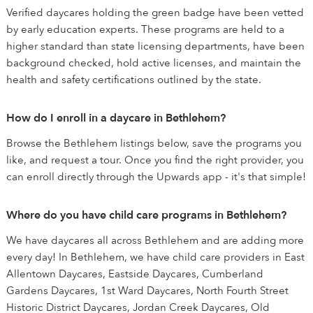
Verified daycares holding the green badge have been vetted
by early education experts. These programs are held to a
higher standard than state licensing departments, have been
background checked, hold active licenses, and maintain the
health and safety certifications outlined by the state.
How do I enroll in a daycare in Bethlehem?
Browse the Bethlehem listings below, save the programs you
like, and request a tour. Once you find the right provider, you
can enroll directly through the Upwards app - it's that simple!
Where do you have child care programs in Bethlehem?
We have daycares all across Bethlehem and are adding more
every day! In Bethlehem, we have child care providers in East
Allentown Daycares, Eastside Daycares, Cumberland
Gardens Daycares, 1st Ward Daycares, North Fourth Street
Historic District Daycares, Jordan Creek Daycares, Old