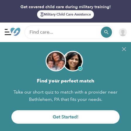
Get covered child care during military training!
Military Child Care Assistance
Find your perfect match
Take our short quiz to match with a provider near
Bethlehem, PA that fits your needs.
Get Started!