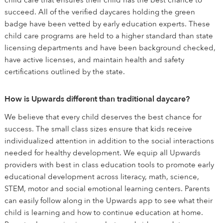
child care that ensures their child has the best chance to
succeed. All of the verified daycares holding the green
badge have been vetted by early education experts. These
child care programs are held to a higher standard than state
licensing departments and have been background checked,
have active licenses, and maintain health and safety
certifications outlined by the state.
How is Upwards different than traditional daycare?
We believe that every child deserves the best chance for
success. The small class sizes ensure that kids receive
individualized attention in addition to the social interactions
needed for healthy development. We equip all Upwards
providers with best in class education tools to promote early
educational development across literacy, math, science,
STEM, motor and social emotional learning centers. Parents
can easily follow along in the Upwards app to see what their
child is learning and how to continue education at home.