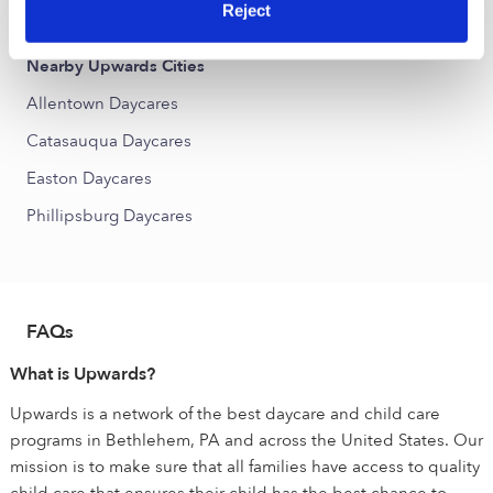
Jordan Creek Daycares
Reject
Nearby Upwards Cities
Allentown Daycares
Catasauqua Daycares
Easton Daycares
Phillipsburg Daycares
FAQs
What is Upwards?
Upwards is a network of the best daycare and child care
programs in Bethlehem, PA and across the United States. Our
mission is to make sure that all families have access to quality