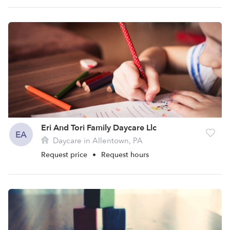
Eri And Tori Family Daycare Llc
EA
Daycare in Allentown, PA
Request price
•
Request hours