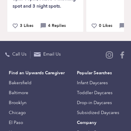
spot and 3 night spots.
3 Likes
4 Replies
0 Likes
1
Call Us
Email Us
Find an Upwards Caregiver
Popular Searches
Bakersfield
Infant Daycares
Baltimore
Toddler Daycares
Brooklyn
Drop-in Daycares
Chicago
Subsidized Daycares
El Paso
Company