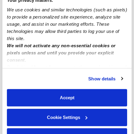
Your privacy matters.
Bethlehem Infant Daycares
We use cookies and similar technologies (such as pixels)
to provide a personalized site experience, analyze site
Bethlehem Toddler Daycares
usage, and assist in our marketing efforts. These
Bethlehem Subsidized Daycares
technologies may allow third parties to log your use of
Bethlehem Nannies
this site.
We will not activate any non-essential cookies or
Bethlehem Babysitters
pixels unless and until you provide your explicit
All Child Care Providers Near Me
consent.
By clicking “Accept,” you agree to the use of cookies and
similar technologies as described in our
Privacy Policy
.
Nearby Upwards Neighborhoods
Show details
You can reject non-essential cookies or manage your
East Allentown Daycares
preferences at any time by clicking “Cookie Settings.”
Eastside Daycares
Accept
Cumberland Gardens Daycares
1st Ward Daycares
Cookie Settings
North Fourth Street Historic District Daycares