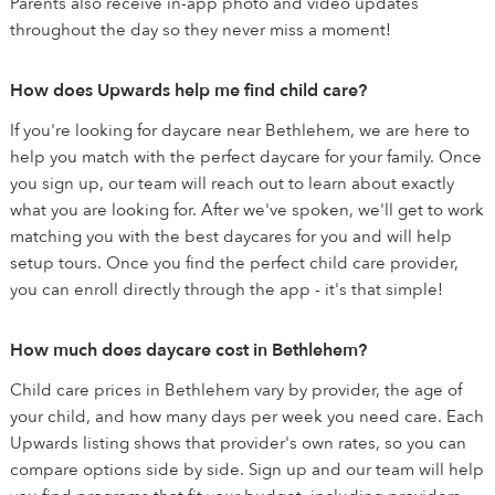
Parents also receive in-app photo and video updates
throughout the day so they never miss a moment!
How does Upwards help me find child care?
If you're looking for daycare near Bethlehem, we are here to
help you match with the perfect daycare for your family. Once
you sign up, our team will reach out to learn about exactly
what you are looking for. After we've spoken, we'll get to work
matching you with the best daycares for you and will help
setup tours. Once you find the perfect child care provider,
you can enroll directly through the app - it's that simple!
How much does daycare cost in Bethlehem?
Child care prices in Bethlehem vary by provider, the age of
your child, and how many days per week you need care. Each
Upwards listing shows that provider's own rates, so you can
compare options side by side. Sign up and our team will help