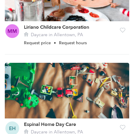
Liriano Childcare Corporation
MM
Daycare in Allentown, PA
Request price
•
Request hours
Espinal Home Day Care
EH
Daycare in Allentown, PA