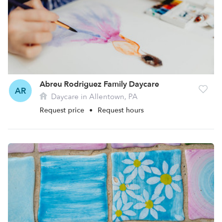
Abreu Rodriguez Family Daycare
AR
Daycare in Allentown, PA
Request price
•
Request hours