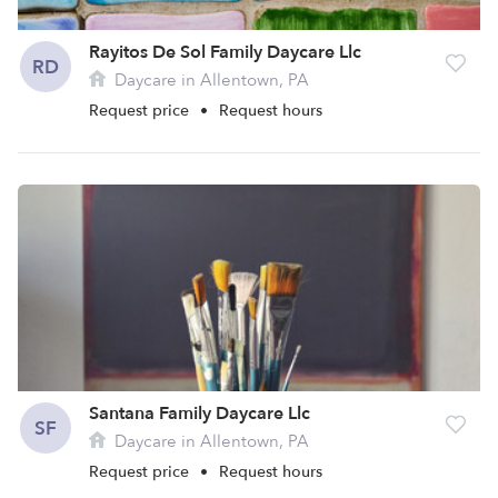
Rayitos De Sol Family Daycare Llc
RD
Daycare in Allentown, PA
Request price
•
Request hours
Santana Family Daycare Llc
SF
Daycare in Allentown, PA
Request price
•
Request hours