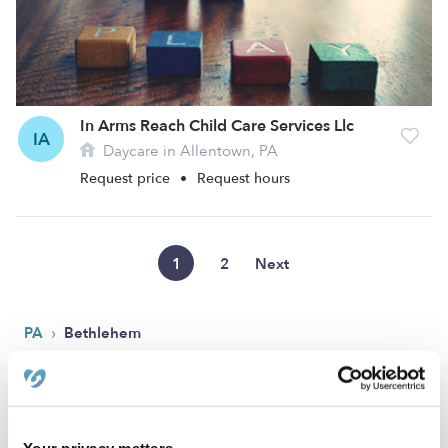
In Arms Reach Child Care Services Llc
IA
Daycare in Allentown, PA
Request price
•
Request hours
1
2
Next
›
PA
Bethlehem
Popular Searches
Bethlehem Drop-in Daycares