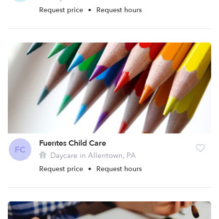
Request price
•
Request hours
Fuentes Child Care
FC
Daycare in Allentown, PA
Request price
•
Request hours