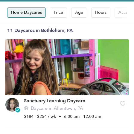
Home Daycares
Price
Age
Hours
Accepts
11 Daycares in Bethlehem, PA
Sanctuary Learning Daycare
Daycare in Allentown, PA
$184 - $254 / wk
•
6:00 am - 12:00 am