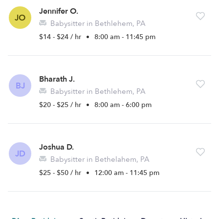
Jennifer O.
JO
Babysitter in Bethlehem, PA
$14 - $24 / hr
•
8:00 am - 11:45 pm
Bharath J.
BJ
Babysitter in Bethlehem, PA
$20 - $25 / hr
•
8:00 am - 6:00 pm
Joshua D.
JD
Babysitter in Bethelahem, PA
$25 - $50 / hr
•
12:00 am - 11:45 pm