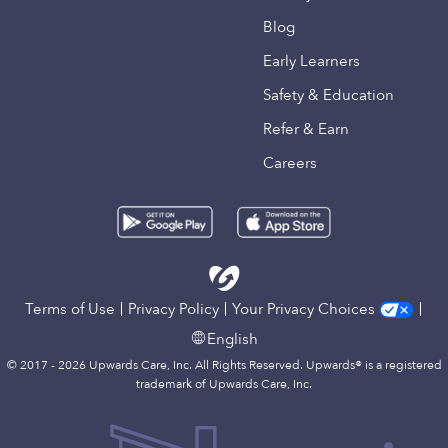
Blog
Early Learners
Safety & Education
Refer & Earn
Careers
Terms of Use
Privacy Policy
Your Privacy Choices
English
© 2017 - 2026 Upwards Care, Inc. All Rights Reserved. Upwards® is a registered
trademark of Upwards Care, Inc.