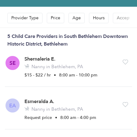
Provider Type
Price
Age
Hours
Accepts D
5 Child Care Providers in South Bethlehem Downtown
Historic District, Bethlehem
Shernaleria E.
SE
Nanny in Bethlehem, PA
$15 - $22 / hr
•
8:00 am - 10:00 pm
Esmeralda A.
EA
Nanny in Bethlehem, PA
Request price
•
8:00 am - 4:00 pm