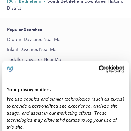
›
›
PA
Bethlehem
South Bethlehem Downtown Historic
District
Popular Searches
Drop-in Daycares Near Me
Infant Daycares Near Me
Toddler Daycares Near Me
Subsidized Daycares Near Me
Babysitters Near Me
Nannies Near Me
Your privacy matters.
All Child Care Providers Near Me
We use cookies and similar technologies (such as pixels)
to provide a personalized site experience, analyze site
usage, and assist in our marketing efforts. These
Nearby Upwards Neighborhoods
technologies may allow third parties to log your use of
Elm Street District Child Care Providers
this site.