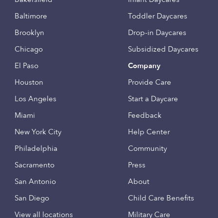
Baltimore
Toddler Daycares
Brooklyn
Drop-in Daycares
Chicago
Subsidized Daycares
El Paso
Company
Houston
Provide Care
Los Angeles
Start a Daycare
Miami
Feedback
New York City
Help Center
Philadelphia
Community
Sacramento
Press
San Antonio
About
San Diego
Child Care Benefits
View all locations
Military Care