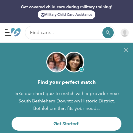
Get covered child care during military training!
Military Child Care Assistance
Find your perfect match
Take our short quiz to match with a provider near
South Bethlehem Downtown Historic District,
Bethlehem that fits your needs.
Get Started!