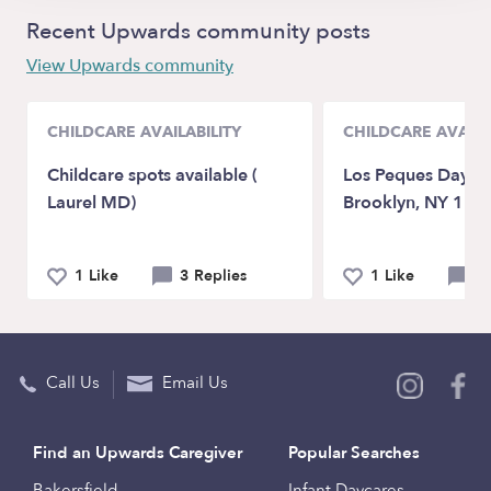
Recent Upwards community posts
View Upwards community
CHILDCARE AVAILABILITY
CHILDCARE AVAILA
Childcare spots available (
Los Peques Day C
Laurel MD)
Brooklyn, NY 112
1 Like
3 Replies
1 Like
0 
Call Us
Email Us
Find an Upwards Caregiver
Popular Searches
Bakersfield
Infant Daycares