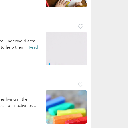
the Lindenwold area.
 to help them...
Read
es living in the
tional activities...