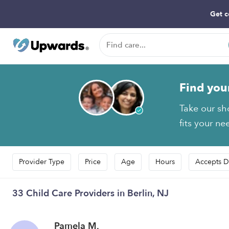
Get c
Find you
Take our sh
fits your ne
Provider Type
Price
Age
Hours
Accepts D
33 Child Care Providers in Berlin, NJ
Pamela M.