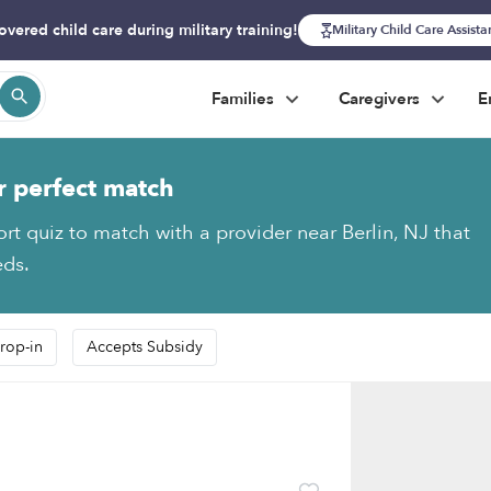
overed child care during military training!
Military Child Care Assist
Families
Caregivers
E
r perfect match
ort quiz to match with a provider near Berlin, NJ that
eds.
rop-in
Accepts Subsidy