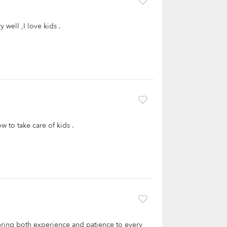
well ,I love kids .
w to take care of kids .
bring both experience and patience to every