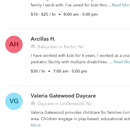
family I work with. I’ve cared for kids thro...
Read Mor
$10 - $25 / hr
•
8:00 am - 5:00 pm
Arcillas H.
AH
Babysitter in Berlin, NJ
I have worked with kids for 6 years. I worked as a cn
pediatric facility with multiple disabilities. ...
Read Mo
$30 / hr
•
7:00 am - 5:00 pm
Valeria Gatewood Daycare
VG
Daycare in Lindenwold, NJ
Valeria Gatewood provides childcare for families liv
area. Children engage in play-based, educational activ
More