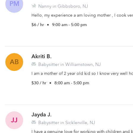
PM
Nanny in Gibbsboro, NJ
Hello, my experience a am loving mother , I cook very 
$6 / hr
•
9:00 am - 5:00 pm
Akriti B.
AB
Babysitter in Williamstown, NJ
I am a mother of 2 year old kid so I know very well ho
$30 / hr
•
8:00 am - 5:00 pm
Jayda J.
JJ
Babysitter in Sicklerville, NJ
I have a genuine love for working with children and 