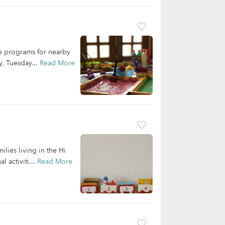
re programs for nearby
y, Tuesday...
Read More
ilies living in the Hi
 activiti...
Read More