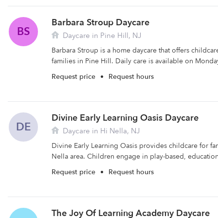
Barbara Stroup Daycare
BS
Daycare in Pine Hill, NJ
Barbara Stroup is a home daycare that offers childca
families in Pine Hill. Daily care is available on Monda
Request price
•
Request hours
Divine Early Learning Oasis Daycare
DE
Daycare in Hi Nella, NJ
Divine Early Learning Oasis provides childcare for fam
Nella area. Children engage in play-based, educational
Request price
•
Request hours
The Joy Of Learning Academy Daycare