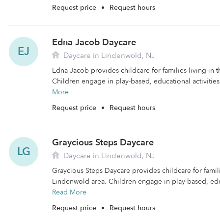
Request price
•
Request hours
Edna Jacob Daycare
EJ
Daycare in Lindenwold, NJ
Edna Jacob provides childcare for families living in 
Children engage in play-based, educational activities
More
Request price
•
Request hours
Graycious Steps Daycare
LG
Daycare in Lindenwold, NJ
Graycious Steps Daycare provides childcare for famili
Lindenwold area. Children engage in play-based, educa
Read More
Request price
•
Request hours