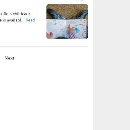
offers childcare
 is availabl...
Read
Next