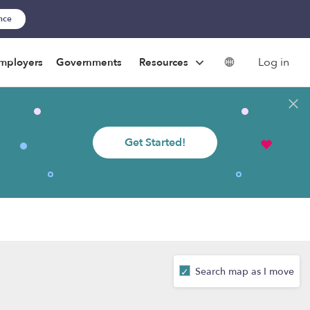
ance
Log in
mployers
Governments
Resources
Get Started!
Search map as I move