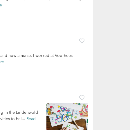
e
a and now a nurse. I worked at Voorhees
re
ing in the Lindenwold
ities to hel...
Read