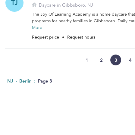
TJ
Daycare in Gibbsboro, NJ
The Joy Of Learning Academy is a home daycare that 
programs for nearby families in Gibbsboro. Daily care
More
Request price
•
Request hours
1
2
3
4
›
›
NJ
Berlin
Page 3