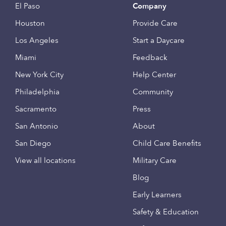
El Paso
Company
Houston
Provide Care
Los Angeles
Start a Daycare
Miami
Feedback
New York City
Help Center
Philadelphia
Community
Sacramento
Press
San Antonio
About
San Diego
Child Care Benefits
View all locations
Military Care
Blog
Early Learners
Safety & Education