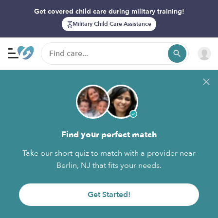
Get covered child care during military training!
Military Child Care Assistance
Find your perfect match
Take our short quiz to match with a provider near
Berlin, NJ that fits your needs.
Get Started!