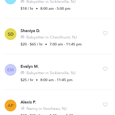
Babysitter in Sicklerville, NJ
$18 / hr
•
8:00 am - 5:00 pm
Shaniya D.
SD
Babysitter in Chesilhurst, NJ
$20 - $65 / hr
•
7:00 am - 11:45 pm
Evelyn M.
EM
Babysitter in Sicklerville, NJ
$25 / hr
•
8:00 am - 11:45 pm
Alexis P.
AP
Nanny in Voorhees, NJ