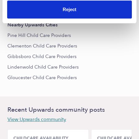
All Child Care Providers Near Me
Reject
Nearby Upwards Cities
Pine Hill Child Care Providers
Clementon Child Care Providers
Gibbsboro Child Care Providers
Lindenwold Child Care Providers
Gloucester Child Care Providers
Recent Upwards community posts
View Upwards community
CHILDCARE AVAILABILITY
CHILDCARE AVAILA