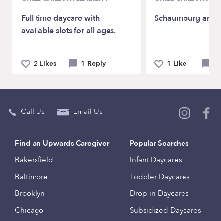
Full time daycare with
Schaumburg area
available slots for all ages.
2 Likes
1 Reply
1 Like
0 
Call Us
Email Us
Find an Upwards Caregiver
Popular Searches
Bakersfield
Infant Daycares
Baltimore
Toddler Daycares
Brooklyn
Drop-in Daycares
Chicago
Subsidized Daycares