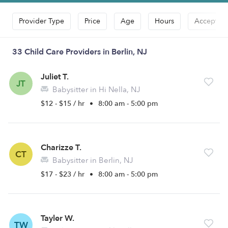
Provider Type
Price
Age
Hours
Accepts D
33 Child Care Providers in Berlin, NJ
Juliet T.
JT
Babysitter in Hi Nella, NJ
$12 - $15 / hr
•
8:00 am - 5:00 pm
Charizze T.
CT
Babysitter in Berlin, NJ
$17 - $23 / hr
•
8:00 am - 5:00 pm
Tayler W.
TW