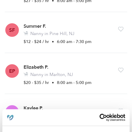
$27 - $35 / hr
•
8:00 am - 5:00 pm
Summer F.
SF
Nanny in Pine Hill, NJ
$12 - $24 / hr
•
6:00 am - 7:30 pm
Elizabeth P.
EP
Nanny in Marlton, NJ
$20 - $35 / hr
•
8:00 am - 5:00 pm
Kaylee P.
KP
Babysitter in Sicklerville, NJ
$20 - $30 / hr
•
12:00 am - 11:45 pm