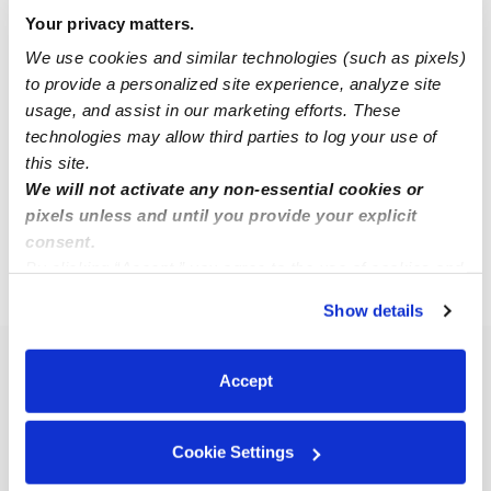
Your privacy matters.
We use cookies and similar technologies (such as pixels)
Sheneya F.
SF
to provide a personalized site experience, analyze site
Nanny in Berlin, NJ
usage, and assist in our marketing efforts. These
$25 - $30 / hr
•
8:00 am - 5:00 pm
technologies may allow third parties to log your use of
this site.
We will not activate any non-essential cookies or
1
2
3
4
Next
pixels unless and until you provide your explicit
consent.
By clicking “Accept,” you agree to the use of cookies and
›
›
NJ
Berlin
Page 2
similar technologies as described in our
Privacy Policy
.
Show details
You can reject non-essential cookies or manage your
preferences at any time by clicking “Cookie Settings.”
Popular Searches
Accept
Berlin Daycares
Berlin Nannies
Cookie Settings
Berlin Babysitters