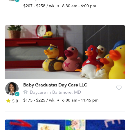
$207 - $258 / wk
•
6:30 am - 6:00 pm
Baby Graduates Day Care LLC
Daycare in Baltimore, MD
$175 - $225 / wk
•
6:00 am - 11:45 pm
5.0