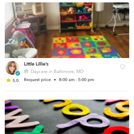
Little Lillie’s
Daycare in Baltimore, MD
Request price
•
8:00 am - 5:00 pm
5.0