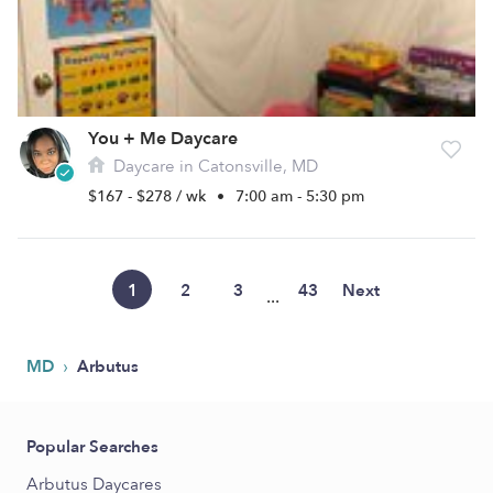
You + Me Daycare
Daycare in Catonsville, MD
$167 - $278 / wk
•
7:00 am - 5:30 pm
1
2
3
43
Next
...
›
MD
Arbutus
Popular Searches
Arbutus Daycares