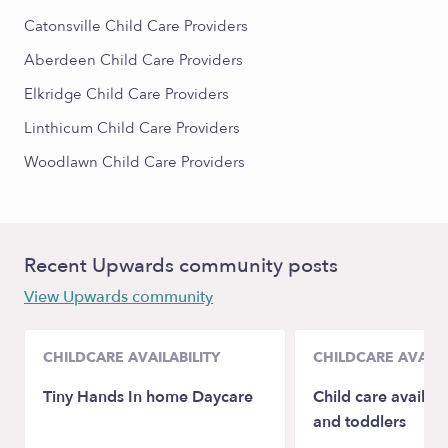
Catonsville Child Care Providers
Aberdeen Child Care Providers
Elkridge Child Care Providers
Linthicum Child Care Providers
Woodlawn Child Care Providers
Recent Upwards community posts
View Upwards community
CHILDCARE AVAILABILITY
CHILDCARE AVAILA
Tiny Hands In home Daycare
Child care availabl
and toddlers