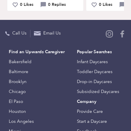
0 Likes
0 Replies
0 Likes
0 
Call Us
Email Us
Find an Upwards Caregiver
Popular Searches
Bakersfield
Infant Daycares
Baltimore
Toddler Daycares
Brooklyn
Drop-in Daycares
Chicago
Subsidized Daycares
El Paso
Company
Houston
Provide Care
Los Angeles
Start a Daycare