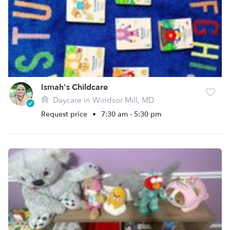
Ismah's Childcare
Daycare in Windsor Mill, MD
Request price
•
7:30 am - 5:30 pm