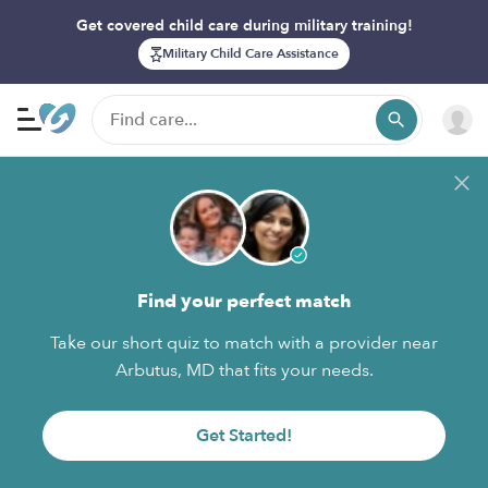
Get covered child care during military training!
Military Child Care Assistance
Find your perfect match
Take our short quiz to match with a provider near
Arbutus, MD that fits your needs.
Get Started!