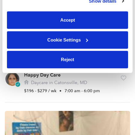
Show details
You can reject non-essential cookies or manage your
preferences at any time by clicking “Cookie Settings.”
Accept
Cookie Settings
Reject
Happy Day Care
Daycare in Catonsville, MD
$196 - $279 / wk
•
7:00 am - 6:00 pm