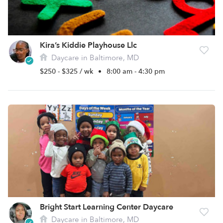
Kira’s Kiddie Playhouse Llc
Daycare in Baltimore, MD
$250 - $325 / wk
•
8:00 am - 4:30 pm
Bright Start Learning Center Daycare
Daycare in Baltimore, MD