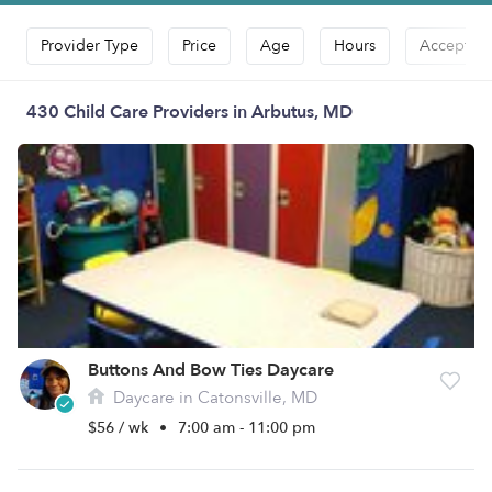
Provider Type
Price
Age
Hours
Accepts D
430 Child Care Providers in Arbutus, MD
Buttons And Bow Ties Daycare
Daycare in Catonsville, MD
$56 / wk
•
7:00 am - 11:00 pm