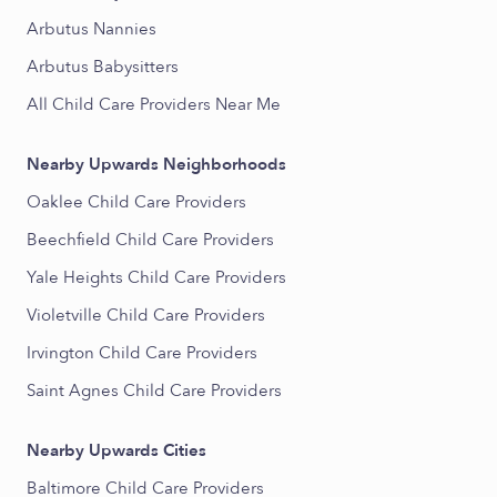
Arbutus Nannies
Arbutus Babysitters
All Child Care Providers Near Me
Nearby Upwards Neighborhoods
Oaklee Child Care Providers
Beechfield Child Care Providers
Yale Heights Child Care Providers
Violetville Child Care Providers
Irvington Child Care Providers
Saint Agnes Child Care Providers
Nearby Upwards Cities
Baltimore Child Care Providers