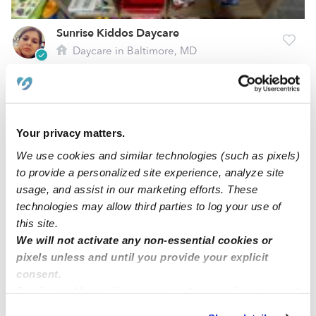
Sunrise Kiddos Daycare
Daycare in Baltimore, MD
$207 - $310 / wk
•
7:00 am - 5:30 pm
Your privacy matters.
We use cookies and similar technologies (such as pixels)
to provide a personalized site experience, analyze site
usage, and assist in our marketing efforts. These
technologies may allow third parties to log your use of
this site.
We will not activate any non-essential cookies or
pixels unless and until you provide your explicit
All My Angel's Childcare, LLC
consent.
Daycare in Baltimore, MD
By clicking “Accept,” you agree to the use of cookies and
$290 - $375 / wk
•
7:00 am - 5:00 pm
5.0
similar technologies as described in our
Privacy Policy
.