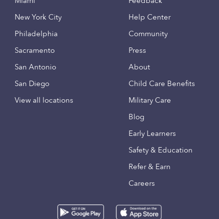
Miami
Feedback
New York City
Help Center
Philadelphia
Community
Sacramento
Press
San Antonio
About
San Diego
Child Care Benefits
View all locations
Military Care
Blog
Early Learners
Safety & Education
Refer & Earn
Careers