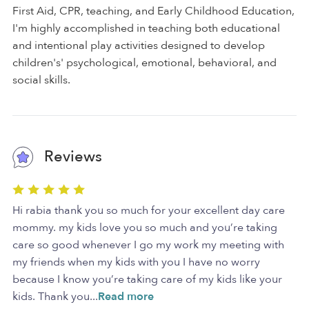
First Aid, CPR, teaching, and Early Childhood Education,
I'm highly accomplished in teaching both educational
and intentional play activities designed to develop
children's' psychological, emotional, behavioral, and
social skills.
Reviews
Hi rabia thank you so much for your excellent day care
mommy. my kids love you so much and you’re taking
care so good whenever I go my work my meeting with
my friends when my kids with you I have no worry
because I know you’re taking care of my kids like your
kids. Thank you
...
Read more