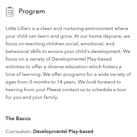
Program
Little Lillie’s is a clean and nurturing environment where
your child can learn and grow. At our home daycare, we
focus on teaching children social, emotional, and
behavioral skills to ensure your child's development. We
focus on a variety of Developmental Play-based
activities to offer a diverse education which fosters a
love of learning. We offer programs for a wide variety of
ages from 0 months to 14 years. We look forward to
hearing from you! Please contact us to schedule a tour
for you and your family.
The Basics
Curriculum:
Developmental Play-based