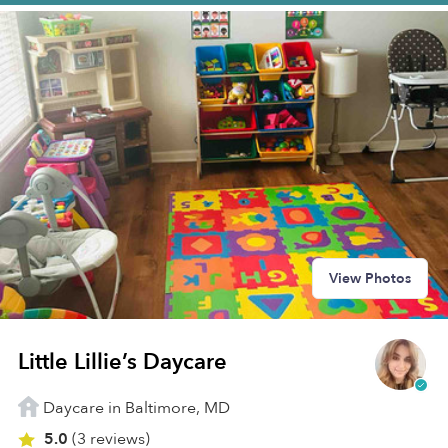
View Photos
Little Lillie’s Daycare
Daycare in Baltimore, MD
5.0
(3 reviews)