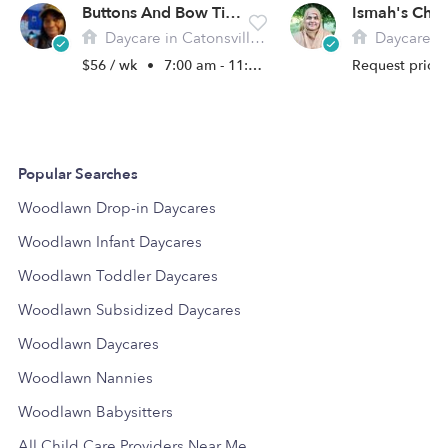
Buttons And Bow Ties Daycare
Ismah's Chil
Daycare in Catonsville, MD
Daycare in Win
$56 / wk
•
7:00 am - 11:00 pm
Request price
Popular Searches
Woodlawn Drop-in Daycares
Woodlawn Infant Daycares
Woodlawn Toddler Daycares
Woodlawn Subsidized Daycares
Woodlawn Daycares
Woodlawn Nannies
Woodlawn Babysitters
All Child Care Providers Near Me