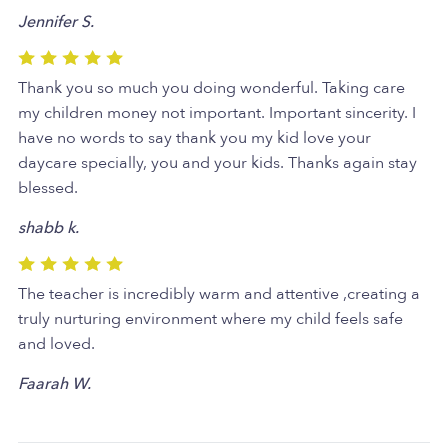
Jennifer S.
Thank you so much you doing wonderful. Taking care
my children money not important. Important sincerity. I
have no words to say thank you my kid love your
daycare specially, you and your kids. Thanks again stay
blessed.
shabb k.
The teacher is incredibly warm and attentive ,creating a
truly nurturing environment where my child feels safe
and loved.
Faarah W.