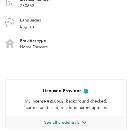
260662
Languages
English
Provider type
Home Daycare
Licensed Provider
MD license #260662, background checked,
curriculum-based, real-time parent updates
See all credentials