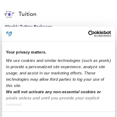
Tuition
Weekly Tuition Packages
Infants, Toddlers, and
Preschoolers
Request info
Your privacy matters.
We use cookies and similar technologies (such as pixels)
to provide a personalized site experience, analyze site
usage, and assist in our marketing efforts. These
technologies may allow third parties to log your use of
Location
this site.
We will not activate any non-essential cookies or
At Little Lillie’s, our home daycare is designed for play,
pixels unless and until you provide your explicit
creativity, and learning! Our daycare has a driveway for
consent.
parking.
By clicking “Accept,” you agree to the use of cookies and
similar technologies as described in our
Privacy Policy
.