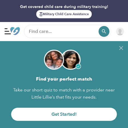
Get covered child care during military training!
Military Child Care Assistance
Find your perfect match
Take our short quiz to match with a provider near
Little Lillie’s that fits your needs.
Get Started!