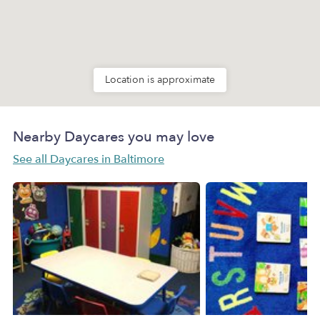
Location is approximate
Nearby Daycares you may love
See all Daycares in Baltimore