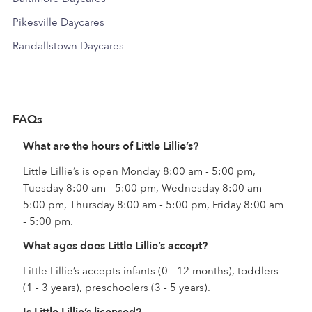
Pikesville Daycares
Randallstown Daycares
FAQs
What are the hours of Little Lillie’s?
Little Lillie’s is open Monday 8:00 am - 5:00 pm,
Tuesday 8:00 am - 5:00 pm, Wednesday 8:00 am -
5:00 pm, Thursday 8:00 am - 5:00 pm, Friday 8:00 am
- 5:00 pm.
What ages does Little Lillie’s accept?
Little Lillie’s accepts infants (0 - 12 months), toddlers
(1 - 3 years), preschoolers (3 - 5 years).
Is Little Lillie’s licensed?