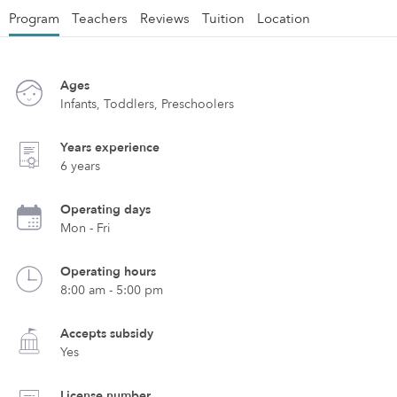
Program
Teachers
Reviews
Tuition
Location
Ages
Infants, Toddlers, Preschoolers
Years experience
6 years
Operating days
Mon - Fri
Operating hours
8:00 am - 5:00 pm
Accepts subsidy
Yes
License number