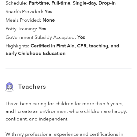
Schedule:
Part-time, Full-time, Single-day, Drop-in
Snacks Provided:
Yes
Meals Provided:
None
Potty Training:
Yes
Government Subsidy Accepted:
Yes
Highlights:
Certified in First Aid, CPR, teaching, and
Early Childhood Education
Teachers
I have been caring for children for more than 6 years,
and I create an environment where children are happy,
confident, and independent.
With my professional experience and certifications in