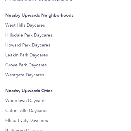
Nearby Upwards Neighborhoods
West Hills Daycares
Hillsdale Park Daycares
Howard Park Daycares
Leakin Park Daycares
Grove Park Daycares
Westgate Daycares
Nearby Upwards Cities
Woodlawn Daycares
Catonsville Daycares
Ellicott City Daycares
Baltimore Daycares