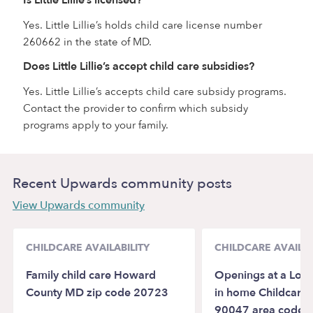
Yes. Little Lillie’s holds child care license number
260662 in the state of MD.
Does Little Lillie’s accept child care subsidies?
Yes. Little Lillie’s accepts child care subsidy programs.
Contact the provider to confirm which subsidy
programs apply to your family.
Recent Upwards community posts
View Upwards community
CHILDCARE AVAILABILITY
CHILDCARE AVAILAB
Family child care Howard
Openings at a Lovi
County MD zip code 20723
in home Childcare i
90047 area code