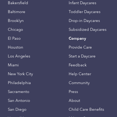
Bakersfield
Infant Daycares
Baltimore
Toddler Daycares
Brooklyn
Drop-in Daycares
Chicago
Subsidized Daycares
El Paso
Company
Houston
Provide Care
Los Angeles
Start a Daycare
Miami
Feedback
New York City
Help Center
Philadelphia
Community
Sacramento
Press
San Antonio
About
San Diego
Child Care Benefits