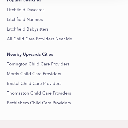
Popular Searches
Litchfield Daycares
Litchfield Nannies
Litchfield Babysitters
All Child Care Providers Near Me
Nearby Upwards Cities
Torrington Child Care Providers
Morris Child Care Providers
Bristol Child Care Providers
Thomaston Child Care Providers
Bethlehem Child Care Providers