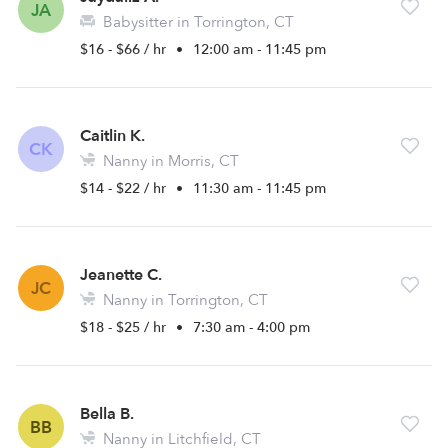
JA
Babysitter in Torrington, CT
$16 - $66 / hr
•
12:00 am - 11:45 pm
Caitlin K.
CK
Nanny in Morris, CT
$14 - $22 / hr
•
11:30 am - 11:45 pm
Jeanette C.
JC
Nanny in Torrington, CT
$18 - $25 / hr
•
7:30 am - 4:00 pm
Bella B.
BB
Nanny in Litchfield, CT