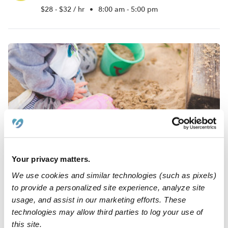
$28 - $32 / hr
•
8:00 am - 5:00 pm
Blessed Angel Nursery Daycare
SB
Your privacy matters.
Daycare in Torrington, CT
Request price
•
Request hours
We use cookies and similar technologies (such as pixels)
to provide a personalized site experience, analyze site
usage, and assist in our marketing efforts. These
technologies may allow third parties to log your use of
this site.