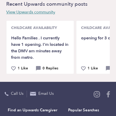
Recent Upwards community posts
View Upwards community
CHILDCARE AVAILABILITY
CHILDCARE AVAILA
Hello Families . I currently
opening for 3 day
have 1 opening. I’m located in
the DMV am minutes away
from metro.
1 Like
0 Replies
1 Like
0 
Call Us
Email Us
Find an Upwards Caregiver
Popular Searches