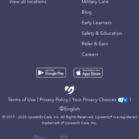
View all locations
Military Care
Blog
Early Learners
Safety & Education
Refer & Earn
Careers
Terms of Use
Privacy Policy
Your Privacy Choices
English
© 2017 - 2026 Upwards Care, Inc. All Rights Reserved. Upwards® is a registered
trademark of Upwards Care, Inc.