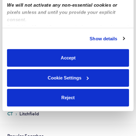
We will not activate any non-essential cookies or
pixels unless and until you provide your explicit
consent.
By clicking “Accept,” you agree to the use of cookies and
similar technologies as described in our
Privacy Policy
.
Show details
You can reject non-essential cookies or manage your
preferences at any time by clicking “Cookie Settings.”
Good Day Family Childcare
CP
Accept
Daycare in Torrington, CT
Request price
•
Request hours
Cookie Settings
1
2
Next
Reject
›
CT
Litchfield