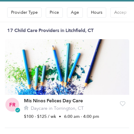
Provider Type
Price
Age
Hours
Accepts D
17 Child Care Providers in Litchfield, CT
Mis Ninos Felices Day Care
FR
Daycare in Torrington, CT
$100 - $125 / wk
•
6:00 am - 4:00 pm