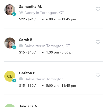
Samantha M.
Nanny in Torrington, CT
$22 - $24 / hr
•
6:00 am - 11:45 pm
Sarah R.
Babysitter in Torrington, CT
$15 - $40 / hr
•
1:30 pm - 8:00 pm
Carlton B.
CB
Babysitter in Torrington, CT
$15 - $30 / hr
•
5:00 am - 11:45 pm
Jaydaliz A.