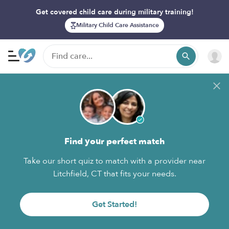
Get covered child care during military training!
Military Child Care Assistance
Find your perfect match
Take our short quiz to match with a provider near
Litchfield, CT that fits your needs.
Get Started!