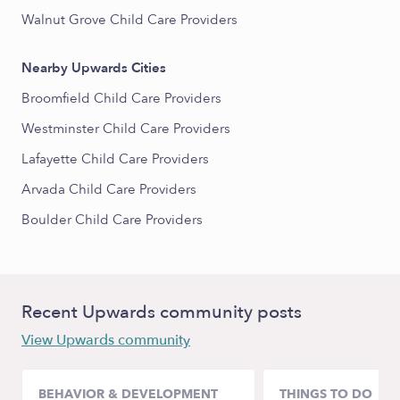
Walnut Grove Child Care Providers
Nearby Upwards Cities
Broomfield Child Care Providers
Westminster Child Care Providers
Lafayette Child Care Providers
Arvada Child Care Providers
Boulder Child Care Providers
Recent Upwards community posts
View Upwards community
BEHAVIOR & DEVELOPMENT
THINGS TO DO