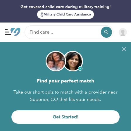
Get covered child care during military training!
Military Child Care Assistance
Find your perfect match
Take our short quiz to match with a provider near
Superior, CO that fits your needs.
Get Started!