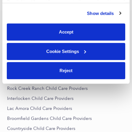
›
CO
Superior
By clicking “Accept,” you agree to the use of cookies and
similar technologies as described in our
Privacy Policy
.
Show details
You can reject non-essential cookies or manage your
Popular Searches
preferences at any time by clicking “Cookie Settings.”
Accept
Superior Daycares
Superior Nannies
Cookie Settings
Superior Babysitters
All Child Care Providers Near Me
Reject
Nearby Upwards Neighborhoods
Rock Creek Ranch Child Care Providers
Interlocken Child Care Providers
Lac Amora Child Care Providers
Broomfield Gardens Child Care Providers
Countryside Child Care Providers