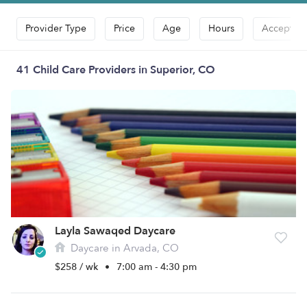
Provider Type
Price
Age
Hours
Accepts D
41 Child Care Providers in Superior, CO
Layla Sawaqed Daycare
Daycare in Arvada, CO
$258 / wk
•
7:00 am - 4:30 pm