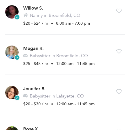
Willow S.
Nanny in Broomfield, CO
$20 - $24 / hr
•
8:00 am - 7:00 pm
Megan R.
Babysitter in Broomfield, CO
$25 - $45 / hr
•
12:00 am - 11:45 pm
Jennifer B.
Babysitter in Lafayette, CO
$20 - $30 / hr
•
12:00 am - 11:45 pm
Rose X.