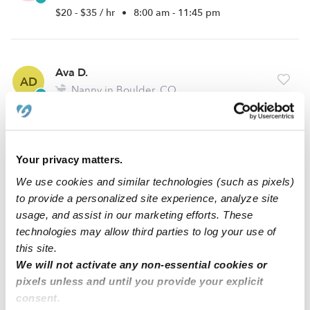
$20 - $35 / hr
•
8:00 am - 11:45 pm
Ava D.
AD
Nanny in Boulder, CO
$23 - $33 / hr
•
8:00 am - 5:00 pm
Your privacy matters.
Hannah C.
HC
We use cookies and similar technologies (such as pixels)
Babysitter in Boulder, CO
to provide a personalized site experience, analyze site
$18 - $30 / hr
•
5:00 am - 11:45 pm
usage, and assist in our marketing efforts. These
technologies may allow third parties to log your use of
this site.
1
2
3
5
Next
We will not activate any non-essential cookies or
...
pixels unless and until you provide your explicit
consent.