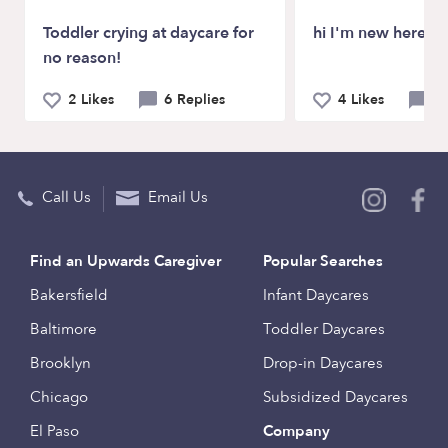
Toddler crying at daycare for
hi I'm new here
no reason!
2 Likes
6 Replies
4 Likes
2 
Call Us
Email Us
Find an Upwards Caregiver
Popular Searches
Bakersfield
Infant Daycares
Baltimore
Toddler Daycares
Brooklyn
Drop-in Daycares
Chicago
Subsidized Daycares
El Paso
Company