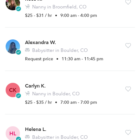
Nanny in Broomfield, CO
$25 - $31 / hr
•
9:00 am - 4:00 pm
Alexandra W.
Babysitter in Boulder, CO
Request price
•
11:30 am - 11:45 pm
Carlyn K.
CK
Nanny in Boulder, CO
$25 - $35 / hr
•
7:00 am - 7:00 pm
Helena L.
HL
Babysitter in Boulder, CO