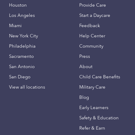
Houston
Provide Care
Los Angeles
Start a Daycare
Miami
Feedback
New York City
Help Center
Philadelphia
Community
Sacramento
Press
San Antonio
About
San Diego
Child Care Benefits
View all locations
Military Care
Blog
Early Learners
Safety & Education
Refer & Earn