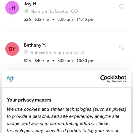
Joy H.
JH
Nanny in Lafayette, CO
$26 - $32 / hr
•
8:00 am - 11:45 pm
Bethany Y.
BY
Babysitter in Superior, CO
$25 - $40 / hr
•
8:00 am - 10:30 pm
Layla B.
LB
Babysitter in Broomfield, CO
Your privacy matters.
$20 - $24 / hr
•
8:00 am - 9:30 pm
We use cookies and similar technologies (such as pixels)
to provide a personalized site experience, analyze site
usage, and assist in our marketing efforts. These
Sydney A.
technologies may allow third parties to log your use of
SA