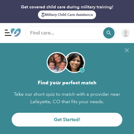
Get covered child care during military training!
Military Child Care Assistance
Find your perfect match
Take our short quiz to match with a provider near
Lafayette, CO that fits your needs.
Get Started!