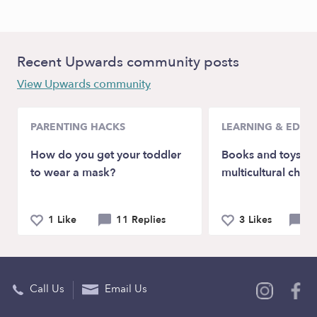
Recent Upwards community posts
View Upwards community
PARENTING HACKS
LEARNING & EDUC
How do you get your toddler
Books and toys wi
to wear a mask?
multicultural char
1 Like
11 Replies
3 Likes
4 
Call Us
Email Us