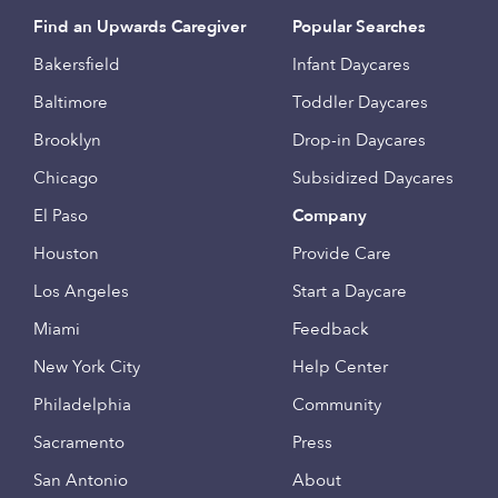
Find an Upwards Caregiver
Popular Searches
Bakersfield
Infant Daycares
Baltimore
Toddler Daycares
Brooklyn
Drop-in Daycares
Chicago
Subsidized Daycares
El Paso
Company
Houston
Provide Care
Los Angeles
Start a Daycare
Miami
Feedback
New York City
Help Center
Philadelphia
Community
Sacramento
Press
San Antonio
About