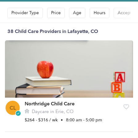
Provider Type
Price
Age
Hours
Accepts D
38 Child Care Providers in Lafayette, CO
Northridge Child Care
CL
Daycare in Erie, CO
$264 - $316 / wk
•
8:00 am - 5:00 pm