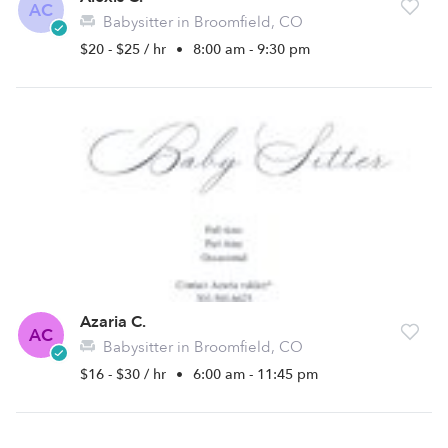
AC
Babysitter in Broomfield, CO
$20 - $25 / hr
•
8:00 am - 9:30 pm
Azaria C.
AC
Babysitter in Broomfield, CO
$16 - $30 / hr
•
6:00 am - 11:45 pm