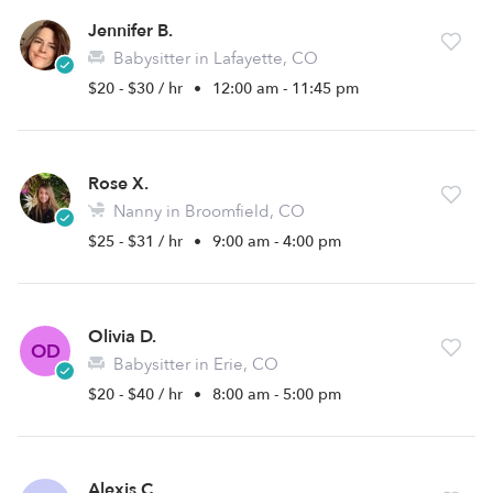
Jennifer B.
Babysitter in Lafayette, CO
$20 - $30 / hr
•
12:00 am - 11:45 pm
Rose X.
Nanny in Broomfield, CO
$25 - $31 / hr
•
9:00 am - 4:00 pm
Olivia D.
OD
Babysitter in Erie, CO
$20 - $40 / hr
•
8:00 am - 5:00 pm
Alexis C.