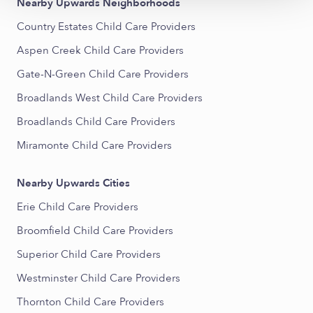
Nearby Upwards Neighborhoods
Country Estates Child Care Providers
Aspen Creek Child Care Providers
Gate-N-Green Child Care Providers
Broadlands West Child Care Providers
Broadlands Child Care Providers
Miramonte Child Care Providers
Nearby Upwards Cities
Erie Child Care Providers
Broomfield Child Care Providers
Superior Child Care Providers
Westminster Child Care Providers
Thornton Child Care Providers