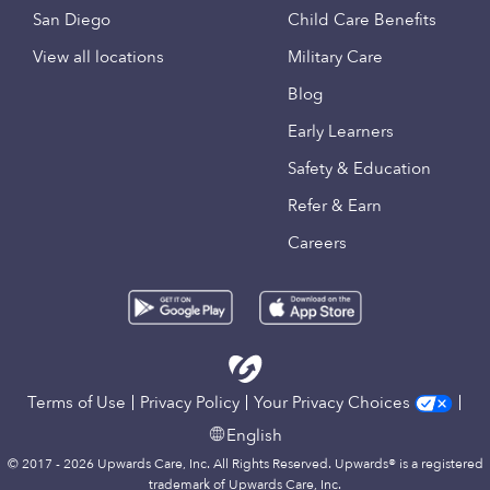
San Diego
Child Care Benefits
View all locations
Military Care
Blog
Early Learners
Safety & Education
Refer & Earn
Careers
Terms of Use
Privacy Policy
Your Privacy Choices
English
© 2017 - 2026 Upwards Care, Inc. All Rights Reserved. Upwards® is a registered
trademark of Upwards Care, Inc.