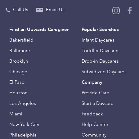
Call Us
Email Us
Find an Upwards Caregiver
Popular Searches
Bakersfield
Infant Daycares
Baltimore
Toddler Daycares
Brooklyn
Drop-in Daycares
Chicago
Subsidized Daycares
El Paso
Company
Houston
Provide Care
Los Angeles
Start a Daycare
Miami
Feedback
New York City
Help Center
Philadelphia
Community