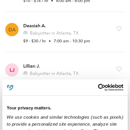
$10 - $14 / hr
•
8:00 am - 8:00 pm
Deasiah A.
DA
Babysitter in Atlanta, TX
$9 - $30 / hr
•
7:00 am - 10:30 pm
Lillian J.
LJ
Babysitter in Atlanta, TX
$10 / hr
•
8:00 am - 4:30 pm
Diana C.
Your privacy matters.
DC
Babysitter in Atlanta, TX
We use cookies and similar technologies (such as pixels)
$10 - $15 / hr
•
7:00 am - 5:00 pm
to provide a personalized site experience, analyze site