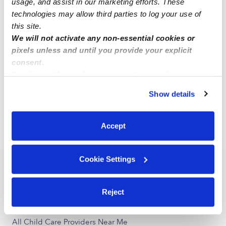
usage, and assist in our marketing efforts. These
technologies may allow third parties to log your use of
this site.
Alexia S.
AS
We will not activate any non-essential cookies or
Babysitter in Atlanta, TX
pixels unless and until you provide your explicit
$9 - $12 / hr
•
8:00 am - 5:00 pm
consent.
By clicking “Accept,” you agree to the use of cookies and
similar technologies as described in our
Privacy Policy
.
Show details
1
2
Next
You can reject non-essential cookies or manage your
preferences at any time by clicking “Cookie Settings.”
Accept
›
TX
Queen City
Cookie Settings
Popular Searches
Daycares Near Me
Reject
Queen City Nannies
All Child Care Providers Near Me