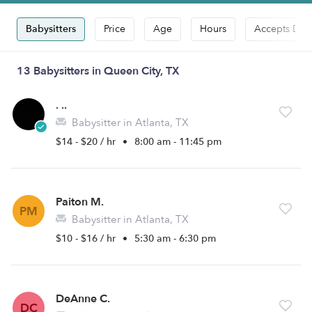
Babysitters
Price
Age
Hours
Accepts Dro
13 Babysitters in Queen City, TX
. ..
Babysitter in Atlanta, TX
$14 - $20 / hr
•
8:00 am - 11:45 pm
Paiton M.
PM
Babysitter in Atlanta, TX
$10 - $16 / hr
•
5:30 am - 6:30 pm
DeAnne C.
DC