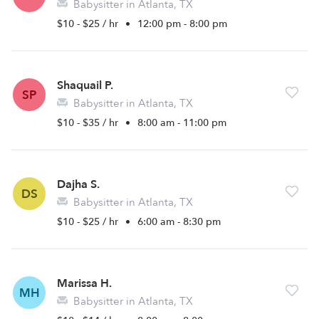
Babysitter in Atlanta, TX
$10 - $25 / hr
•
12:00 pm - 8:00 pm
Shaquail P.
SP
Babysitter in Atlanta, TX
$10 - $35 / hr
•
8:00 am - 11:00 pm
Dajha S.
DS
Babysitter in Atlanta, TX
$10 - $25 / hr
•
6:00 am - 8:30 pm
Marissa H.
MH
Babysitter in Atlanta, TX