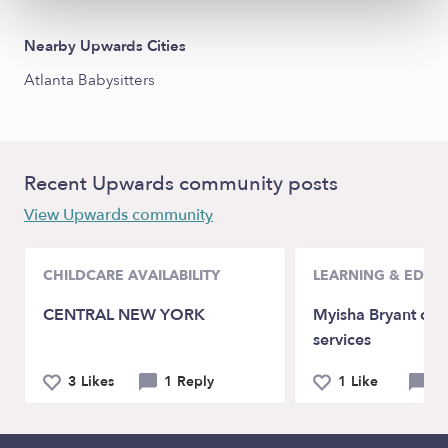
Nearby Upwards Cities
Atlanta Babysitters
Recent Upwards community posts
View Upwards community
CHILDCARE AVAILABILITY
LEARNING & EDUC
CENTRAL NEW YORK
Myisha Bryant chi
services
3 Likes
1 Reply
1 Like
0 