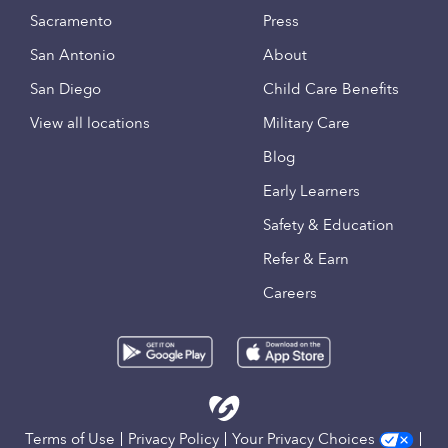
Sacramento
Press
San Antonio
About
San Diego
Child Care Benefits
View all locations
Military Care
Blog
Early Learners
Safety & Education
Refer & Earn
Careers
Terms of Use
Privacy Policy
Your Privacy Choices