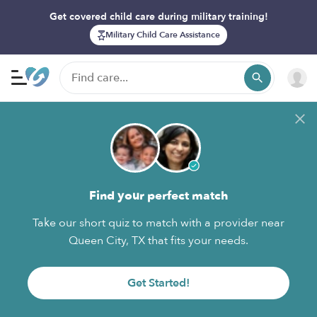
Get covered child care during military training!
Military Child Care Assistance
Find your perfect match
Take our short quiz to match with a provider near
Queen City, TX that fits your needs.
Get Started!