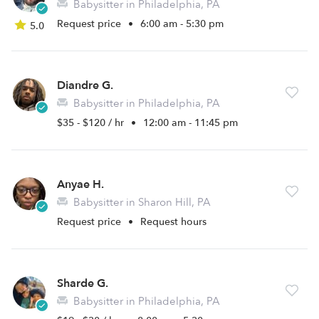
Babysitter in Philadelphia, PA
Request price
•
6:00 am - 5:30 pm
5.0
Diandre G.
Babysitter in Philadelphia, PA
$35 - $120 / hr
•
12:00 am - 11:45 pm
Anyae H.
Babysitter in Sharon Hill, PA
Request price
•
Request hours
Sharde G.
Babysitter in Philadelphia, PA