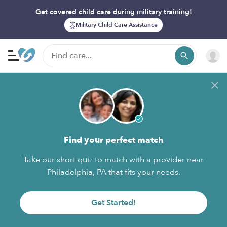
Get covered child care during military training!
Military Child Care Assistance
Find your perfect match
Take our short quiz to match with a provider near
Philadelphia, PA that fits your needs.
Get Started!