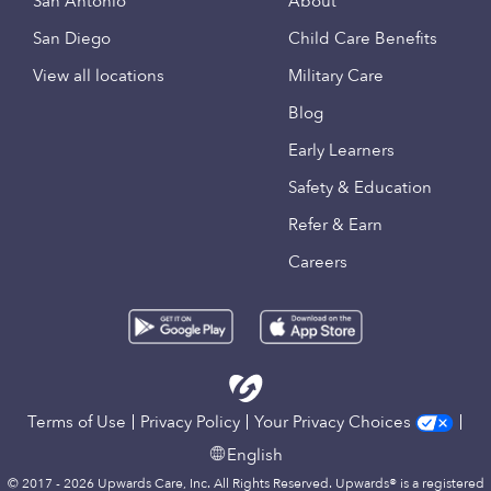
San Antonio
About
San Diego
Child Care Benefits
View all locations
Military Care
Blog
Early Learners
Safety & Education
Refer & Earn
Careers
Terms of Use
Privacy Policy
Your Privacy Choices
English
© 2017 - 2026 Upwards Care, Inc. All Rights Reserved. Upwards® is a registered