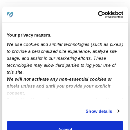
Celita A.
Babysitter in Pa, PA
$16 / hr
•
7:00 am - 7:00 pm
Your privacy matters.
We use cookies and similar technologies (such as pixels)
to provide a personalized site experience, analyze site
1
2
3
29
Next
...
usage, and assist in our marketing efforts. These
technologies may allow third parties to log your use of
this site.
›
PA
Philadelphia
We will not activate any non-essential cookies or
pixels unless and until you provide your explicit
consent.
Popular Searches
By clicking “Accept,” you agree to the use of cookies and
similar technologies as described in our
Privacy Policy
.
Philadelphia Daycares
Show details
You can reject non-essential cookies or manage your
Philadelphia Nannies
preferences at any time by clicking “Cookie Settings.”
All Child Care Providers Near Me
Accept