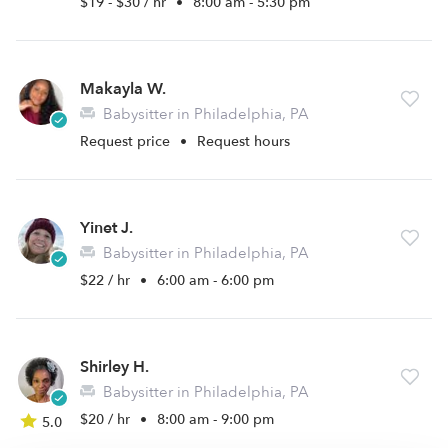
$19 - $30 / hr
•
8:00 am - 5:30 pm
Makayla W.
Babysitter in Philadelphia, PA
Request price
•
Request hours
Yinet J.
Babysitter in Philadelphia, PA
$22 / hr
•
6:00 am - 6:00 pm
Shirley H.
Babysitter in Philadelphia, PA
$20 / hr
•
8:00 am - 9:00 pm
5.0