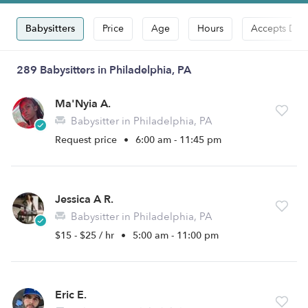
Babysitters
Price
Age
Hours
Accepts Dro
289 Babysitters in Philadelphia, PA
Ma'Nyia A.
Babysitter in Philadelphia, PA
Request price
•
6:00 am - 11:45 pm
Jessica A R.
Babysitter in Philadelphia, PA
$15 - $25 / hr
•
5:00 am - 11:00 pm
Eric E.