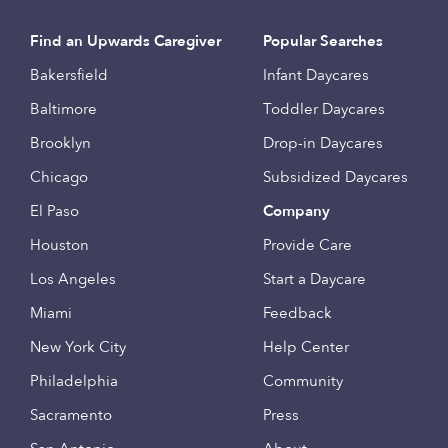
Find an Upwards Caregiver
Popular Searches
Bakersfield
Infant Daycares
Baltimore
Toddler Daycares
Brooklyn
Drop-in Daycares
Chicago
Subsidized Daycares
El Paso
Company
Houston
Provide Care
Los Angeles
Start a Daycare
Miami
Feedback
New York City
Help Center
Philadelphia
Community
Sacramento
Press