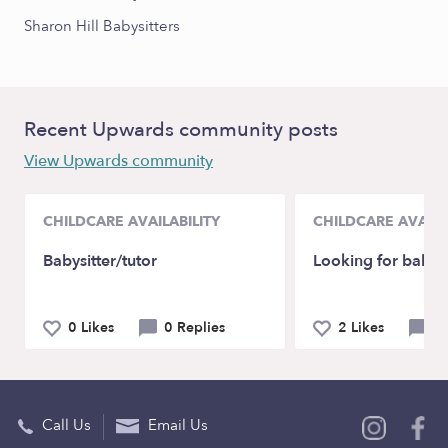
Sharon Hill Babysitters
Recent Upwards community posts
View Upwards community
CHILDCARE AVAILABILITY
CHILDCARE AVAILA
Babysitter/tutor
Looking for babysi
0 Likes
0 Replies
2 Likes
0 
Call Us
Email Us