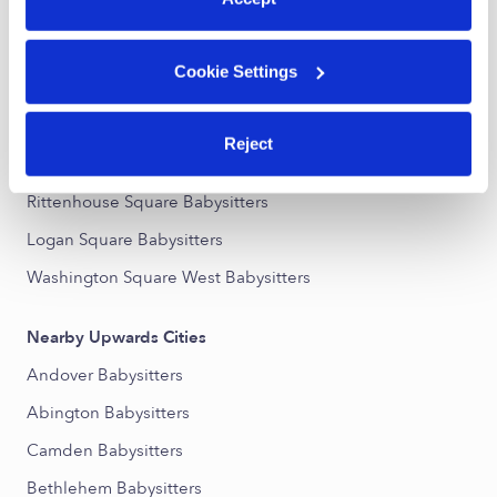
Nearby Upwards Neighborhoods
Cookie Settings
Avenue of the Arts South Babysitters
Center City Babysitters
Reject
Center City West Babysitters
Rittenhouse Square Babysitters
Logan Square Babysitters
Washington Square West Babysitters
Nearby Upwards Cities
Andover Babysitters
Abington Babysitters
Camden Babysitters
Bethlehem Babysitters