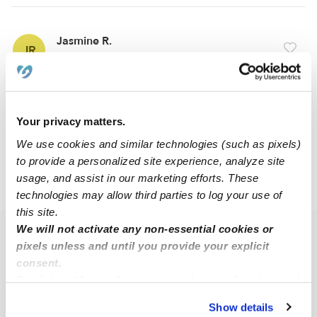
Jasmine R.
JR
Babysitter in Detroit, MI
$20 - $75 / hr
•
8:00 am - 5:00 pm
Your privacy matters.
1
2
Next
We use cookies and similar technologies (such as pixels)
to provide a personalized site experience, analyze site
usage, and assist in our marketing efforts. These
›
›
MI
Detroit
Rosa Parks
technologies may allow third parties to log your use of
this site.
We will not activate any non-essential cookies or
Popular Searches
pixels unless and until you provide your explicit
Rosa Parks Drop-in Daycares
consent.
By clicking “Accept,” you agree to the use of cookies and
Rosa Parks Infant Daycares
similar technologies as described in our
Privacy Policy
.
Show details
Rosa Parks Toddler Daycares
You can reject non-essential cookies or manage your