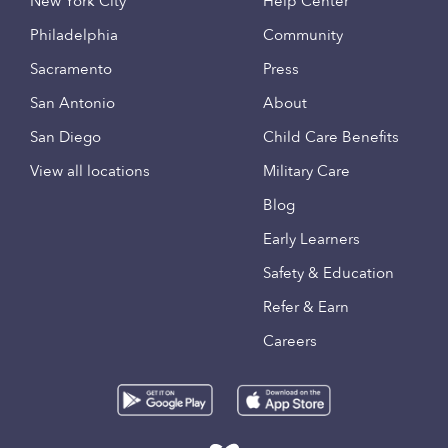
New York City
Help Center
Philadelphia
Community
Sacramento
Press
San Antonio
About
San Diego
Child Care Benefits
View all locations
Military Care
Blog
Early Learners
Safety & Education
Refer & Earn
Careers