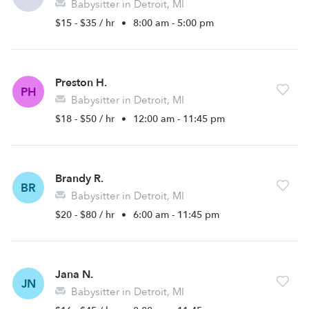
Babysitter in Detroit, MI
$15 - $35 / hr
•
8:00 am - 5:00 pm
Preston H.
PH
Babysitter in Detroit, MI
$18 - $50 / hr
•
12:00 am - 11:45 pm
Brandy R.
BR
Babysitter in Detroit, MI
$20 - $80 / hr
•
6:00 am - 11:45 pm
Jana N.
JN
Babysitter in Detroit, MI