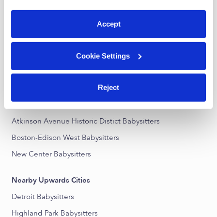
preferences at any time by clicking “Cookie Settings.”
Rosa Parks Subsidized Daycares
Accept
Nannies Near Me
All Child Care Providers Near Me
Cookie Settings
Nearby Upwards Neighborhoods
Reject
Northwest Goldberg Babysitters
North End Babysitters
Atkinson Avenue Historic Distict Babysitters
Boston-Edison West Babysitters
New Center Babysitters
Nearby Upwards Cities
Detroit Babysitters
Highland Park Babysitters