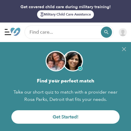
Get covered child care during military training!
Military Child Care Assistance
Find your perfect match
Take our short quiz to match with a provider near
Rosa Parks, Detroit that fits your needs.
Get Started!