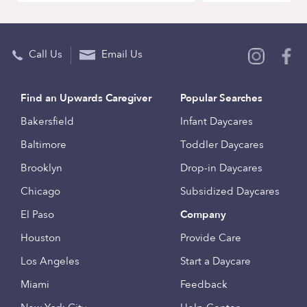
Call Us
Email Us
Find an Upwards Caregiver
Popular Searches
Bakersfield
Infant Daycares
Baltimore
Toddler Daycares
Brooklyn
Drop-in Daycares
Chicago
Subsidized Daycares
El Paso
Company
Houston
Provide Care
Los Angeles
Start a Daycare
Miami
Feedback