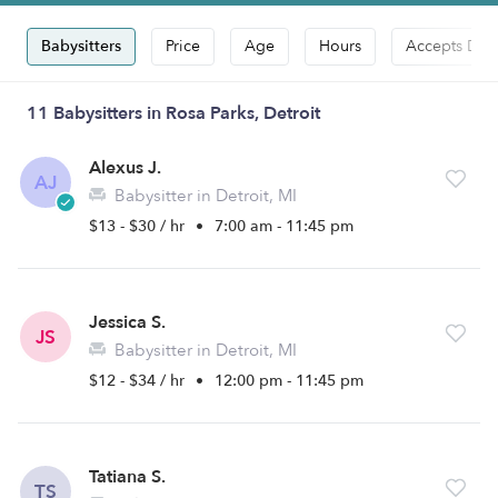
Babysitters
Price
Age
Hours
Accepts Dro
11 Babysitters in Rosa Parks, Detroit
Alexus J.
AJ
Babysitter in Detroit, MI
$13 - $30 / hr
•
7:00 am - 11:45 pm
Jessica S.
JS
Babysitter in Detroit, MI
$12 - $34 / hr
•
12:00 pm - 11:45 pm
Tatiana S.
TS