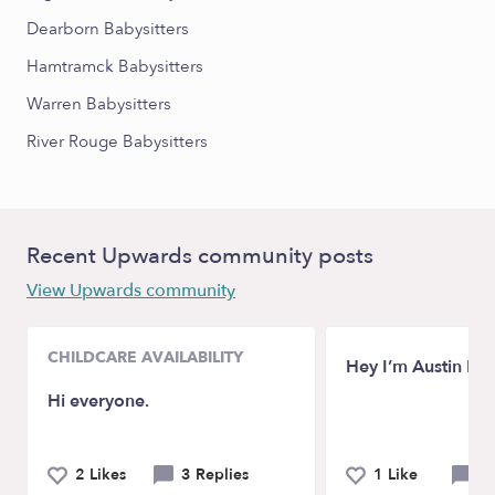
Dearborn Babysitters
Hamtramck Babysitters
Warren Babysitters
River Rouge Babysitters
Recent Upwards community posts
View Upwards community
CHILDCARE AVAILABILITY
Hey I’m Austin M
Hi everyone.
2 Likes
3 Replies
1 Like
0 