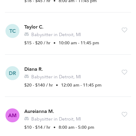
$16 - $45 / hr
•
8:00 am - 11:45 pm
Taylor C.
TC
Babysitter in Detroit, MI
$15 - $20 / hr
•
10:00 am - 11:45 pm
Diana R.
DR
Babysitter in Detroit, MI
$20 - $140 / hr
•
12:00 am - 11:45 pm
Aureianna M.
AM
Babysitter in Detroit, MI
$10 - $14 / hr
•
8:00 am - 5:00 pm