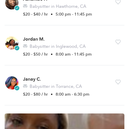
Babysitter in Hawthorne, CA
$20 - $40 / hr
•
5:00 pm - 11:45 pm
Jordan M.
Babysitter in Inglewood, CA
$20 - $50 / hr
•
8:00 am - 11:45 pm
Janay C.
Babysitter in Torrance, CA
$20 - $80 / hr
•
8:00 am - 6:30 pm