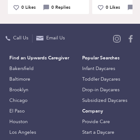
0 Likes
0 Replies
0 Likes
0 
Call Us
Email Us
Find an Upwards Caregiver
Popular Searches
Bakersfield
Infant Daycares
Baltimore
Toddler Daycares
Brooklyn
Drop-in Daycares
Chicago
Subsidized Daycares
El Paso
Company
Houston
Provide Care
Los Angeles
Start a Daycare