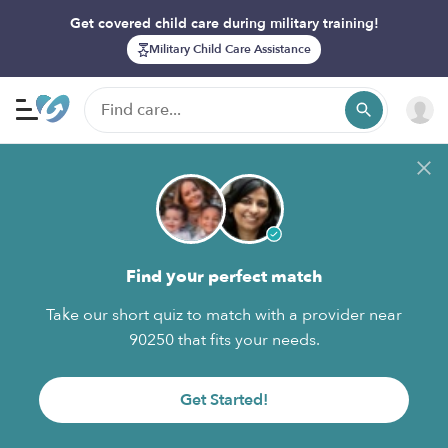
Get covered child care during military training!
Military Child Care Assistance
Find your perfect match
Take our short quiz to match with a provider near
90250 that fits your needs.
Get Started!