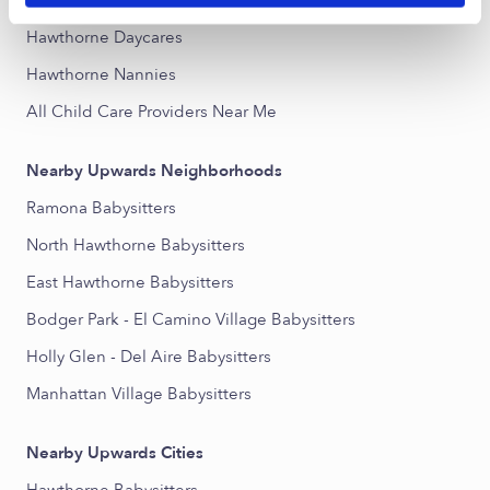
Popular Searches
Hawthorne Daycares
Hawthorne Nannies
All Child Care Providers Near Me
Nearby Upwards Neighborhoods
Ramona Babysitters
North Hawthorne Babysitters
East Hawthorne Babysitters
Bodger Park - El Camino Village Babysitters
Holly Glen - Del Aire Babysitters
Manhattan Village Babysitters
Nearby Upwards Cities