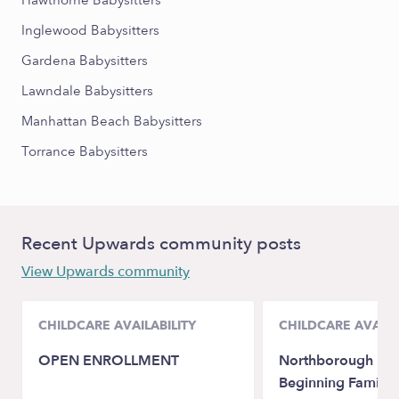
Hawthorne Babysitters
Inglewood Babysitters
Gardena Babysitters
Lawndale Babysitters
Manhattan Beach Babysitters
Torrance Babysitters
Recent Upwards community posts
View Upwards community
CHILDCARE AVAILABILITY
CHILDCARE AVAILA
OPEN ENROLLMENT
Northborough Litt
Beginning Family 