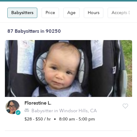
Babysitters
Price
Age
Hours
Accepts Dro
87 Babysitters in 90250
Florestine L.
Babysitter in Windsor Hills, CA
$28 - $50 / hr
•
8:00 am - 5:00 pm