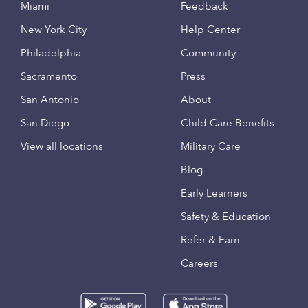
Miami
Feedback
New York City
Help Center
Philadelphia
Community
Sacramento
Press
San Antonio
About
San Diego
Child Care Benefits
View all locations
Military Care
Blog
Early Learners
Safety & Education
Refer & Earn
Careers