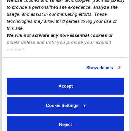
to provide a personalized site experience, analyze site
usage, and assist in our marketing efforts. These
technologies may allow third parties to log your use of
this site.
We will not activate any non-essential cookies or
pixels unless and until you provide your explicit
Akai C.
consent.
Babysitter in Inglewood, CA
By clicking “Accept,” you agree to the use of cookies and
similar technologies as described in our
Privacy Policy
.
$18 - $21 / hr
•
8:00 am - 5:00 pm
Show details
You can reject non-essential cookies or manage your
preferences at any time by clicking “Cookie Settings.”
Accept
1
2
3
9
Next
...
Cookie Settings
›
›
CA
Hawthorne
90250
Reject