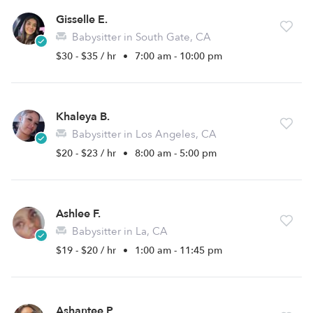
Gisselle E.
Babysitter in South Gate, CA
$30 - $35 / hr
•
7:00 am - 10:00 pm
Khaleya B.
Babysitter in Los Angeles, CA
$20 - $23 / hr
•
8:00 am - 5:00 pm
Ashlee F.
Babysitter in La, CA
$19 - $20 / hr
•
1:00 am - 11:45 pm
Ashantee P.