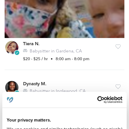
Tiera N.
Babysitter in Gardena, CA
$20 - $25 / hr
•
8:00 am - 8:00 pm
Dynasty M.
Babysitter in Inglewood, CA
Request price
•
Request hours
5.0
Your privacy matters.
We use cookies and similar technologies (such as pixels)