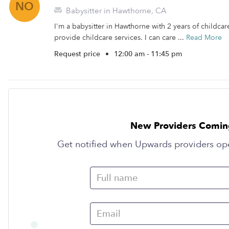
NO
Babysitter in Hawthorne, CA
I'm a babysitter in Hawthorne with 2 years of childcare
provide childcare services. I can care ...
Read More
Request price
•
12:00 am - 11:45 pm
New Providers Comin
Get notified when Upwards providers op