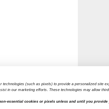
 technologies (such as pixels) to provide a personalized site e
ist in our marketing efforts. These technologies may allow third 
non-essential cookies or pixels unless and until you provide 