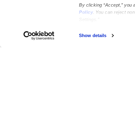
By clicking “Accept,” you 
Policy
. You can reject no
Settings.”
Failed to load map
Show details