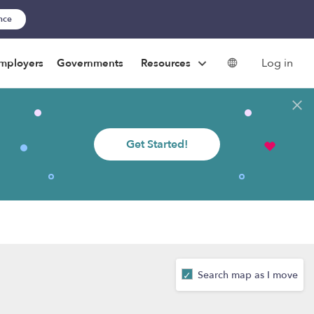
ance
Log in
mployers
Governments
Resources
Get Started!
Search map as I move