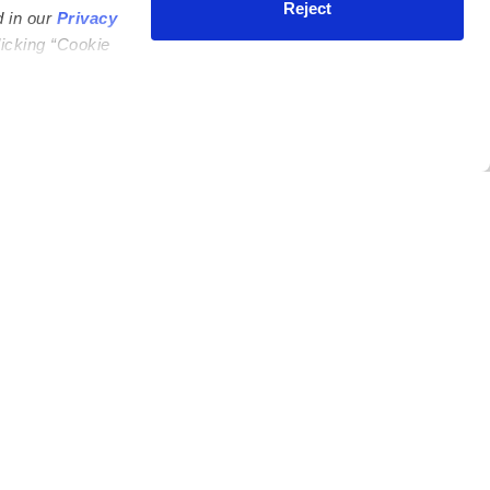
Reject
d in our
Privacy
licking “Cookie