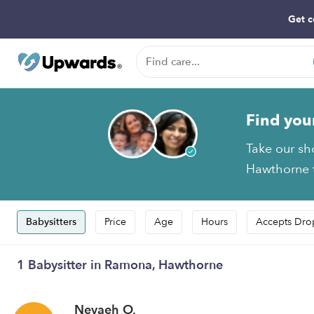
Get c
Find you
Take our sh
Hawthorne t
Babysitters
Price
Age
Hours
Accepts Dro
1 Babysitter in Ramona, Hawthorne
Nevaeh O.