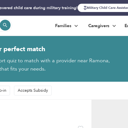
overed child care during military training!
Military Child Care Assist
Families
Caregivers
E
r perfect match
ort quiz to match with a provider near Ramona,
hat fits your needs.
p-in
Accepts Subsidy