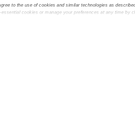
agree to the use of cookies and similar technologies as describe
n-essential cookies or manage your preferences at any time by c