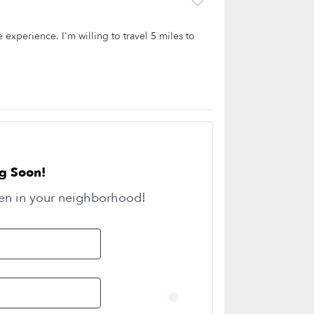
 experience. I'm willing to travel 5 miles to
g Soon!
en in your neighborhood!