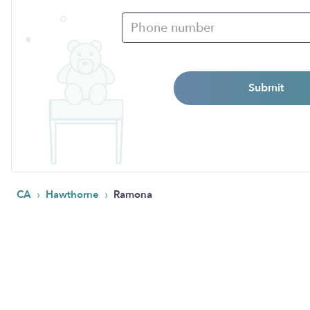
Submit
›
›
CA
Hawthorne
Ramona