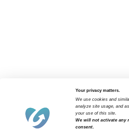
Your privacy matters.
We use cookies and similar
analyze site usage, and ass
your use of this site.
We will not activate any 
consent.