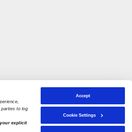
Accept
xperience,
parties to log
Cookie Settings
your explicit