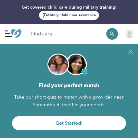
Get covered child care during military training!
Military Child Care Assistance
Find your perfect match
Take our short quiz to match with a provider near
Samantha R. that fits your needs.
Get Started!