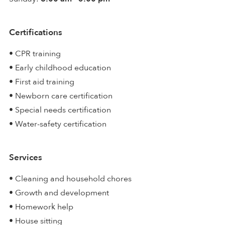
Certifications
• CPR training
• Early childhood education
• First aid training
• Newborn care certification
• Special needs certification
• Water-safety certification
Services
• Cleaning and household chores
• Growth and development
• Homework help
• House sitting