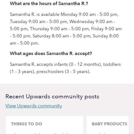
What are the hours of Samantha R.?
Samantha R. is available Monday 9:00 am - 5:00 pm,
Tuesday 9:00 am - 5:00 pm, Wednesday 9:00 am -
5:00 pm, Thursday 9:00 am - 5:00 pm, Friday 9:00 am
- 5:00 pm, Saturday 8:00 am - 5:00 pm, Sunday 8:00
am - 5:00 pm.
What ages does Samantha R. accept?
Samantha R. accepts infants (0 - 12 months), toddlers
(1 - 3 years), preschoolers (3 - 5 years).
Recent Upwards community posts
View Upwards community
THINGS TO DO
BABY PRODUCTS & 