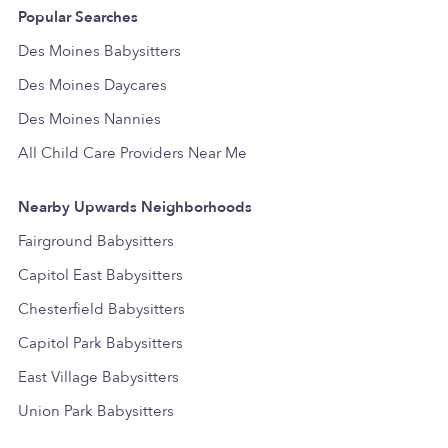
Popular Searches
Des Moines Babysitters
Des Moines Daycares
Des Moines Nannies
All Child Care Providers Near Me
Nearby Upwards Neighborhoods
Fairground Babysitters
Capitol East Babysitters
Chesterfield Babysitters
Capitol Park Babysitters
East Village Babysitters
Union Park Babysitters