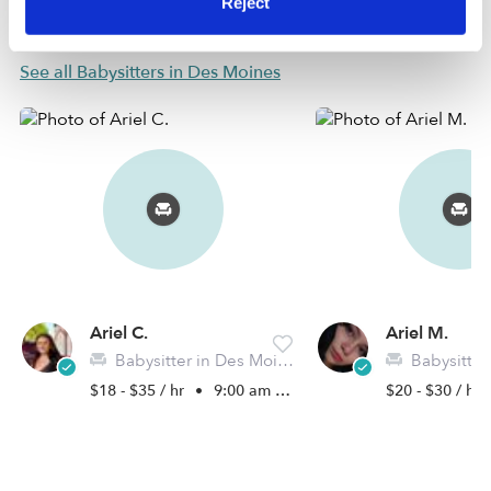
Reject
Nearby Babysitters you may love
See all Babysitters in Des Moines
Ariel C.
Ariel M.
Babysitter in Des Moines, IA
Babysitter in 
$18 - $35 / hr
•
9:00 am - 6:00 pm
$20 - $30 / hr