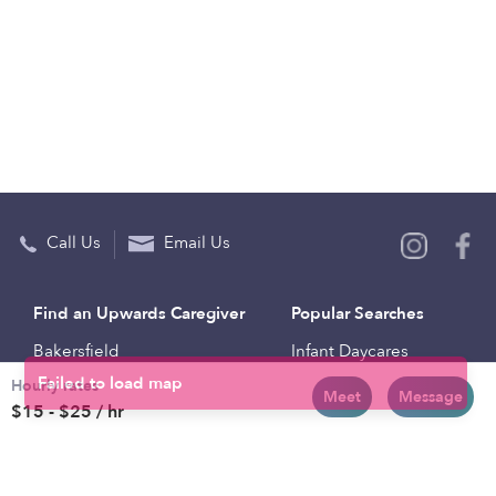
Call Us
Email Us
Find an Upwards Caregiver
Popular Searches
Bakersfield
Infant Daycares
Hourly rates
Baltimore
Toddler Daycares
Meet
Message
$15 - $25 / hr
Brooklyn
Drop-in Daycares
Chicago
Subsidized Daycares