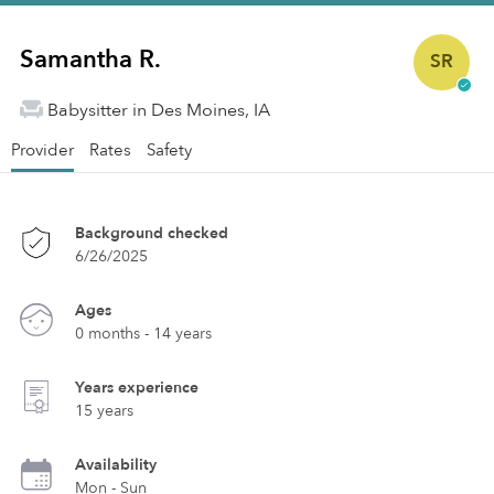
Samantha R.
SR
Babysitter in Des Moines, IA
Provider
Rates
Safety
Background checked
6/26/2025
Ages
0 months - 14 years
Years experience
15 years
Availability
Mon - Sun