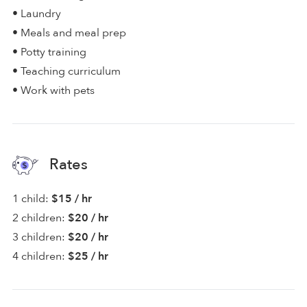
• Laundry
• Meals and meal prep
• Potty training
• Teaching curriculum
• Work with pets
Rates
1 child:
$15 / hr
2 children:
$20 / hr
3 children:
$20 / hr
4 children:
$25 / hr