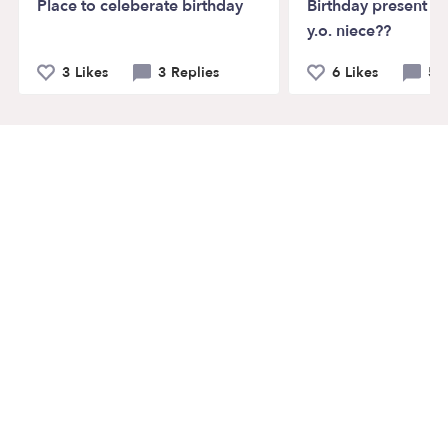
Place to celeberate birthday
Birthday present id
y.o. niece??
3 Likes
3 Replies
6 Likes
5 