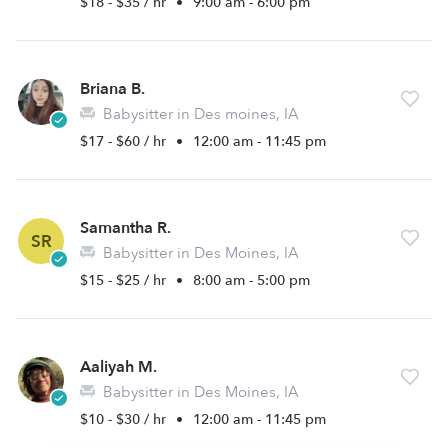
$18 - $35 / hr
•
9:00 am - 6:00 pm
Briana B.
Babysitter in Des moines, IA
$17 - $60 / hr
•
12:00 am - 11:45 pm
Samantha R.
SR
Babysitter in Des Moines, IA
$15 - $25 / hr
•
8:00 am - 5:00 pm
Aaliyah M.
Babysitter in Des Moines, IA
$10 - $30 / hr
•
12:00 am - 11:45 pm