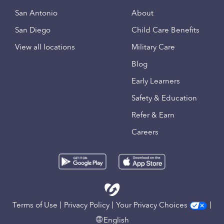
San Antonio
About
San Diego
Child Care Benefits
View all locations
Military Care
Blog
Early Learners
Safety & Education
Refer & Earn
Careers
Terms of Use
Privacy Policy
Your Privacy Choices
English