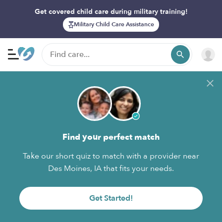
Get covered child care during military training!
Military Child Care Assistance
Find your perfect match
Take our short quiz to match with a provider near
Des Moines, IA that fits your needs.
Get Started!