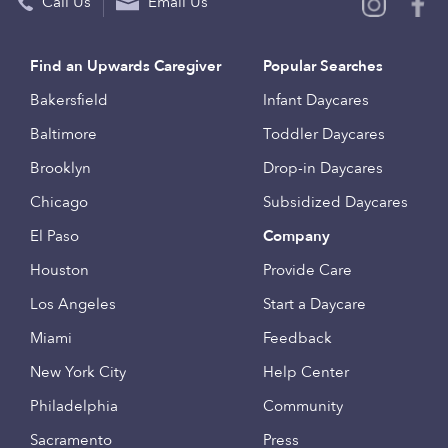
Call Us
Email Us
Find an Upwards Caregiver
Popular Searches
Bakersfield
Infant Daycares
Baltimore
Toddler Daycares
Brooklyn
Drop-in Daycares
Chicago
Subsidized Daycares
El Paso
Company
Houston
Provide Care
Los Angeles
Start a Daycare
Miami
Feedback
New York City
Help Center
Philadelphia
Community
Sacramento
Press