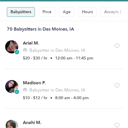
Babysitters
Price
Age
Hours
Accepts Dro
70 Babysitters in Des Moines, IA
Ariel M.
Babysitter in Des Moines, IA
$20 - $30 / hr
•
12:00 am - 11:45 pm
Madison P.
Babysitter in Des Moines, IA
$10 - $12 / hr
•
8:00 am - 4:00 pm
Anahi M.