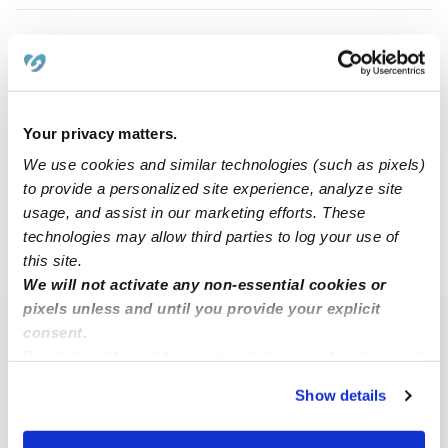
Pwe P.
PP
Babysitter in Des Moines, IA
$17 - $30 / hr
•
1:30 pm - 11:45 pm
Your privacy matters.
We use cookies and similar technologies (such as pixels)
to provide a personalized site experience, analyze site
1
2
3
7
Next
...
usage, and assist in our marketing efforts. These
technologies may allow third parties to log your use of
this site.
›
IA
Des Moines
We will not activate any non-essential cookies or
pixels unless and until you provide your explicit
consent.
Popular Searches
By clicking “Accept,” you agree to the use of cookies and
Des Moines Daycares
similar technologies as described in our
Privacy Policy
.
Show details
You can reject non-essential cookies or manage your
Des Moines Nannies
preferences at any time by clicking “Cookie Settings.”
All Child Care Providers Near Me