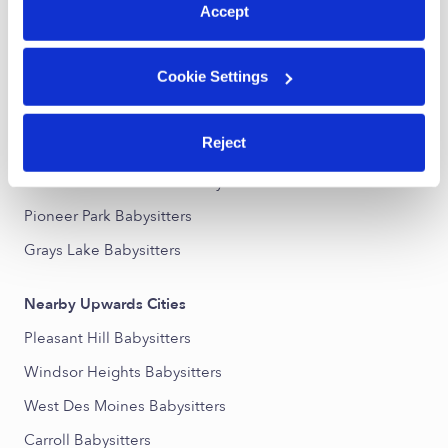
Accept
Nearby Upwards Neighborhoods
Cookie Settings
McKinley School - Columbus Park Babysitters
Indianola Hills Babysitters
Reject
East Village Babysitters
Downtown Des Moines Babysitters
Pioneer Park Babysitters
Grays Lake Babysitters
Nearby Upwards Cities
Pleasant Hill Babysitters
Windsor Heights Babysitters
West Des Moines Babysitters
Carroll Babysitters