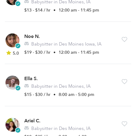
Babysitter in Des Moines, IA
$13 - $14 / hr
•
12:00 am - 11:45 pm
Noe N.
Babysitter in Des Moines Iowa, IA
$19 - $30 / hr
•
12:00 am - 11:45 pm
5.0
Ella S.
Babysitter in Des Moines, IA
$15 - $30 / hr
•
8:00 am - 5:00 pm
Ariel C.
Babysitter in Des Moines, IA