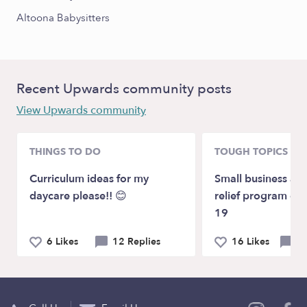
Altoona Babysitters
Recent Upwards community posts
View Upwards community
THINGS TO DO
TOUGH TOPICS
Curriculum ideas for my
Small business ass
daycare please!! 😊
relief program du
19
6 Likes
12 Replies
16 Likes
20