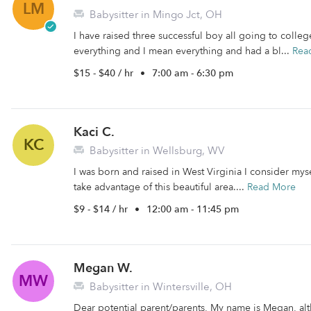
LM
Babysitter in Mingo Jct, OH
I have raised three successful boy all going to colle
everything and I mean everything and had a bl...
Rea
$15 - $40 / hr
•
7:00 am - 6:30 pm
Kaci C.
KC
Babysitter in Wellsburg, WV
I was born and raised in West Virginia I consider myse
take advantage of this beautiful area....
Read More
$9 - $14 / hr
•
12:00 am - 11:45 pm
Megan W.
MW
Babysitter in Wintersville, OH
Dear potential parent/parents, My name is Megan, alt