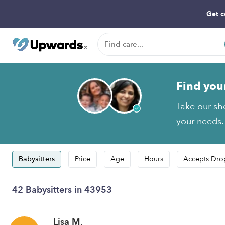
Get c
Find you
Take our sh
your needs.
Babysitters
Price
Age
Hours
Accepts Dro
42 Babysitters in 43953
Lisa M.