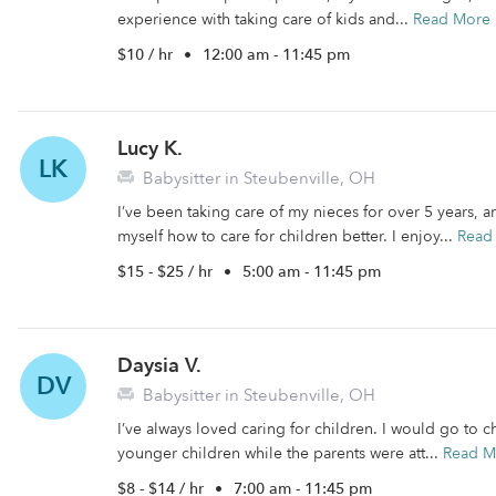
experience with taking care of kids and...
Read More
$10 / hr
•
12:00 am - 11:45 pm
Lucy K.
LK
Babysitter in Steubenville, OH
I’ve been taking care of my nieces for over 5 years, 
myself how to care for children better. I enjoy...
Read
$15 - $25 / hr
•
5:00 am - 11:45 pm
Daysia V.
DV
Babysitter in Steubenville, OH
I’ve always loved caring for children. I would go to 
younger children while the parents were att...
Read M
$8 - $14 / hr
•
7:00 am - 11:45 pm