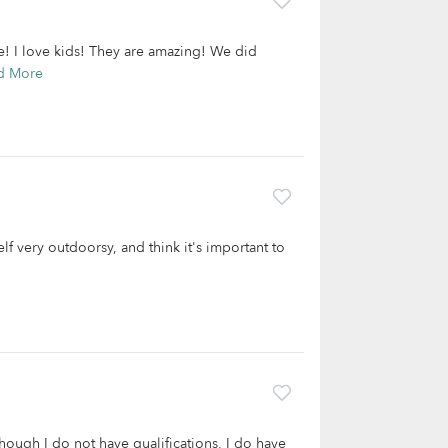
ge! I love kids! They are amazing! We did
d More
lf very outdoorsy, and think it's important to
hough I do not have qualifications, I do have