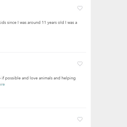
kids since I was around 11 years old I was a
lp if possible and love animals and helping
ore