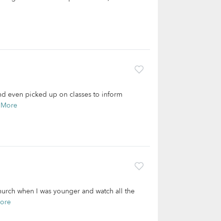
and even picked up on classes to inform
 More
church when I was younger and watch all the
ore