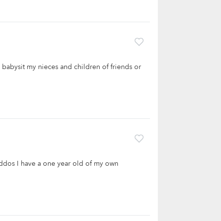
o babysit my nieces and children of friends or
kiddos I have a one year old of my own