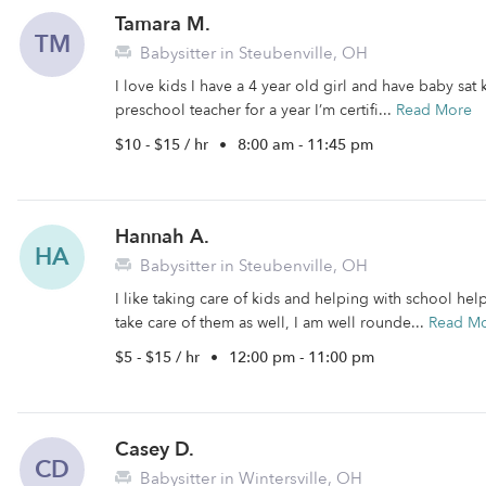
Tamara M.
TM
Babysitter in Steubenville, OH
I love kids I have a 4 year old girl and have baby sat 
preschool teacher for a year I’m certifi...
Read More
$10 - $15 / hr
•
8:00 am - 11:45 pm
Hannah A.
HA
Babysitter in Steubenville, OH
I like taking care of kids and helping with school he
take care of them as well, I am well rounde...
Read M
$5 - $15 / hr
•
12:00 pm - 11:00 pm
Casey D.
CD
Babysitter in Wintersville, OH