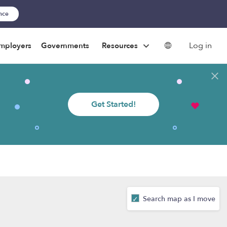
ance
Log in
mployers
Governments
Resources
Get Started!
Search map as I move