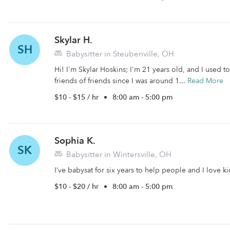
Skylar H.
SH
Babysitter in Steubenville, OH
Hi! I'm Skylar Hoskins; I'm 21 years old, and I used t
friends of friends since I was around 1...
Read More
$10 - $15 / hr
•
8:00 am - 5:00 pm
Sophia K.
SK
Babysitter in Wintersville, OH
I’ve babysat for six years to help people and I love 
$10 - $20 / hr
•
8:00 am - 5:00 pm