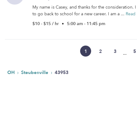
My name is Casey, and thanks for the consideration.
to go back to school for a new career. I am a ...
Read
$10 - $15 / hr
•
5:00 am - 11:45 pm
1
2
3
5
...
›
›
OH
Steubenville
43953