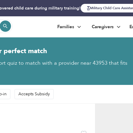
overed child care during military training!
Military Child Care Assist
Families
Caregivers
E
r perfect match
ort quiz to match with a provider near 43953 that fits
p-in
Accepts Subsidy