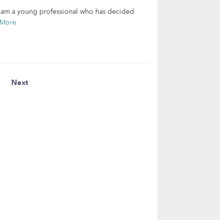
 I am a young professional who has decided
 More
Next