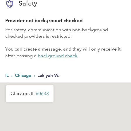
Safety
Provider not background checked
For safety, communication with non-background
checked providers is restricted.
You can create a message, and they will only receive it
after passing a
background check
.
›
›
IL
Chicago
Lakiyah W.
Chicago, IL
60633