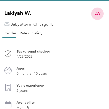
Lakiyah W.
LW
Babysitter in Chicago, IL
Provider
Rates
Safety
Background checked
4/23/2026
Ages
0 months - 10 years
Years experience
2 years
Availability
Mon - Fri