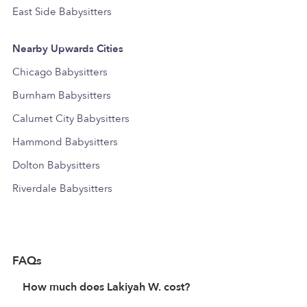
East Side Babysitters
Nearby Upwards Cities
Chicago Babysitters
Burnham Babysitters
Calumet City Babysitters
Hammond Babysitters
Dolton Babysitters
Riverdale Babysitters
FAQs
How much does Lakiyah W. cost?