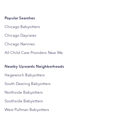
Popular Searches
Chicago Babysitters
Chicago Daycares
Chicago Nannies
All Child Care Providers Near Me
Nearby Upwards Neighborhoods
Hegewisch Babysitters
South Deering Babysitters
Northside Babysitters
Southside Babysitters
West Pullman Babysitters