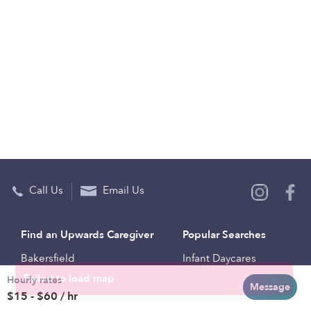
Call Us
Email Us
Find an Upwards Caregiver
Popular Searches
Bakersfield
Infant Daycares
Hourly rates
Baltimore
Toddler Daycares
Message
$15 - $60 / hr
Brooklyn
Drop-in Daycares