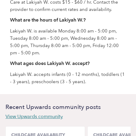
Care at Lakiyah W. costs $15 - $60 / hr. Contact the
provider to confirm current rates and availability.
What are the hours of Lakiyah W.?
Lakiyah W. is available Monday 8:00 am - 5:00 pm,
Tuesday 8:00 am - 5:00 pm, Wednesday 8:00 am -
5:00 pm, Thursday 8:00 am - 5:00 pm, Friday 12:00
pm - 5:00 pm.
What ages does Lakiyah W. accept?
Lakiyah W. accepts infants (0 - 12 months), toddlers (1
- 3 years), preschoolers (3 - 5 years).
Recent Upwards community posts
View Upwards community
CHILDCARE AVAILABILITY
CHILDCARE AVAILAB