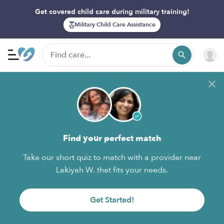
Get covered child care during military training!
Military Child Care Assistance
Find your perfect match
Take our short quiz to match with a provider near
Lakiyah W. that fits your needs.
Get Started!