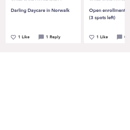
Darling Daycare in Norwalk
Open enrollment Ro
(3 spots left)
1 Like
1 Reply
1 Like
0 