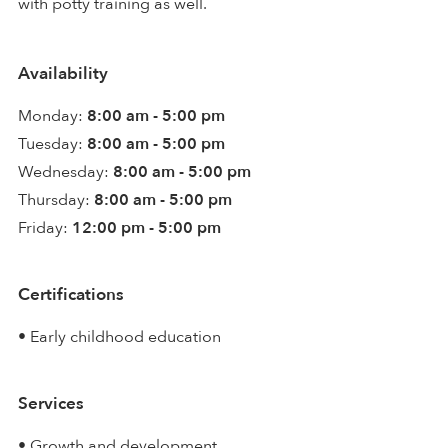
with potty training as well.
Availability
Monday:
8:00 am - 5:00 pm
Tuesday:
8:00 am - 5:00 pm
Wednesday:
8:00 am - 5:00 pm
Thursday:
8:00 am - 5:00 pm
Friday:
12:00 pm - 5:00 pm
Certifications
• Early childhood education
Services
• Growth and development