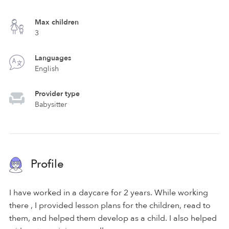
Max children
3
Languages
English
Provider type
Babysitter
Profile
I have worked in a daycare for 2 years. While working
there , I provided lesson plans for the children, read to
them, and helped them develop as a child. I also helped