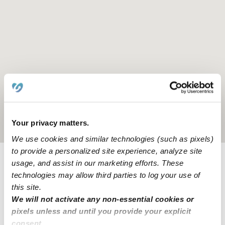
Your privacy matters.
Location is approximate
We use cookies and similar technologies (such as pixels)
to provide a personalized site experience, analyze site
usage, and assist in our marketing efforts. These
Provider not background checked
technologies may allow third parties to log your use of
this site.
Provider has not completed a recent background
check.
We will not activate any non-essential cookies or
pixels unless and until you provide your explicit
consent.