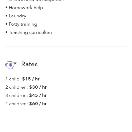
• Homework help
• Laundry
• Potty training
• Teaching curriculum
Rates
1 child:
$15 / hr
2 children:
$30 / hr
3 children:
$45 / hr
4 children:
$60 / hr