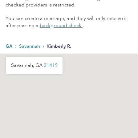
checked providers is restricted.
You can create a message, and they will only receive it
after passing a
background check
.
›
›
GA
Savannah
Kimberly R.
Savannah, GA
31419