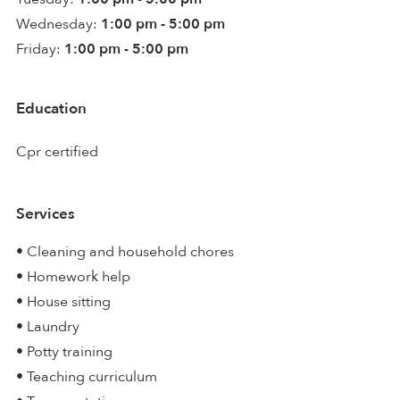
Wednesday:
1:00 pm - 5:00 pm
Friday:
1:00 pm - 5:00 pm
Education
Cpr certified
Services
• Cleaning and household chores
• Homework help
• House sitting
• Laundry
• Potty training
• Teaching curriculum