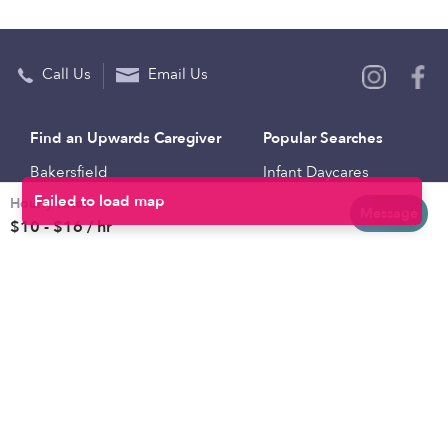
Call Us
Email Us
Find an Upwards Caregiver
Popular Searches
Bakersfield
Infant Daycares
Hourly rates
Baltimore
Toddler Daycares
Message
$10 - $16 / hr
Brooklyn
Drop-in Daycares
Chicago
Subsidized Daycares
El Paso
Company
Houston
Provide Care
Los Angeles
Start a Daycare
Miami
Feedback
New York City
Help Center