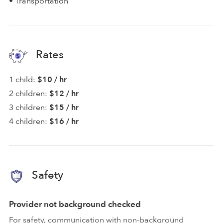
• Transportation
Rates
1 child:
$10 / hr
2 children:
$12 / hr
3 children:
$15 / hr
4 children:
$16 / hr
Safety
Provider not background checked
For safety, communication with non-background