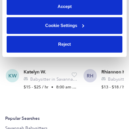
See all Babysitters in Savannah
Accept
Cookie Settings
Reject
Katelyn W.
Rhiannon H.
KW
RH
Babysitter in Savannah, GA
Babysitter in
$15 - $25 / hr
•
8:00 am - 10:00 pm
$13 - $18 / hr
Popular Searches
Savannah Babysitters