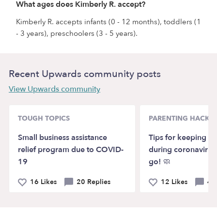
What ages does Kimberly R. accept?
Kimberly R. accepts infants (0 - 12 months), toddlers (1
- 3 years), preschoolers (3 - 5 years).
Recent Upwards community posts
View Upwards community
TOUGH TOPICS
PARENTING HACKS
Small business assistance
Tips for keeping ki
relief program due to COVID-
during coronavirus
19
go! 🧼
16 Likes
20 Replies
12 Likes
4 