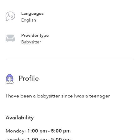
Languages
English
Provider type
Babysitter
Profile
I have been a babysitter since Iwas a teenager
Availability
Monday:
1:00 pm - 5:00 pm
Tuesday:
1:00 pm - 5:00 pm