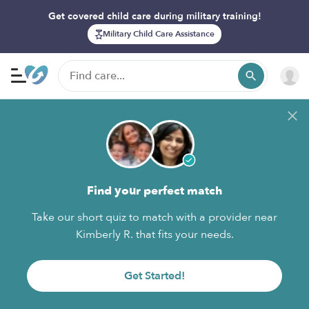
Get covered child care during military training!
Military Child Care Assistance
Find your perfect match
Take our short quiz to match with a provider near
Kimberly R. that fits your needs.
Get Started!