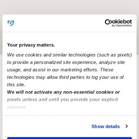
Location is approximate
Your privacy matters.
We use cookies and similar technologies (such as pixels)
to provide a personalized site experience, analyze site
usage, and assist in our marketing efforts. These
Provider not background checked
technologies may allow third parties to log your use of
Provider has not completed a recent background
this site.
check.
We will not activate any non-essential cookies or
pixels unless and until you provide your explicit
consent.
Learn more
By clicking “Accept,” you agree to the use of cookies and
similar technologies as described in our
Privacy Policy
.
Show details
You can reject non-essential cookies or manage your
Nearby Babysitters you may love
preferences at any time by clicking “Cookie Settings.”