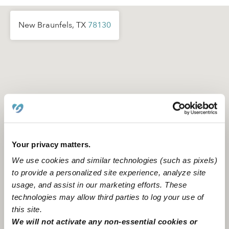
New Braunfels, TX
78130
Your privacy matters.
We use cookies and similar technologies (such as pixels)
to provide a personalized site experience, analyze site
usage, and assist in our marketing efforts. These
technologies may allow third parties to log your use of
this site.
Location is approximate
We will not activate any non-essential cookies or