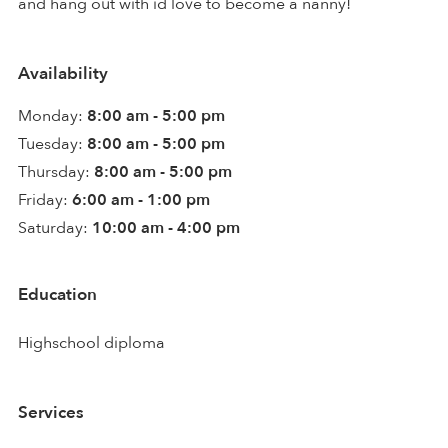
and hang out with id love to become a nanny!
Availability
Monday:
8:00 am - 5:00 pm
Tuesday:
8:00 am - 5:00 pm
Thursday:
8:00 am - 5:00 pm
Friday:
6:00 am - 1:00 pm
Saturday:
10:00 am - 4:00 pm
Education
Highschool diploma
Services