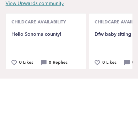
View Upwards community
CHILDCARE AVAILABILITY
CHILDCARE AVAILAB
Hello Sonoma county!
Dfw baby sitting
0 Likes
0 Replies
0 Likes
0 