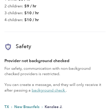
2 children:
$9 / hr
3 children:
$10 / hr
4 children:
$10 / hr
Safety
Provider not background checked
For safety, communication with non-background
checked providers is restricted.
You can create a message, and they will only receive it
after passing a
background check
.
›
›
TX
New Braunfels
Kenslee J.