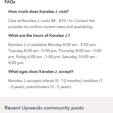
FAQs
How much does Kenslee J. cost?
Care at Kenslee J. costs $8 - $10 / hr. Contact the
provider to confirm current rates and availability.
What are the hours of Kenslee J.?
Kenslee J. is available Monday 8:00 am - 5:00 pm,
Tuesday 8:00 am - 5:00 pm, Thursday 8:00 am - 5:00
pm, Friday 6:00 am - 1:00 pm, Saturday 10:00 am -
4:00 pm.
What ages does Kenslee J. accept?
Kenslee J. accepts infants (0 - 12 months), toddlers (1
- 3 years), preschoolers (3 - 5 years).
Recent Upwards community posts