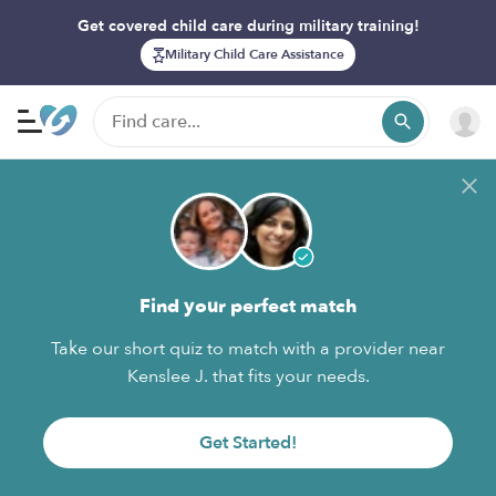
Get covered child care during military training!
Military Child Care Assistance
Find your perfect match
Take our short quiz to match with a provider near
Kenslee J. that fits your needs.
Get Started!