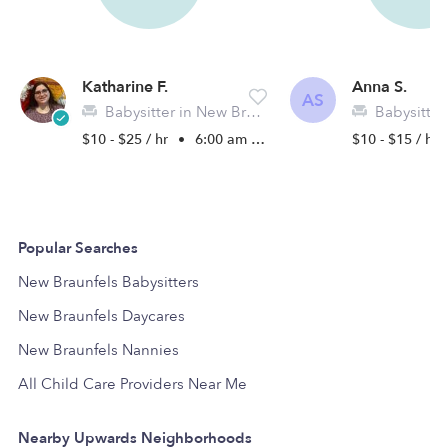
Katharine F.
Anna S.
AS
Babysitter in New Braunfels, TX
Babysitter in Ne
$10 - $25 / hr
•
6:00 am - 11:45 pm
$10 - $15 / hr
Popular Searches
New Braunfels Babysitters
New Braunfels Daycares
New Braunfels Nannies
All Child Care Providers Near Me
Nearby Upwards Neighborhoods