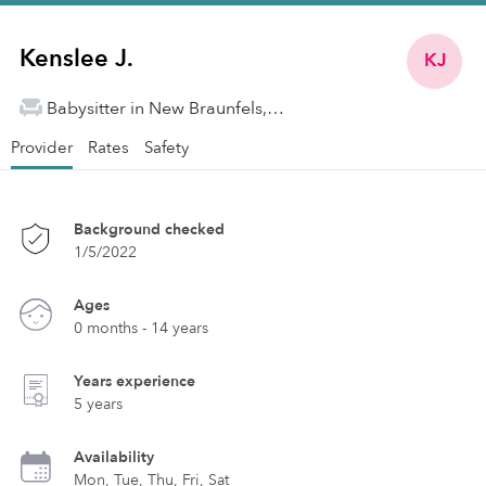
Kenslee J.
KJ
Babysitter in New Braunfels, TX
Provider
Rates
Safety
Background checked
1/5/2022
Ages
0 months - 14 years
Years experience
5 years
Availability
Mon, Tue, Thu, Fri, Sat