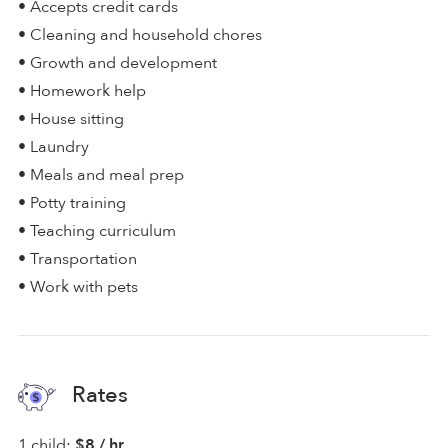
• Accepts credit cards
• Cleaning and household chores
• Growth and development
• Homework help
• House sitting
• Laundry
• Meals and meal prep
• Potty training
• Teaching curriculum
• Transportation
• Work with pets
Rates
1 child:
$8 / hr