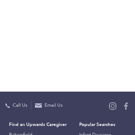
Call Us
Email Us
Find an Upwards Caregiver
Popular Searches
Bakersfield
Infant Daycares