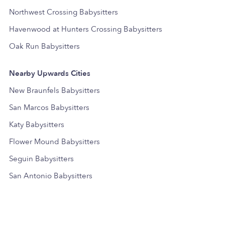
Northwest Crossing Babysitters
Havenwood at Hunters Crossing Babysitters
Oak Run Babysitters
Nearby Upwards Cities
New Braunfels Babysitters
San Marcos Babysitters
Katy Babysitters
Flower Mound Babysitters
Seguin Babysitters
San Antonio Babysitters