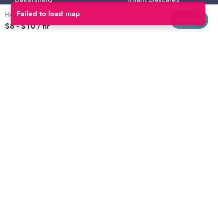
Hourly rates
Baltimore
Toddler Daycares
Message
$8 - $10 / hr
Brooklyn
Drop-in Daycares
Chicago
Subsidized Daycares
El Paso
Company
Houston
Provide Care
Los Angeles
Start a Daycare
Miami
Feedback
New York City
Help Center
Philadelphia
Community
Sacramento
Press
San Antonio
About
San Diego
Child Care Benefits
View all locations
Military Care