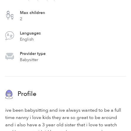
Max children
2
Languages
English
Provider type
Babysitter
Profile
ive been babysitting and ive always wanted to be a full
time nanny i love kids they are so great to be around
and i also have a 3 year old sister that i love to watch