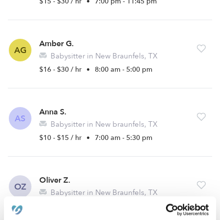
$15 - $30 / hr
•
7:00 pm - 11:45 pm
Amber G.
AG
Babysitter in New Braunfels, TX
$16 - $30 / hr
•
8:00 am - 5:00 pm
Anna S.
AS
Babysitter in New braunfels, TX
$10 - $15 / hr
•
7:00 am - 5:30 pm
Oliver Z.
OZ
Babysitter in New Braunfels, TX
$15 - $45 / hr
•
8:00 am - 11:45 pm