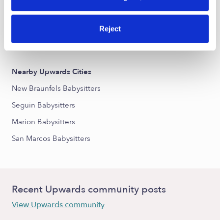
Northwest Crossing Babysitters
Oak Run Babysitters
Reject
Havenwood at Hunters Crossing Babysitters
Nearby Upwards Cities
New Braunfels Babysitters
Seguin Babysitters
Marion Babysitters
San Marcos Babysitters
Recent Upwards community posts
View Upwards community