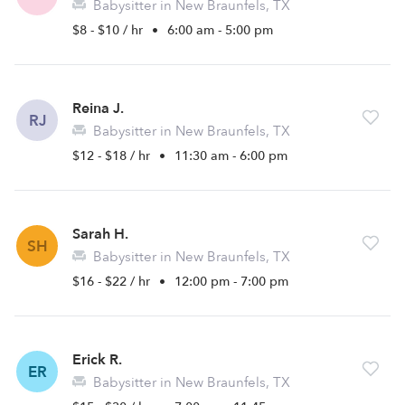
Babysitter in New Braunfels, TX
$8 - $10 / hr
•
6:00 am - 5:00 pm
Reina J.
RJ
Babysitter in New Braunfels, TX
$12 - $18 / hr
•
11:30 am - 6:00 pm
Sarah H.
SH
Babysitter in New Braunfels, TX
$16 - $22 / hr
•
12:00 pm - 7:00 pm
Erick R.
ER
Babysitter in New Braunfels, TX