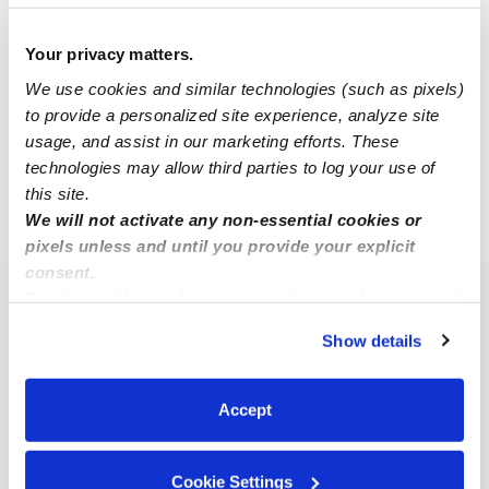
Your privacy matters.
Javier C.
JC
We use cookies and similar technologies (such as pixels)
Babysitter in New Braunfels, TX
to provide a personalized site experience, analyze site
$18 - $30 / hr
•
8:00 am - 11:45 pm
usage, and assist in our marketing efforts. These
technologies may allow third parties to log your use of
this site.
We will not activate any non-essential cookies or
›
›
TX
New Braunfels
78130
pixels unless and until you provide your explicit
consent.
By clicking “Accept,” you agree to the use of cookies and
Popular Searches
similar technologies as described in our
Privacy Policy
.
Show details
New Braunfels Daycares
You can reject non-essential cookies or manage your
preferences at any time by clicking “Cookie Settings.”
New Braunfels Nannies
Accept
All Child Care Providers Near Me
Nearby Upwards Neighborhoods
Cookie Settings