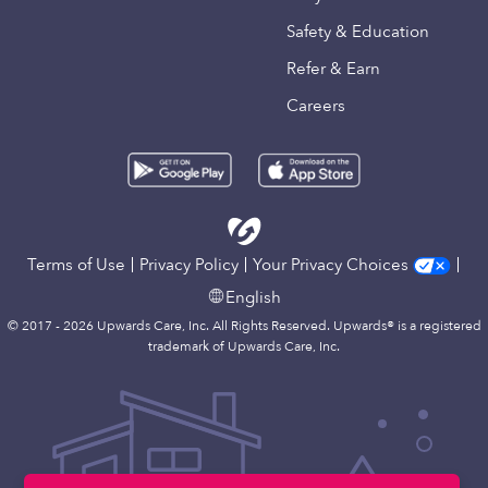
Safety & Education
Refer & Earn
Careers
Terms of Use
Privacy Policy
Your Privacy Choices
English
© 2017 - 2026 Upwards Care, Inc. All Rights Reserved. Upwards® is a registered
trademark of Upwards Care, Inc.