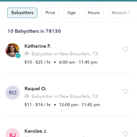
Babysitters
Price
Age
Hours
Accepts Dro
10 Babysitters in 78130
Katharine F.
Babysitter in New Braunfels, TX
$10 - $25 / hr
•
6:00 am - 11:45 pm
Raquel O.
RO
Babysitter in New Braunfels, TX
$11 - $14 / hr
•
12:00 pm - 11:45 pm
Kenslee J.
KJ