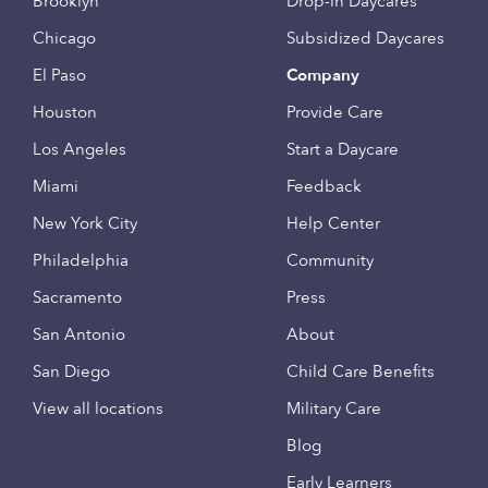
Brooklyn
Drop-in Daycares
Chicago
Subsidized Daycares
El Paso
Company
Houston
Provide Care
Los Angeles
Start a Daycare
Miami
Feedback
New York City
Help Center
Philadelphia
Community
Sacramento
Press
San Antonio
About
San Diego
Child Care Benefits
View all locations
Military Care
Blog
Early Learners