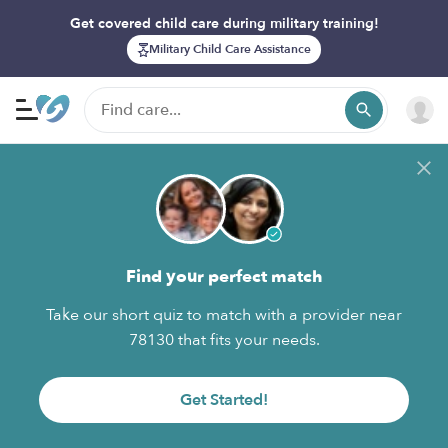
Get covered child care during military training!
Military Child Care Assistance
Find your perfect match
Take our short quiz to match with a provider near
78130 that fits your needs.
Get Started!