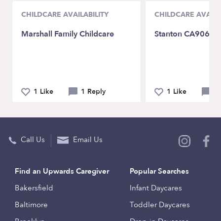
CHILDCARE AVAILABILITY
CHILDCARE AVAILA
Marshall Family Childcare
Stanton CA90680
1 Like
1 Reply
1 Like
2 
Call Us
Email Us
Find an Upwards Caregiver
Popular Searches
Bakersfield
Infant Daycares
Baltimore
Toddler Daycares