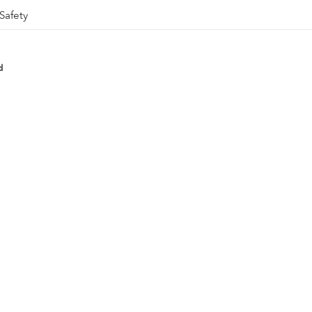
Safety
d