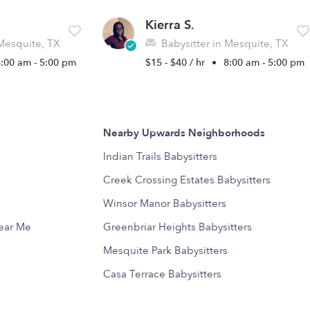
Kierra S.
 Mesquite, TX
Babysitter in Mesquite, TX
8:00 am - 5:00 pm
$15 - $40 / hr
•
8:00 am - 5:00 pm
Nearby Upwards Neighborhoods
Indian Trails Babysitters
Creek Crossing Estates Babysitters
Winsor Manor Babysitters
Near Me
Greenbriar Heights Babysitters
Mesquite Park Babysitters
Casa Terrace Babysitters