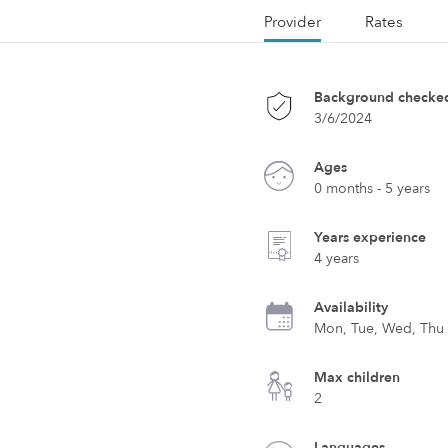
Provider
Rates
Background checke
3/6/2024
Ages
0 months - 5 years
Years experience
4 years
Availability
Mon, Tue, Wed, Thu
Max children
2
Languages