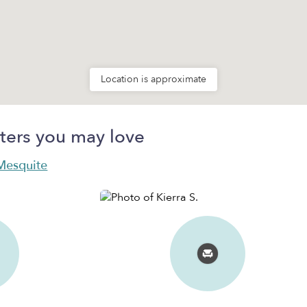
Location is approximate
ters you may love
 Mesquite