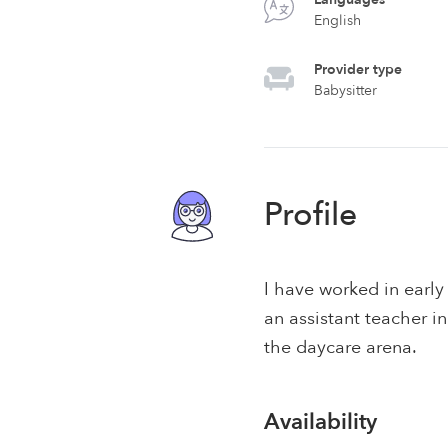
English
Provider type
Babysitter
Profile
I have worked in early
an assistant teacher i
the daycare arena.
Availability