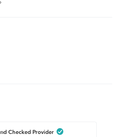
p
nd Checked Provider