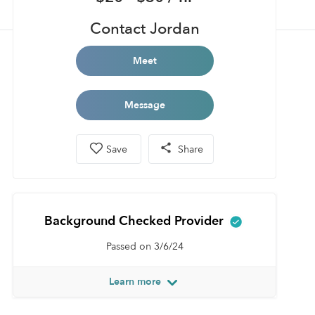
Contact Jordan
Meet
Message
Save
Share
Background Checked Provider
Passed on 3/6/24
Learn more