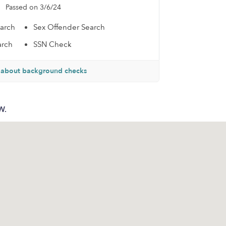
Passed on 3/6/24
earch
Sex Offender Search
arch
SSN Check
 about background checks
W.