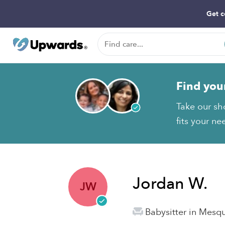
Get c
Find you
Take our sh
fits your ne
Jordan W.
JW
Babysitter in Mesqu