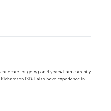
 childcare for going on 4 years. I am currently
n Richardson ISD. I also have experience in