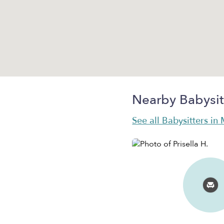
Nearby Babysit
See all Babysitters in