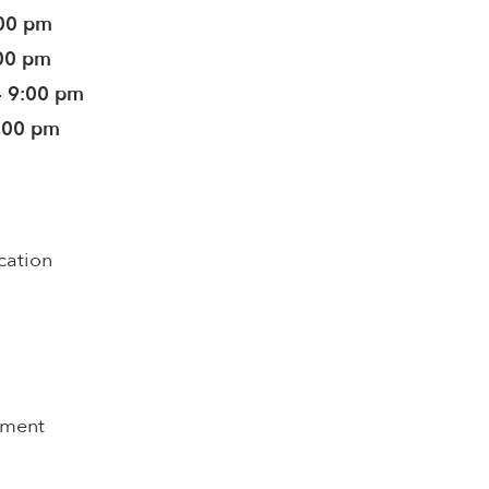
:00 pm
:00 pm
- 9:00 pm
5:00 pm
cation
pment