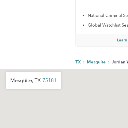
National Criminal S
Global Watchlist Se
Learn
›
›
TX
Mesquite
Jordan 
Mesquite, TX
75181