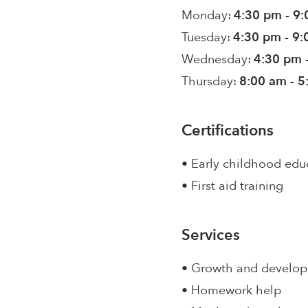
Monday:
4:30 pm - 9
Tuesday:
4:30 pm - 9
Wednesday:
4:30 pm 
Thursday:
8:00 am - 
Certifications
• Early childhood edu
• First aid training
Services
• Growth and develo
• Homework help