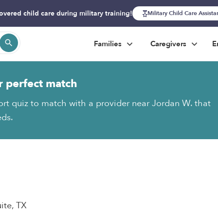
overed child care during military training!
Military Child Care Assist
Families
Caregivers
E
r perfect match
ort quiz to match with a provider near Jordan W. that
eds.
ite, TX