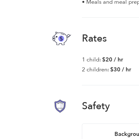
• Meals and meal pre
Rates
1 child:
$20 / hr
2 children:
$30 / hr
Safety
Backgrou