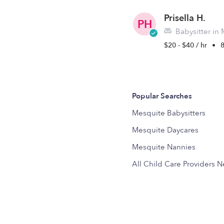
Prisella H.
PH
Babysitter in
$20 - $40 / hr
•
Popular Searches
Mesquite Babysitters
Mesquite Daycares
Mesquite Nannies
All Child Care Providers 