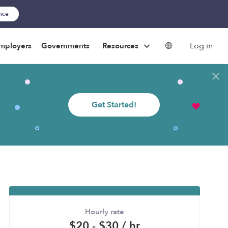
ance
Log in
mployers
Governments
Resources
Get Started!
Hourly rate
$20 - $30 / hr