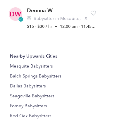
Deonna W.
DW
Babysitter in Mesquite, TX
$15 - $30 / hr
•
12:00 am - 11:45 pm
Nearby Upwards Cities
Mesquite Babysitters
Balch Springs Babysitters
Dallas Babysitters
Seagoville Babysitters
Forney Babysitters
Red Oak Babysitters