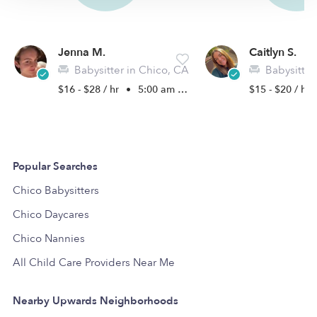
Jenna M.
Caitlyn S.
Babysitter in Chico, CA
Babysitter
$16 - $28 / hr
•
5:00 am - 11:45 pm
$15 - $20 / hr
Popular Searches
Chico Babysitters
Chico Daycares
Chico Nannies
All Child Care Providers Near Me
Nearby Upwards Neighborhoods