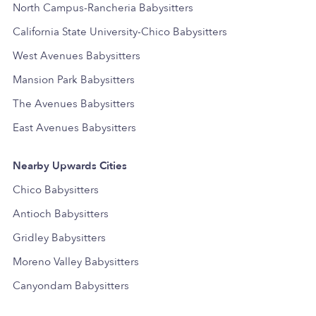
North Campus-Rancheria Babysitters
California State University-Chico Babysitters
West Avenues Babysitters
Mansion Park Babysitters
The Avenues Babysitters
East Avenues Babysitters
Nearby Upwards Cities
Chico Babysitters
Antioch Babysitters
Gridley Babysitters
Moreno Valley Babysitters
Canyondam Babysitters