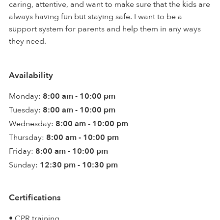
caring, attentive, and want to make sure that the kids are
always having fun but staying safe. I want to be a
support system for parents and help them in any ways
they need.
Availability
Monday:
8:00 am - 10:00 pm
Tuesday:
8:00 am - 10:00 pm
Wednesday:
8:00 am - 10:00 pm
Thursday:
8:00 am - 10:00 pm
Friday:
8:00 am - 10:00 pm
Sunday:
12:30 pm - 10:30 pm
Certifications
• CPR training