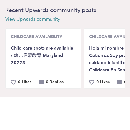
Recent Upwards community posts
View Upwards community
CHILDCARE AVAILABILITY
CHILDCARE AVAILAB
Child care spots are available
Hola mi nombre es 
/ 幼儿启蒙教育 Maryland
Gutierrez Soy pro
20723
cuidado infantil de 
Childcare En Santa
0 Likes
0 Replies
0 Likes
0 