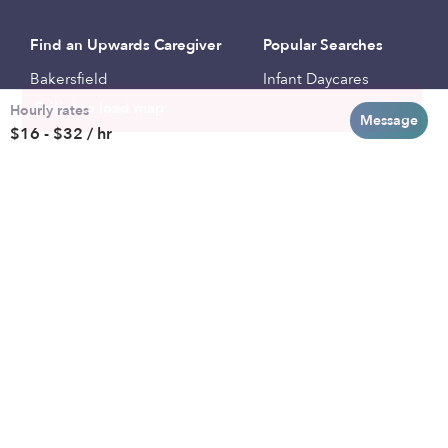
Find an Upwards Caregiver
Popular Searches
Bakersfield
Infant Daycares
Hourly rates
Baltimore
Toddler Daycares
Message
$16 - $32 / hr
Brooklyn
Drop-in Daycares
Chicago
Subsidized Daycares
El Paso
Company
Houston
Provide Care
Los Angeles
Start a Daycare
Miami
Feedback
New York City
Help Center
Philadelphia
Community
Sacramento
Press