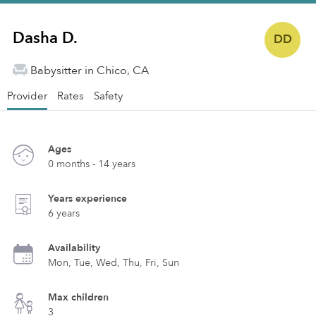
Dasha D.
DD
Babysitter in Chico, CA
Provider
Rates
Safety
Ages
0 months - 14 years
Years experience
6 years
Availability
Mon, Tue, Wed, Thu, Fri, Sun
Max children
3