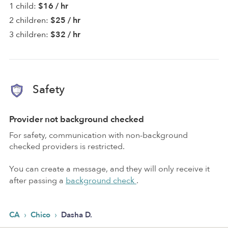
1 child:
$16 / hr
2 children:
$25 / hr
3 children:
$32 / hr
Safety
Provider not background checked
For safety, communication with non-background
checked providers is restricted.
You can create a message, and they will only receive it
after passing a
background check
.
›
›
CA
Chico
Dasha D.