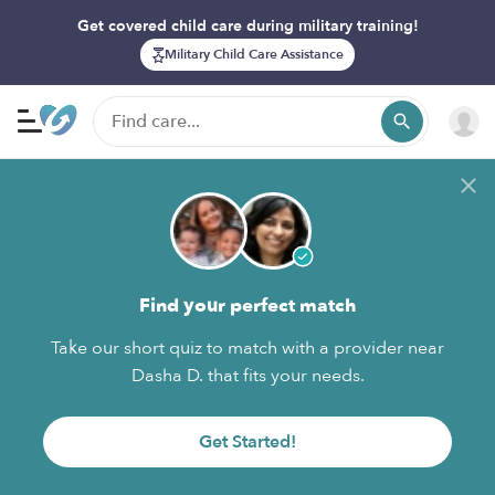
Get covered child care during military training!
Military Child Care Assistance
Find your perfect match
Take our short quiz to match with a provider near
Dasha D. that fits your needs.
Get Started!