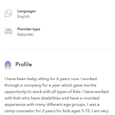
Languages
English
Provider type
Babysitter
Profile
I have been baby sitting for 6 years now. I worked
through a company for a year which gave me the
opportunity to work with all types of kids. I have worked
with kids who have disabilities and have a rounded
experience with many different age groups. I was a
camp counselor for 2 years for kids ages 5-15. I am very