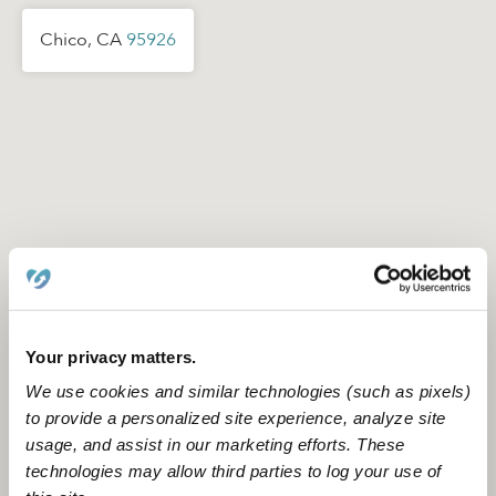
Chico, CA
95926
Your privacy matters.
We use cookies and similar technologies (such as pixels)
to provide a personalized site experience, analyze site
usage, and assist in our marketing efforts. These
Location is approximate
technologies may allow third parties to log your use of