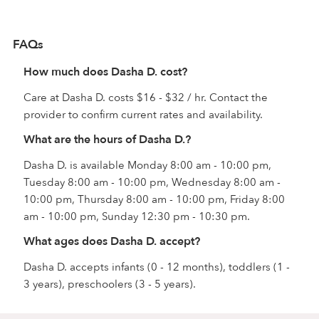
FAQs
How much does Dasha D. cost?
Care at Dasha D. costs $16 - $32 / hr. Contact the
provider to confirm current rates and availability.
What are the hours of Dasha D.?
Dasha D. is available Monday 8:00 am - 10:00 pm,
Tuesday 8:00 am - 10:00 pm, Wednesday 8:00 am -
10:00 pm, Thursday 8:00 am - 10:00 pm, Friday 8:00
am - 10:00 pm, Sunday 12:30 pm - 10:30 pm.
What ages does Dasha D. accept?
Dasha D. accepts infants (0 - 12 months), toddlers (1 -
3 years), preschoolers (3 - 5 years).