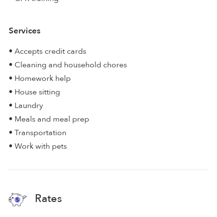
Services
• Accepts credit cards
• Cleaning and household chores
• Homework help
• House sitting
• Laundry
• Meals and meal prep
• Transportation
• Work with pets
Rates