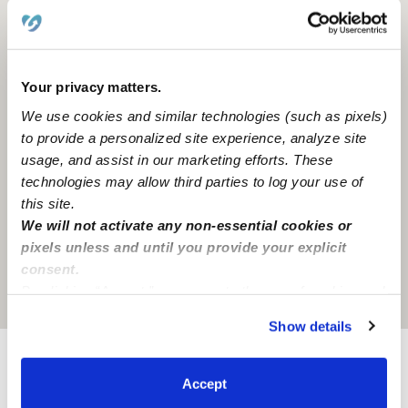
Your privacy matters.
We use cookies and similar technologies (such as pixels)
to provide a personalized site experience, analyze site
usage, and assist in our marketing efforts. These
technologies may allow third parties to log your use of
this site.
We will not activate any non-essential cookies or
pixels unless and until you provide your explicit
consent.
By clicking “Accept,” you agree to the use of cookies and
Location is approximate
similar technologies as described in our
Privacy Policy
.
Show details
You can reject non-essential cookies or manage your
preferences at any time by clicking “Cookie Settings.”
Provider not background checked
Accept