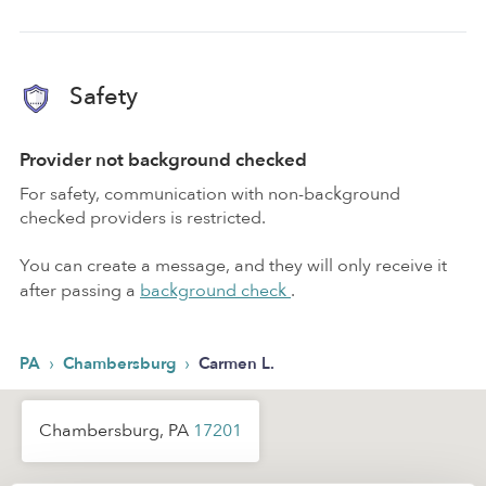
Safety
Provider not background checked
For safety, communication with non-background
checked providers is restricted.
You can create a message, and they will only receive it
after passing a
background check
.
›
›
PA
Chambersburg
Carmen L.
Chambersburg, PA
17201