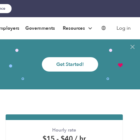
ance
Log in
mployers
Governments
Resources
Get Started!
Hourly rate
$15 - $40 / hr