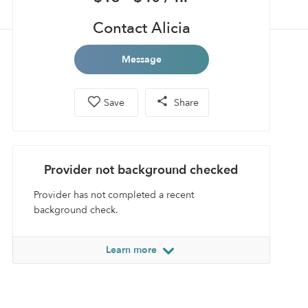
Contact Alicia
Message
Save
Share
Provider not background checked
Provider has not completed a recent
background check.
Learn more