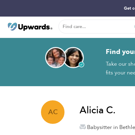
Get c
Find you
Take our sho
fits your ne
Alicia C.
AC
Babysitter in Beth