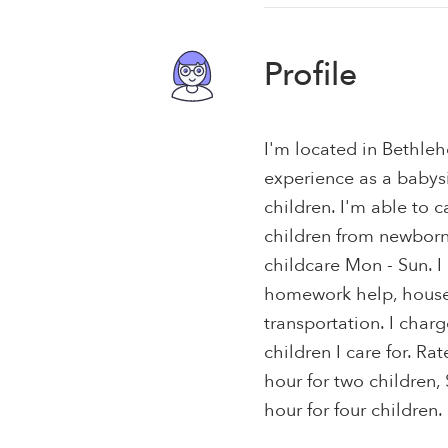
Profile
I'm located in Bethle
experience as a babysit
children. I'm able to c
children from newborns 
childcare Mon - Sun. 
homework help, house s
transportation. I char
children I care for. Ra
hour for two children,
hour for four children.