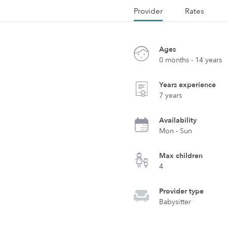
Provider
Rates
Ages
0 months - 14 years
Years experience
7 years
Availability
Mon - Sun
Max children
4
Provider type
Babysitter