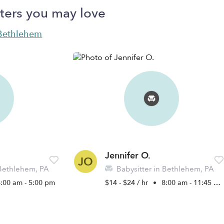
ters you may love
n Bethlehem
Jennifer O.
JO
 Bethlehem, PA
Babysitter in Bethlehem, PA
8:00 am - 5:00 pm
$14 - $24 / hr
•
8:00 am - 11:45 pm