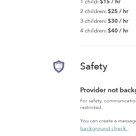
1 child:
$15 / hr
2 children:
$25 / hr
3 children:
$30 / hr
4 children:
$40 / hr
Safety
Provider not bac
For safety, communicati
restricted.
You can create a message,
background check
.