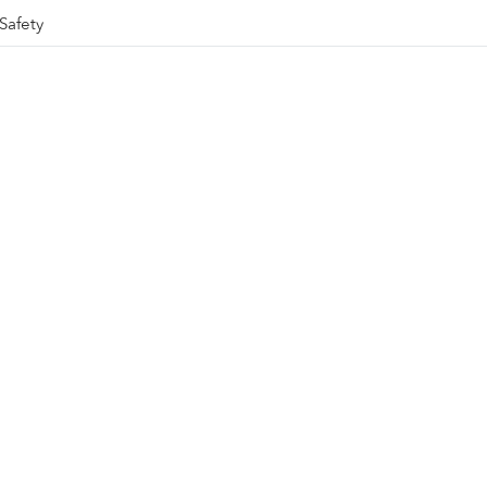
Safety