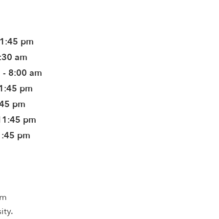
11:45 pm
8:30 am
 - 8:00 am
11:45 pm
:45 pm
11:45 pm
1:45 pm
om
ity.