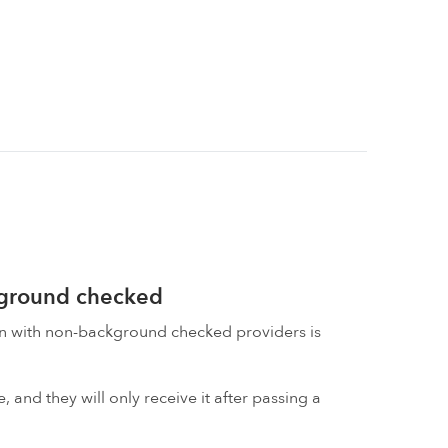
kground checked
on with non-background checked providers is
 and they will only receive it after passing a