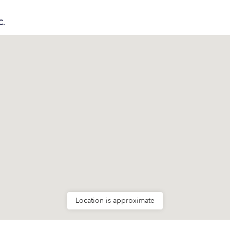
C.
Location is approximate