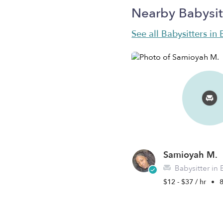
Nearby Babysit
See all Babysitters i
Samioyah M.
Babysitter in
$12 - $37 / hr
•