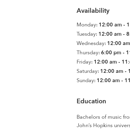
Availability
Monday:
12:00 am - 
Tuesday:
12:00 am - 
Wednesday:
12:00 am
Thursday:
6:00 pm - 
Friday:
12:00 am - 11
Saturday:
12:00 am - 
Sunday:
12:00 am - 1
Education
Bachelors of music fr
John’s Hopkins univers