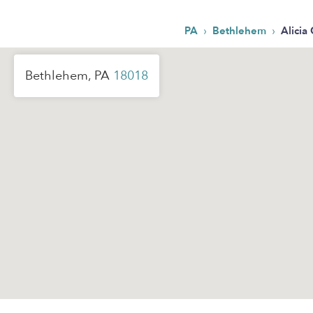
›
›
PA
Bethlehem
Alicia 
Bethlehem, PA
18018