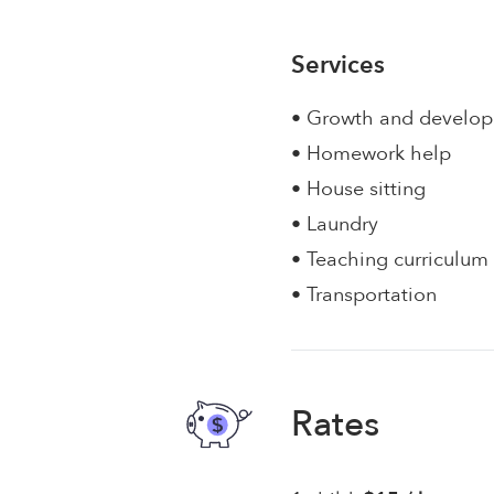
Services
• Growth and develo
• Homework help
• House sitting
• Laundry
• Teaching curriculum
• Transportation
Rates