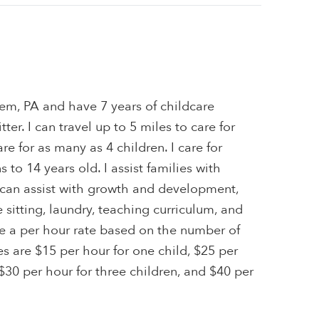
hem, PA and have 7 years of childcare
ter. I can travel up to 5 miles to care for
are for as many as 4 children. I care for
to 14 years old. I assist families with
I can assist with growth and development,
itting, laundry, teaching curriculum, and
ge a per hour rate based on the number of
tes are $15 per hour for one child, $25 per
 $30 per hour for three children, and $40 per