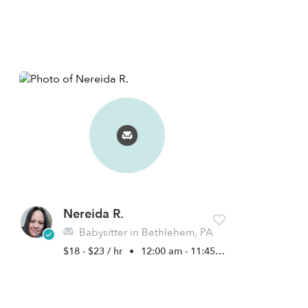
Nereida R.
Babysitter in Bethlehem, PA
$18 - $23 / hr
•
12:00 am - 11:45 pm