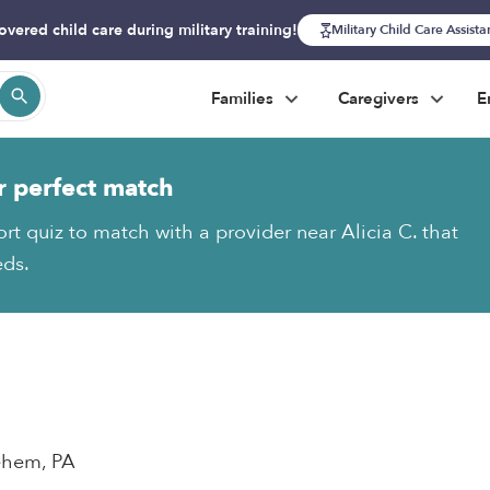
overed child care during military training!
Military Child Care Assist
Families
Caregivers
E
r perfect match
rt quiz to match with a provider near Alicia C. that
eds.
lehem, PA