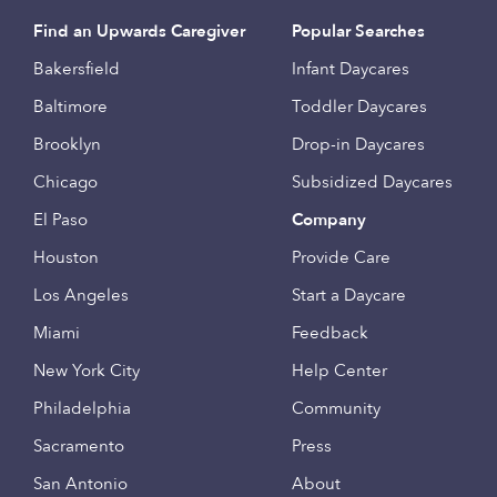
Find an Upwards Caregiver
Popular Searches
Bakersfield
Infant Daycares
Baltimore
Toddler Daycares
Brooklyn
Drop-in Daycares
Chicago
Subsidized Daycares
El Paso
Company
Houston
Provide Care
Los Angeles
Start a Daycare
Miami
Feedback
New York City
Help Center
Philadelphia
Community
Sacramento
Press
San Antonio
About