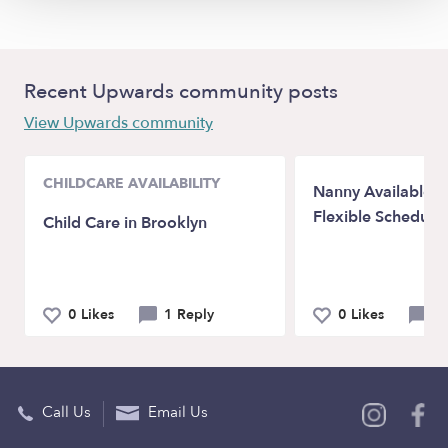
Recent Upwards community posts
View Upwards community
CHILDCARE AVAILABILITY
Nanny Available in
Flexible Schedule
Child Care in Brooklyn
0 Likes
1 Reply
0 Likes
0 
Call Us
Email Us