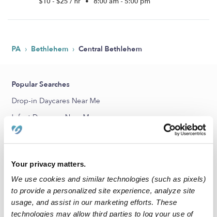
$10 - $25 / hr
•
8:00 am - 5:00 pm
›
›
PA
Bethlehem
Central Bethlehem
Popular Searches
Drop-in Daycares Near Me
Infant Daycares Near Me
Toddler Daycares Near Me
Subsidized Daycares Near Me
Your privacy matters.
Nannies Near Me
We use cookies and similar technologies (such as pixels)
All Child Care Providers Near Me
to provide a personalized site experience, analyze site
usage, and assist in our marketing efforts. These
Nearby Upwards Neighborhoods
technologies may allow third parties to log your use of