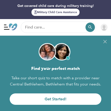
Get covered child care during military training!
Military Child Care Assistance
Find your perfect match
Take our short quiz to match with a provider near
Central Bethlehem, Bethlehem that fits your needs.
Get Started!