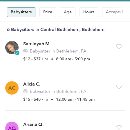
Babysitters
Price
Age
Hours
Accepts Dro
6 Babysitters in Central Bethlehem, Bethlehem
Samioyah M.
Babysitter in Bethlehem, PA
$12 - $37 / hr
•
8:00 am - 5:00 pm
Alicia C.
AC
Babysitter in Bethlehem, PA
$15 - $40 / hr
•
12:00 am - 11:45 pm
Ariana Q.
AQ