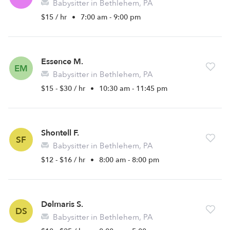
Babysitter in Bethlehem, PA
$15 / hr
•
7:00 am - 9:00 pm
Essence M.
EM
Babysitter in Bethlehem, PA
$15 - $30 / hr
•
10:30 am - 11:45 pm
Shontell F.
SF
Babysitter in Bethlehem, PA
$12 - $16 / hr
•
8:00 am - 8:00 pm
Delmaris S.
DS
Babysitter in Bethlehem, PA