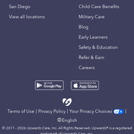
San Diego
Child Care Benefits
View all locations
Military Care
Blog
Early Learners
Safety & Education
Refer & Earn
Careers
Terms of Use
Privacy Policy
Your Privacy Choices
English
© 2017 - 2026 Upwards Care, Inc. All Rights Reserved. Upwards® is a registered
trademark of Upwards Care, Inc.