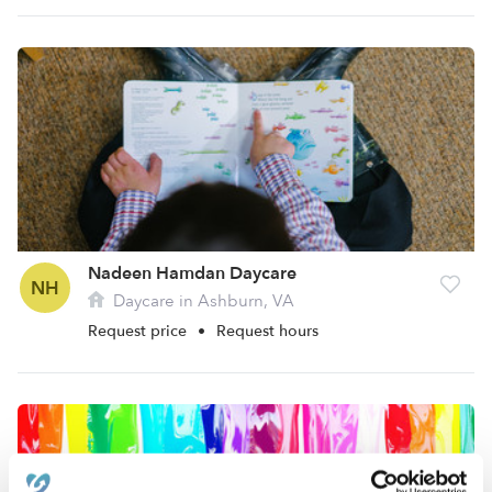
Nadeen Hamdan Daycare
NH
Daycare in Ashburn, VA
Request price
•
Request hours