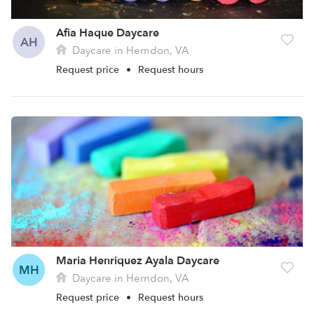
Afia Haque Daycare
AH
Daycare in Herndon, VA
Request price
•
Request hours
Maria Henriquez Ayala Daycare
MH
Daycare in Herndon, VA
Request price
•
Request hours