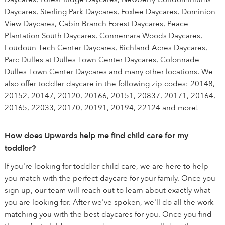
Daycares, Sterling Park Daycares, Foxlee Daycares, Dominion
View Daycares, Cabin Branch Forest Daycares, Peace
Plantation South Daycares, Connemara Woods Daycares,
Loudoun Tech Center Daycares, Richland Acres Daycares,
Parc Dulles at Dulles Town Center Daycares, Colonnade
Dulles Town Center Daycares and many other locations. We
also offer toddler daycare in the following zip codes: 20148,
20152, 20147, 20120, 20166, 20151, 20837, 20171, 20164,
20165, 22033, 20170, 20191, 20194, 22124 and more!
How does Upwards help me find child care for my
toddler?
If you're looking for toddler child care, we are here to help
you match with the perfect daycare for your family. Once you
sign up, our team will reach out to learn about exactly what
you are looking for. After we've spoken, we'll do all the work
matching you with the best daycares for you. Once you find