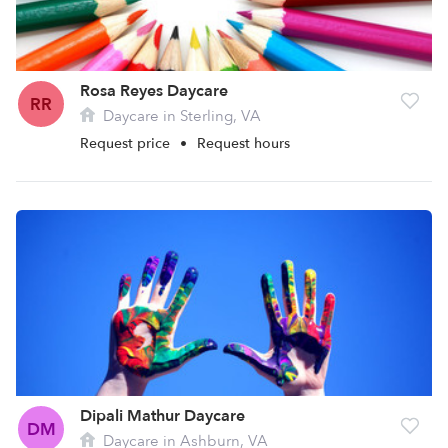
Rosa Reyes Daycare
RR
Daycare in Sterling, VA
Request price
•
Request hours
Dipali Mathur Daycare
DM
Daycare in Ashburn, VA