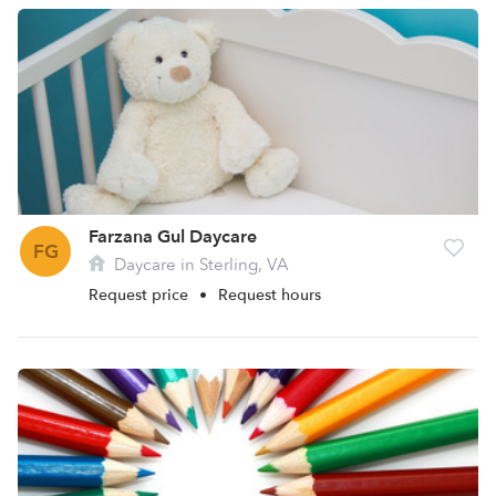
Farzana Gul Daycare
FG
Daycare in Sterling, VA
Request price
•
Request hours