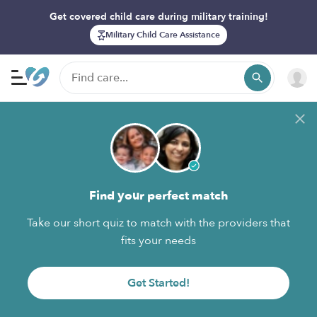
Get covered child care during military training!
Military Child Care Assistance
Find your perfect match
Take our short quiz to match with the providers that
fits your needs
Get Started!