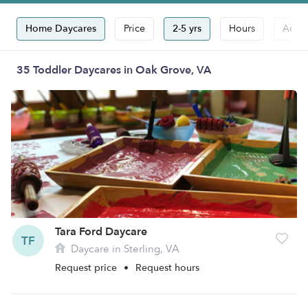
Home Daycares
Price
2-5 yrs
Hours
Accep
35 Toddler Daycares in Oak Grove, VA
Tara Ford Daycare
TF
Daycare in Sterling, VA
Request price
•
Request hours