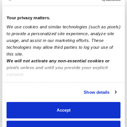
Your privacy matters.
We use cookies and similar technologies (such as pixels)
to provide a personalized site experience, analyze site
Idalia Bonilla Alvarenga Daycare
IB
usage, and assist in our marketing efforts. These
Daycare in Herndon, VA
technologies may allow third parties to log your use of
Request price
•
Request hours
this site.
We will not activate any non-essential cookies or
pixels unless and until you provide your explicit
consent.
1
2
3
4
Next
By clicking “Accept,” you agree to the use of cookies and
similar technologies as described in our
Privacy Policy
.
Show details
›
›
›
VA
Oak Grove
Toddler Daycares
Page 3
You can reject non-essential cookies or manage your
preferences at any time by clicking “Cookie Settings.”
Accept
Popular Searches
Oak Grove Drop-in Daycares