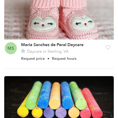
Maria Sanchez de Peral Daycare
MS
Daycare in Sterling, VA
Request price
•
Request hours