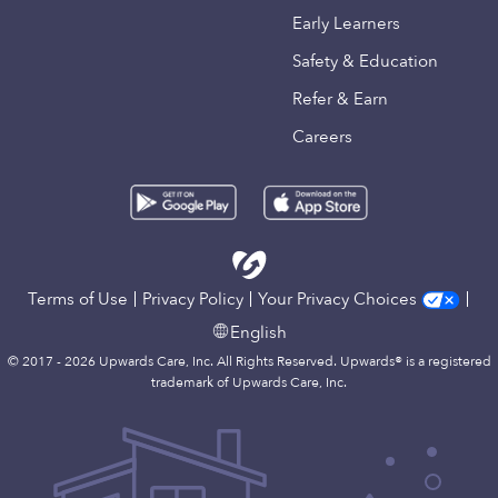
Early Learners
Safety & Education
Refer & Earn
Careers
Terms of Use
Privacy Policy
Your Privacy Choices
English
© 2017 - 2026 Upwards Care, Inc. All Rights Reserved. Upwards® is a registered
trademark of Upwards Care, Inc.