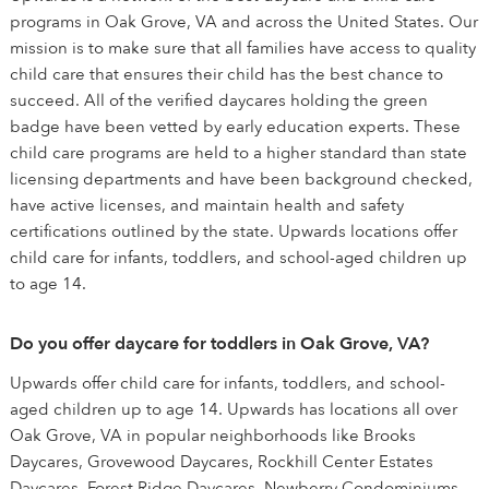
programs in Oak Grove, VA and across the United States. Our
mission is to make sure that all families have access to quality
child care that ensures their child has the best chance to
succeed. All of the verified daycares holding the green
badge have been vetted by early education experts. These
child care programs are held to a higher standard than state
licensing departments and have been background checked,
have active licenses, and maintain health and safety
certifications outlined by the state. Upwards locations offer
child care for infants, toddlers, and school-aged children up
to age 14.
Do you offer daycare for toddlers in Oak Grove, VA?
Upwards offer child care for infants, toddlers, and school-
aged children up to age 14. Upwards has locations all over
Oak Grove, VA in popular neighborhoods like Brooks
Daycares, Grovewood Daycares, Rockhill Center Estates
Daycares, Forest Ridge Daycares, Newberry Condominiums