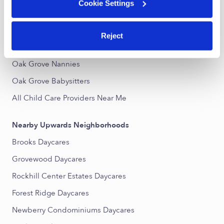
Cookie Settings
Oak Grove Infant Daycares
Toddler Daycares Near Me
Reject
Oak Grove Subsidized Daycares
Oak Grove Nannies
Oak Grove Babysitters
All Child Care Providers Near Me
Nearby Upwards Neighborhoods
Brooks Daycares
Grovewood Daycares
Rockhill Center Estates Daycares
Forest Ridge Daycares
Newberry Condominiums Daycares