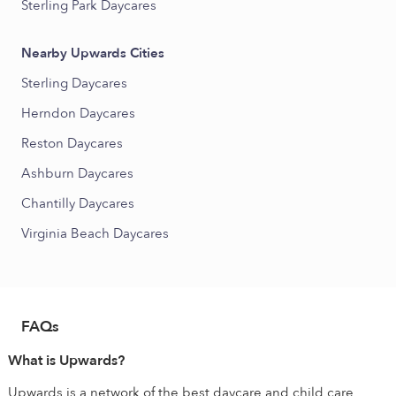
Sterling Park Daycares
Nearby Upwards Cities
Sterling Daycares
Herndon Daycares
Reston Daycares
Ashburn Daycares
Chantilly Daycares
Virginia Beach Daycares
FAQs
What is Upwards?
Upwards is a network of the best daycare and child care