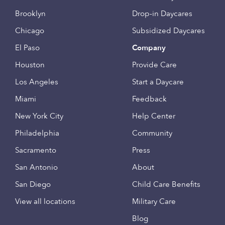
Brooklyn
Drop-in Daycares
Chicago
Subsidized Daycares
El Paso
Company
Houston
Provide Care
Los Angeles
Start a Daycare
Miami
Feedback
New York City
Help Center
Philadelphia
Community
Sacramento
Press
San Antonio
About
San Diego
Child Care Benefits
View all locations
Military Care
Blog