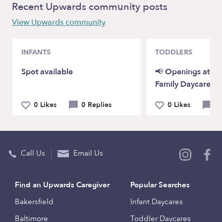
Recent Upwards community posts
View Upwards community
INFANTS
TODDLERS
Spot available
📢 Openings at P
Family Daycare!
0 Likes
0 Replies
0 Likes
0 
Call Us
Email Us
Find an Upwards Caregiver
Popular Searches
Bakersfield
Infant Daycares
Baltimore
Toddler Daycares