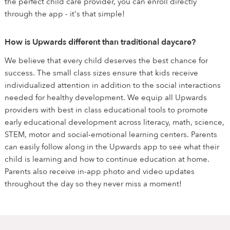
the perfect child care provider, you can enroll directly
through the app - it's that simple!
How is Upwards different than traditional daycare?
We believe that every child deserves the best chance for
success. The small class sizes ensure that kids receive
individualized attention in addition to the social interactions
needed for healthy development. We equip all Upwards
providers with best in class educational tools to promote
early educational development across literacy, math, science,
STEM, motor and social-emotional learning centers. Parents
can easily follow along in the Upwards app to see what their
child is learning and how to continue education at home.
Parents also receive in-app photo and video updates
throughout the day so they never miss a moment!