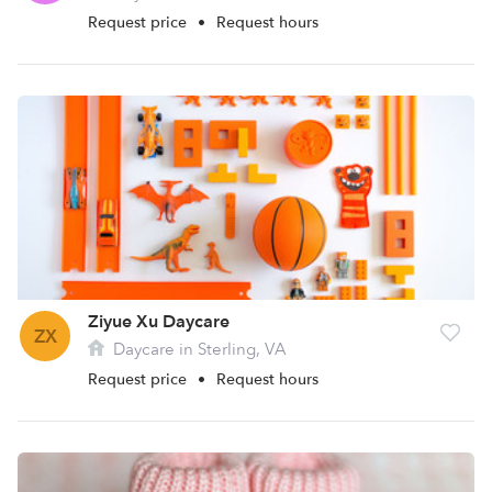
Request price
•
Request hours
Ziyue Xu Daycare
ZX
Daycare in Sterling, VA
Request price
•
Request hours