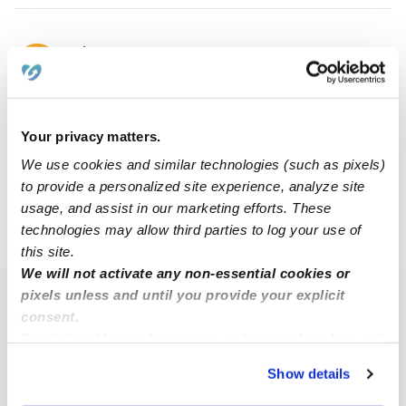
Clarixa E.
CE
Nanny in Herndon, VA
$18 / hr
•
8:00 am - 5:00 pm
Your privacy matters.
We use cookies and similar technologies (such as pixels)
1
2
Next
to provide a personalized site experience, analyze site
usage, and assist in our marketing efforts. These
technologies may allow third parties to log your use of
›
VA
Oak Grove
this site.
We will not activate any non-essential cookies or
pixels unless and until you provide your explicit
Popular Searches
consent.
Oak Grove Daycares
By clicking “Accept,” you agree to the use of cookies and
similar technologies as described in our
Privacy Policy
.
Oak Grove Babysitters
Show details
You can reject non-essential cookies or manage your
All Child Care Providers Near Me
preferences at any time by clicking “Cookie Settings.”