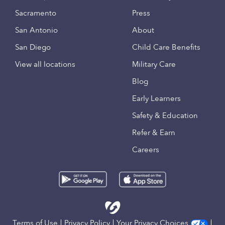
Sacramento
Press
San Antonio
About
San Diego
Child Care Benefits
View all locations
Military Care
Blog
Early Learners
Safety & Education
Refer & Earn
Careers
Terms of Use
Privacy Policy
Your Privacy Choices