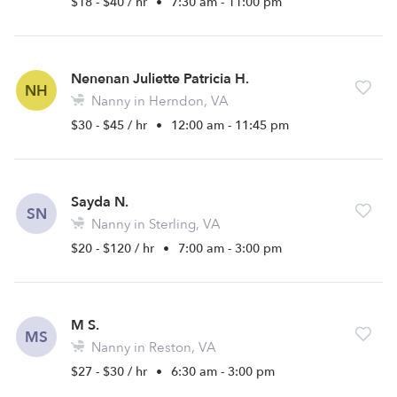
$18 - $40 / hr
•
7:30 am - 11:00 pm
Nenenan Juliette Patricia H.
NH
Nanny in Herndon, VA
$30 - $45 / hr
•
12:00 am - 11:45 pm
Sayda N.
SN
Nanny in Sterling, VA
$20 - $120 / hr
•
7:00 am - 3:00 pm
M S.
MS
Nanny in Reston, VA
$27 - $30 / hr
•
6:30 am - 3:00 pm