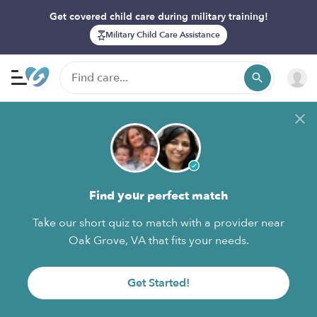
Get covered child care during military training!
Military Child Care Assistance
Find your perfect match
Take our short quiz to match with a provider near
Oak Grove, VA that fits your needs.
Get Started!