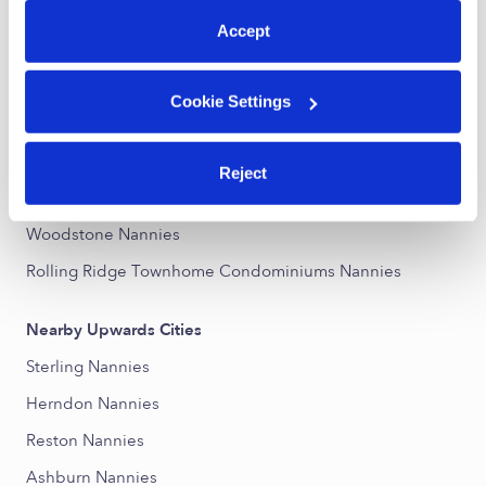
Accept
Nearby Upwards Neighborhoods
Forest Ridge Nannies
Cookie Settings
Sterling Park Nannies
Peace Plantation South Nannies
Reject
Dominion Station Nannies
Woodstone Nannies
Rolling Ridge Townhome Condominiums Nannies
Nearby Upwards Cities
Sterling Nannies
Herndon Nannies
Reston Nannies
Ashburn Nannies