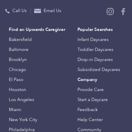
Call Us
Email Us
Find an Upwards Caregiver
Popular Searches
Bakersfield
Infant Daycares
Baltimore
Toddler Daycares
Brooklyn
Drop-in Daycares
Chicago
Subsidized Daycares
El Paso
Company
Houston
Provide Care
Los Angeles
Start a Daycare
Miami
Feedback
New York City
Help Center
Philadelphia
Community