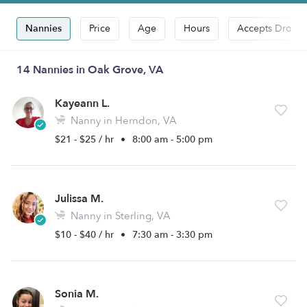
Nannies
Price
Age
Hours
Accepts Drop-i
14 Nannies in Oak Grove, VA
Kayeann L.
Nanny in Herndon, VA
$21 - $25 / hr
•
8:00 am - 5:00 pm
Julissa M.
Nanny in Sterling, VA
$10 - $40 / hr
•
7:30 am - 3:30 pm
Sonia M.