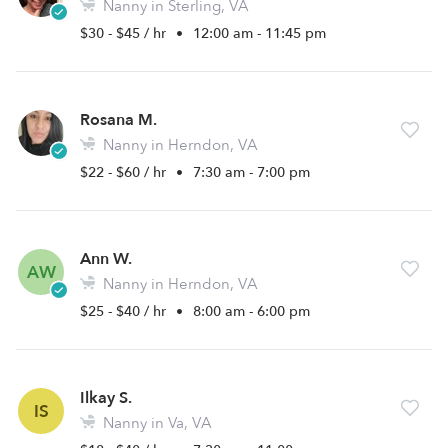
Nanny in Sterling, VA
$30 - $45 / hr
•
12:00 am - 11:45 pm
Rosana M.
Nanny in Herndon, VA
$22 - $60 / hr
•
7:30 am - 7:00 pm
Ann W.
AW
Nanny in Herndon, VA
$25 - $40 / hr
•
8:00 am - 6:00 pm
Ilkay S.
IS
Nanny in Va, VA