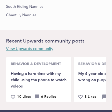
South Riding Nannies
Chantilly Nannies
Recent Upwards community posts
View Upwards community
BEHAVIOR & DEVELOPMENT
BEHAVIOR & DEV
Having a hard time with my
My 4 year old spel
child using the phone to watch
wrong on purpose
videos
10 Likes
6 Replies
8 Likes
10