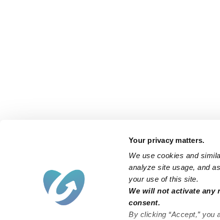
Your privacy matters.
We use cookies and similar
analyze site usage, and ass
your use of this site.
We will not activate any 
consent.
By clicking “Accept,” you 