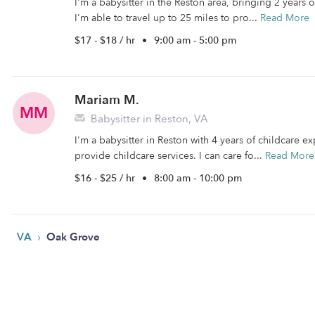
I'm a babysitter in the Reston area, bringing 2 years
I'm able to travel up to 25 miles to pro...
Read More
$17 - $18 / hr
•
9:00 am - 5:00 pm
Mariam M.
MM
Babysitter in Reston, VA
I'm a babysitter in Reston with 4 years of childcare ex
provide childcare services. I can care fo...
Read More
$16 - $25 / hr
•
8:00 am - 10:00 pm
›
VA
Oak Grove