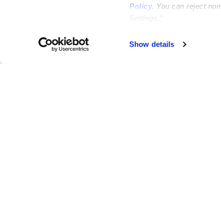
Policy
. You can reject no
Settings.”
Failed to load map
Show details