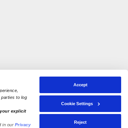
Accept
xperience,
parties to log
Cookie Settings
your explicit
Reject
d in our
Privacy