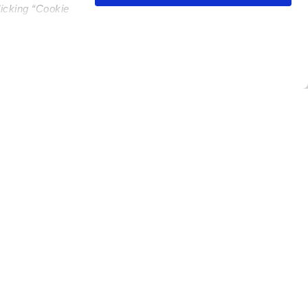
licking “Cookie