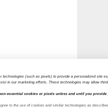
 technologies (such as pixels) to provide a personalized site e
ist in our marketing efforts. These technologies may allow third 
non-essential cookies or pixels unless and until you provide 
agree to the use of cookies and similar technologies as describe