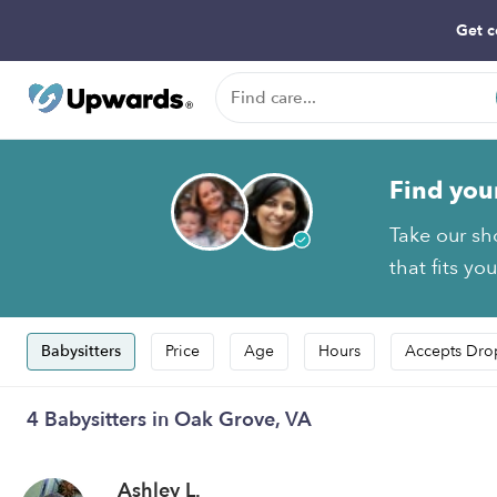
Get c
Find you
Take our sh
that fits yo
Babysitters
Price
Age
Hours
Accepts Dro
4 Babysitters in Oak Grove, VA
Ashley L.