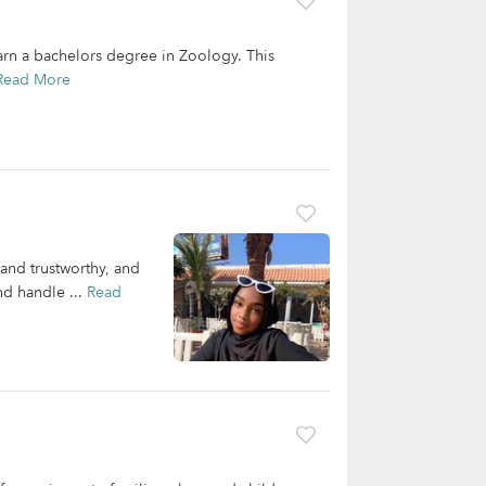
earn a bachelors degree in Zoology. This
Read More
 and trustworthy, and
nd handle ...
Read