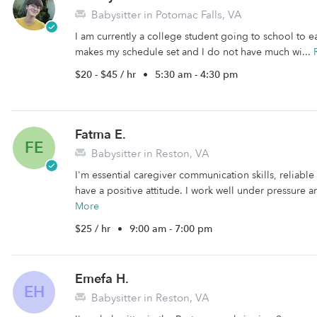
Babysitter in Potomac Falls, VA
I am currently a college student going to school to 
makes my schedule set and I do not have much wi...
$20 - $45 / hr
•
5:30 am - 4:30 pm
Fatma E.
FE
Babysitter in Reston, VA
I'm essential caregiver communication skills, reliable
have a positive attitude. I work well under pressure a
More
$25 / hr
•
9:00 am - 7:00 pm
Emefa H.
EH
Babysitter in Reston, VA