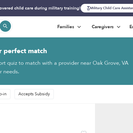
overed child care during military training!
Military Child Care Assist
Families
Caregivers
E
r perfect match
ort quiz to match with a provider near Oak Grove, VA
ur needs.
p-in
Accepts Subsidy