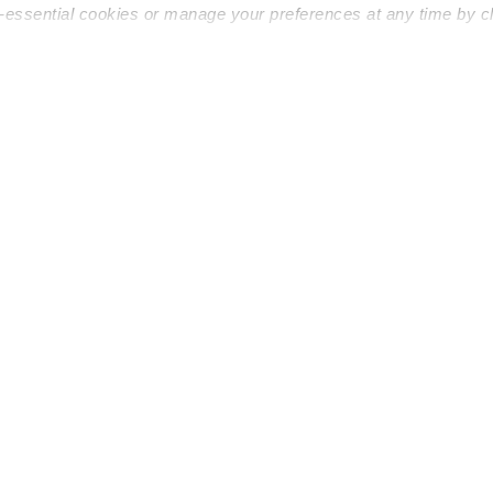
n-essential cookies or manage your preferences at any time by c