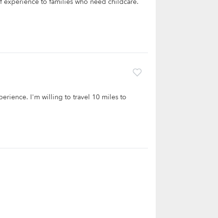
 of experience to families who need childcare.
perience. I'm willing to travel 10 miles to