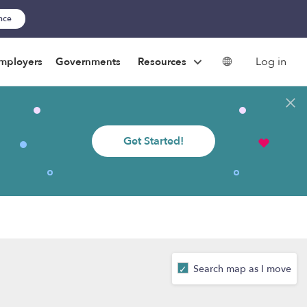
ance
Log in
mployers
Governments
Resources
Get Started!
Search map as I move