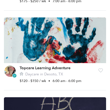
$175 - $250 / wk
•
7:00 am - 6:00 pm
Topcare Learning Adventure
Daycare in Desoto, TX
$120 - $150 / wk
•
6:00 am - 6:00 pm