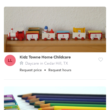
Kidz Towne Home Childcare
LL
Daycare in Cedar Hill, TX
Request price
•
Request hours