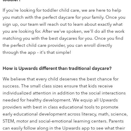
If you're looking for toddler child care, we are here to help
you match with the perfect daycare for your family. Once you
sign up, our team will reach out to learn about exactly what
you are looking for. After we've spoken, we'll do all the work
matching you with the best daycares for you. Once you find
the perfect child care provider, you can enroll directly
through the app - it's that simple!
How is Upwards different than traditional daycare?
We believe that every child deserves the best chance for
success. The small class sizes ensure that kids receive
individualized attention in addition to the social interactions
needed for healthy development. We equip all Upwards
providers with best in class educational tools to promote
early educational development across literacy, math, science,
STEM, motor and social-emotional learning centers. Parents
can easily follow along in the Upwards app to see what their