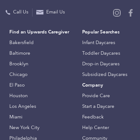
Call Us
Email Us
Find an Upwards Caregiver
Popular Searches
Bakersfield
Infant Daycares
Baltimore
Toddler Daycares
Brooklyn
Drop-in Daycares
Chicago
Subsidized Daycares
El Paso
Company
Houston
Provide Care
Los Angeles
Start a Daycare
Miami
Feedback
New York City
Help Center
Philadelphia
Community