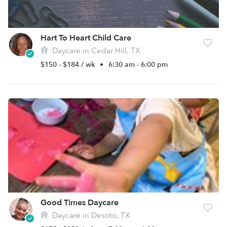
Hart To Heart Child Care
Daycare in Cedar Hill, TX
$150 - $184 / wk
•
6:30 am - 6:00 pm
Good Times Daycare
Daycare in Desoto, TX