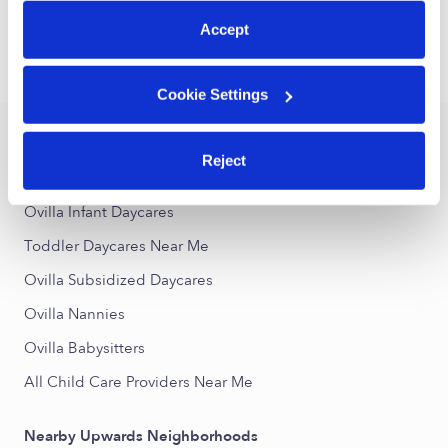
1
2
3
Next
Accept
›
›
TX
Ovilla
Toddler Daycares
Cookie Settings
Popular Searches
Reject
Ovilla Drop-in Daycares
Ovilla Infant Daycares
Toddler Daycares Near Me
Ovilla Subsidized Daycares
Ovilla Nannies
Ovilla Babysitters
All Child Care Providers Near Me
Nearby Upwards Neighborhoods