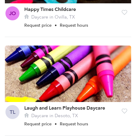
Happy Times Childcare
JO
Daycare in Ovilla, TX
Request price
•
Request hours
Laugh and Learn Playhouse Daycare
TL
Daycare in Desoto, TX
Request price
•
Request hours