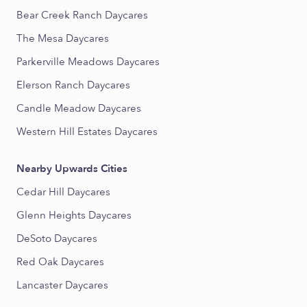
Bear Creek Ranch Daycares
The Mesa Daycares
Parkerville Meadows Daycares
Elerson Ranch Daycares
Candle Meadow Daycares
Western Hill Estates Daycares
Nearby Upwards Cities
Cedar Hill Daycares
Glenn Heights Daycares
DeSoto Daycares
Red Oak Daycares
Lancaster Daycares