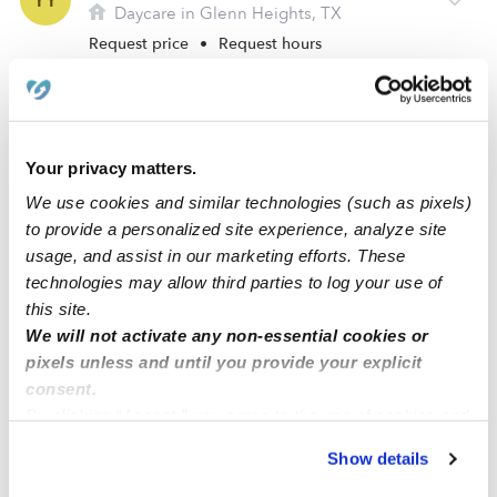
YY
Daycare in Glenn Heights, TX
Request price
•
Request hours
Your privacy matters.
We use cookies and similar technologies (such as pixels)
to provide a personalized site experience, analyze site
usage, and assist in our marketing efforts. These
technologies may allow third parties to log your use of
this site.
We will not activate any non-essential cookies or
Myrtle Williams-Autrey Daycare
MW
pixels unless and until you provide your explicit
Daycare in Desoto, TX
consent.
Request price
•
Request hours
By clicking “Accept,” you agree to the use of cookies and
similar technologies as described in our
Privacy Policy
.
Show details
You can reject non-essential cookies or manage your
preferences at any time by clicking “Cookie Settings.”