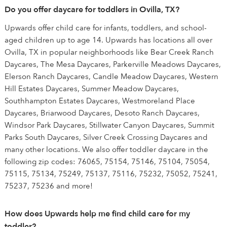
Do you offer daycare for toddlers in Ovilla, TX?
Upwards offer child care for infants, toddlers, and school-
aged children up to age 14. Upwards has locations all over
Ovilla, TX in popular neighborhoods like Bear Creek Ranch
Daycares, The Mesa Daycares, Parkerville Meadows Daycares,
Elerson Ranch Daycares, Candle Meadow Daycares, Western
Hill Estates Daycares, Summer Meadow Daycares,
Southhampton Estates Daycares, Westmoreland Place
Daycares, Briarwood Daycares, Desoto Ranch Daycares,
Windsor Park Daycares, Stillwater Canyon Daycares, Summit
Parks South Daycares, Silver Creek Crossing Daycares and
many other locations. We also offer toddler daycare in the
following zip codes: 76065, 75154, 75146, 75104, 75054,
75115, 75134, 75249, 75137, 75116, 75232, 75052, 75241,
75237, 75236 and more!
How does Upwards help me find child care for my
toddler?