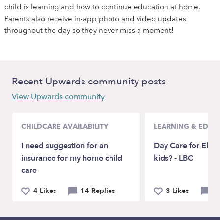
child is learning and how to continue education at home.
Parents also receive in-app photo and video updates
throughout the day so they never miss a moment!
Recent Upwards community posts
View Upwards community
CHILDCARE AVAILABILITY
LEARNING & EDUC
I need suggestion for an
Day Care for Elem
insurance for my home child
kids? - LBC
care
4 Likes
14 Replies
3 Likes
5 