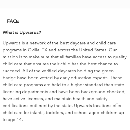
FAQs
What is Upwards?
Upwards is a network of the best daycare and child care
programs in Ovilla, TX and across the United States. Our
mission is to make sure that all families have access to quality
child care that ensures their child has the best chance to
succeed. All of the verified daycares holding the green
badge have been vetted by early education experts. These
child care programs are held to a higher standard than state
licensing departments and have been background checked,
have active licenses, and maintain health and safety
certifications outlined by the state. Upwards locations offer
child care for infants, toddlers, and school-aged children up
to age 14.