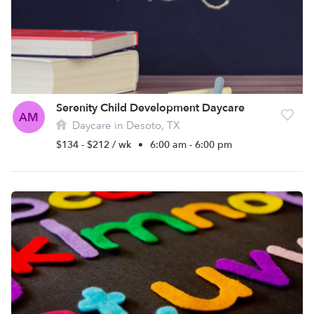
Serenity Child Development Daycare
AM
Daycare in Desoto, TX
$134 - $212 / wk
•
6:00 am - 6:00 pm