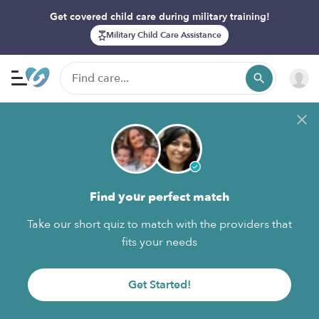
Get covered child care during military training!
Military Child Care Assistance
Find your perfect match
Take our short quiz to match with the providers that
fits your needs
Get Started!