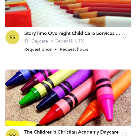
StoryTime Overnight Child Care Services LLC
ES
Daycare in Cedar Hill, TX
Request price
•
Request hours
The Children's Christian Academy Daycare