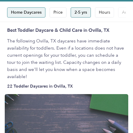
Home Daycares
Price
2-5 yrs
Hours
Accep
Best Toddler Daycare & Child Care in Ovilla, TX
The following Ovilla, TX daycares have immediate
availability for toddlers. Even if a locations does not have
current openings for your toddler, you can schedule a
tour to join the waiting list. Capacity changes on a daily
basis and we'll let you know when a space becomes
available!
22 Toddler Daycares in Ovilla, TX