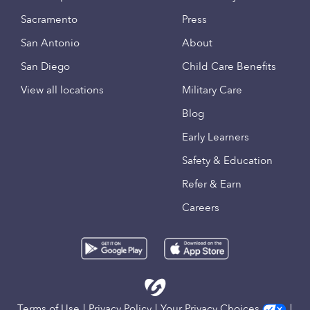
Sacramento
Press
San Antonio
About
San Diego
Child Care Benefits
View all locations
Military Care
Blog
Early Learners
Safety & Education
Refer & Earn
Careers
Terms of Use
Privacy Policy
Your Privacy Choices