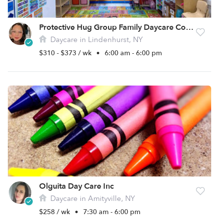
Protective Hug Group Family Daycare Corp.
Daycare in Lindenhurst, NY
$310 - $373 / wk
•
6:00 am - 6:00 pm
Olguita Day Care Inc
Daycare in Amityville, NY
$258 / wk
•
7:30 am - 6:00 pm