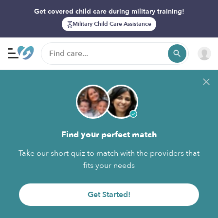
Get covered child care during military training!
Military Child Care Assistance
Find your perfect match
Take our short quiz to match with the providers that
fits your needs
Get Started!