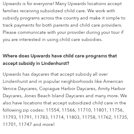
Upwards is for everyone! Many Upwards locations accept
families receiving subsidized child care. We work with
subsidy programs across the country and make it simple to
track payments for both parents and child care providers.
Please communicate with your provider during your tour if
you are interested in using child care subsidies.
Where does Upwards have child care programs that
accept subsidy in Lindenhurst?
Upwards has daycares that accept subsidy all over
Lindenhurst and in popular neighborhoods like American
Venice Daycares, Copiague Harbor Daycares, Amity Harbor
Daycares, Jones Beach Island Daycares and many more. We
also have locations that accept subsidized child care in the
following zip codes: 11554, 11566, 11710, 11801, 11756,
11793, 11791, 11783, 11714, 11803, 11758, 11762, 11735,
11701, 11747 and more!