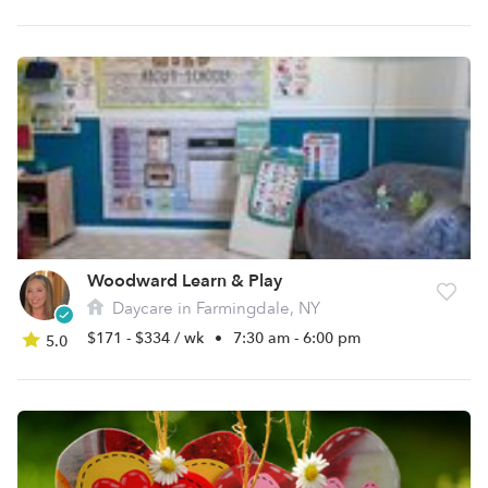
Woodward Learn & Play
Daycare in Farmingdale, NY
$171 - $334 / wk
•
7:30 am - 6:00 pm
5.0