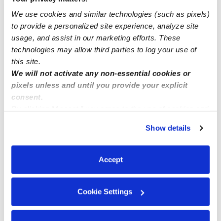
Little Flowers Daycare
We use cookies and similar technologies (such as pixels)
Daycare in West Babylon, NY
to provide a personalized site experience, analyze site
Request price
•
7:30 am - 5:30 pm
usage, and assist in our marketing efforts. These
technologies may allow third parties to log your use of
this site.
We will not activate any non-essential cookies or
pixels unless and until you provide your explicit
consent.
By clicking “Accept,” you agree to the use of cookies and
similar technologies as described in our
Privacy Policy
.
Show details
You can reject non-essential cookies or manage your
preferences at any time by clicking “Cookie Settings.”
Accept
Mama Rutty’s Daycare Inc
Daycare in Lindenhurst, NY
Cookie Settings
$310 - $336 / wk
•
7:00 am - 6:00 pm