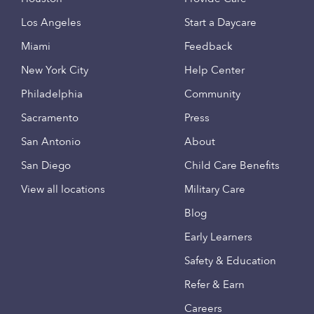
Los Angeles
Start a Daycare
Miami
Feedback
New York City
Help Center
Philadelphia
Community
Sacramento
Press
San Antonio
About
San Diego
Child Care Benefits
View all locations
Military Care
Blog
Early Learners
Safety & Education
Refer & Earn
Careers