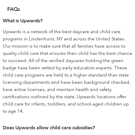
FAQs
What is Upwards?
Upwards is a network of the best daycare and child care
programs in Lindenhurst, NY and across the United States.
Our mission is to make sure that all families have access to
quality child care that ensures their child has the best chance
to succeed. All of the verified daycares holding the green
badge have been vetted by early education experts. These
child care programs are held to a higher standard than state
licensing departments and have been background checked,
have active licenses, and maintain health and safety
certifications outlined by the state. Upwards locations offer
child care for infants, toddlers, and school-aged children up
to age 14.
Does Upwards allow child care subsidies?