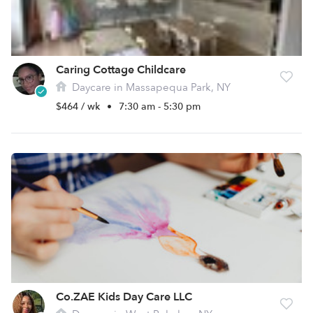
Caring Cottage Childcare
Daycare in Massapequa Park, NY
$464 / wk
•
7:30 am - 5:30 pm
Co.ZAE Kids Day Care LLC