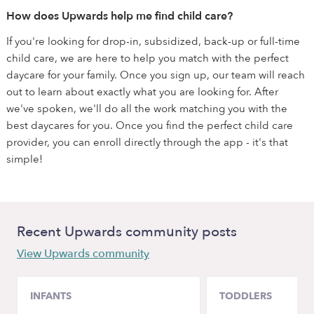
How does Upwards help me find child care?
If you're looking for drop-in, subsidized, back-up or full-time
child care, we are here to help you match with the perfect
daycare for your family. Once you sign up, our team will reach
out to learn about exactly what you are looking for. After
we've spoken, we'll do all the work matching you with the
best daycares for you. Once you find the perfect child care
provider, you can enroll directly through the app - it's that
simple!
Recent Upwards community posts
View Upwards community
INFANTS
TODDLERS