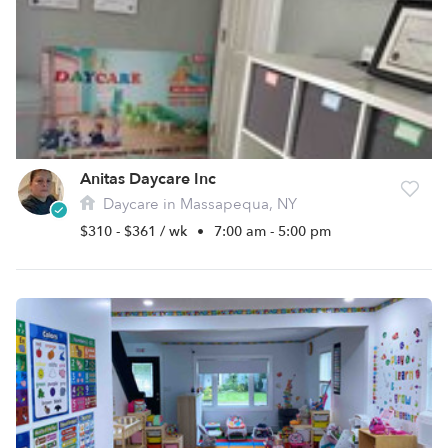
Anitas Daycare Inc
Daycare in Massapequa, NY
$310 - $361 / wk
•
7:00 am - 5:00 pm