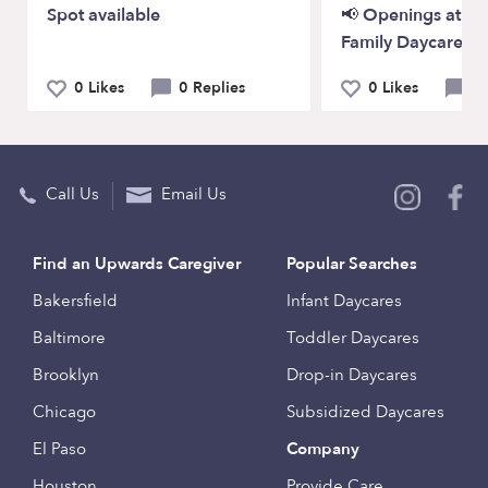
Spot available
📢 Openings at P
Family Daycare!
0 Likes
0 Replies
0 Likes
0 
Call Us
Email Us
Find an Upwards Caregiver
Popular Searches
Bakersfield
Infant Daycares
Baltimore
Toddler Daycares
Brooklyn
Drop-in Daycares
Chicago
Subsidized Daycares
El Paso
Company
Houston
Provide Care