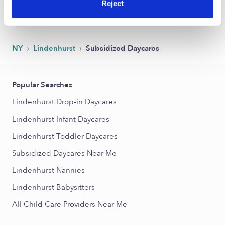
Reject
1
2
Next
›
›
NY
Lindenhurst
Subsidized Daycares
Popular Searches
Lindenhurst Drop-in Daycares
Lindenhurst Infant Daycares
Lindenhurst Toddler Daycares
Subsidized Daycares Near Me
Lindenhurst Nannies
Lindenhurst Babysitters
All Child Care Providers Near Me