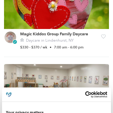
Magic Kiddos Group Family Daycare
Daycare in Lindenhurst, NY
$330 - $370 / wk
•
7:00 am - 6:00 pm
Your privacy matters.