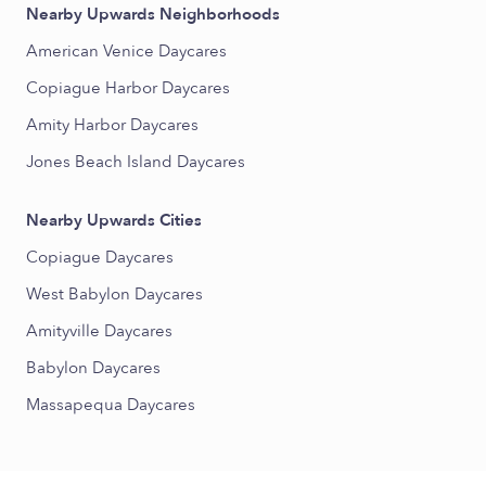
Nearby Upwards Neighborhoods
American Venice Daycares
Copiague Harbor Daycares
Amity Harbor Daycares
Jones Beach Island Daycares
Nearby Upwards Cities
Copiague Daycares
West Babylon Daycares
Amityville Daycares
Babylon Daycares
Massapequa Daycares