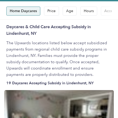
Home Daycares
Price
Age
Hours
Accepts
Daycares & Child Care Accepting Subsidy in
Lindenhurst, NY
The Upwards locations listed below accept subsidized
payments from regional child care subsidy programs in
Lindenhurst, NY. Families must provide the proper
subsidy documentation to qualify. Once accepted,
Upwards will coordinate enrollment and ensure
payments are properly distributed to providers.
19 Daycares Accepting Subsidy in Lindenhurst, NY