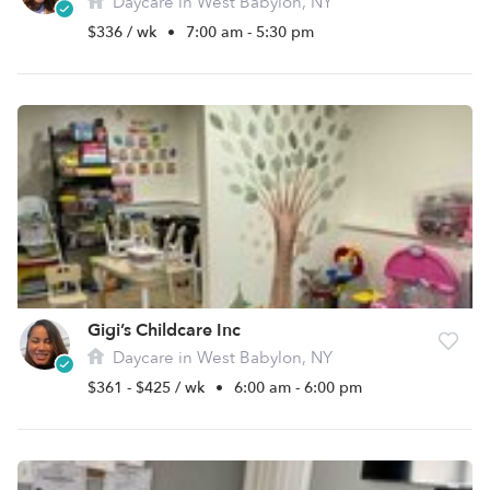
Daycare in West Babylon, NY
$336 / wk
•
7:00 am - 5:30 pm
Gigi’s Childcare Inc
Daycare in West Babylon, NY
$361 - $425 / wk
•
6:00 am - 6:00 pm