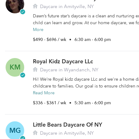
Daycare in Amityville, NY
Dawn’s future star’s daycare is a clean and nurturing
child can learn and grow. At our home daycare, we fo
More
$490 - $696 / wk
•
6:30 am - 6:00 pm
Royal Kidz Daycare LLc
KM
Daycare in Wyandanch, NY
Hi! We’re Royal kidz daycare LLc and we're a home d
childcare to families. Our goal is to ensure children r
Read More
$336 - $361 / wk
•
5:30 am - 6:00 pm
Little Bears Daycare Of NY
MG
Daycare in Amityville, NY