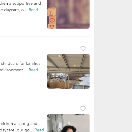
ldren a supportive and
me daycare, o...
Read
hildcare for families
 environment ...
Read
hildren a caring and
daycare, our go...
Read