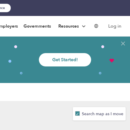
ance
Log in
mployers
Governments
Resources
Get Started!
Search map as I move