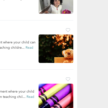
nt where your child can
aching childre...
Read
nment where your child
 teaching chil...
Read