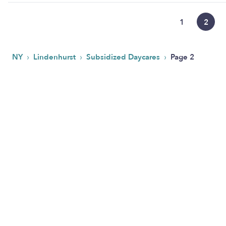
1
2
›
›
›
NY
Lindenhurst
Subsidized Daycares
Page 2