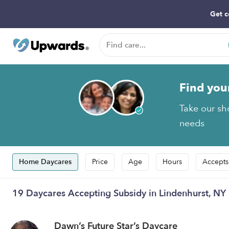
Get c
Find you
Take our sho
needs
Home Daycares
Price
Age
Hours
Accepts
19 Daycares Accepting Subsidy in Lindenhurst, NY
Dawn’s Future Star’s Daycare