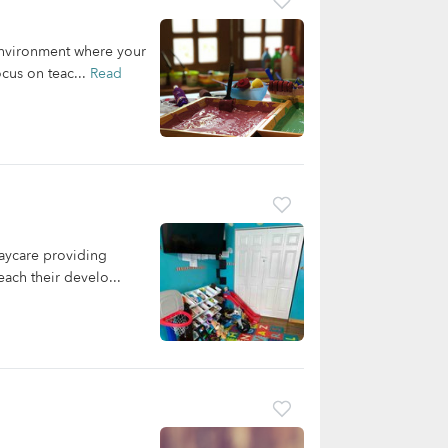
 environment where your
cus on teac...
Read
aycare providing
each their develo...