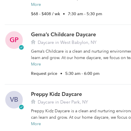
More
$68 - $408 / wk
•
7:30 am - 5:30 pm
Gema’s Childcare Daycare
GP
Daycare in West Babylon, NY
Gema’s Childcare is a clean and nurturing environme
learn and grow. At our home daycare, we focus on te
More
Request price
•
5:30 am - 6:00 pm
Preppy Kidz Daycare
VB
Daycare in Deer Park, NY
Preppy Kidz Daycare is a clean and nurturing enviro
can learn and grow. At our home daycare, we focus on
More