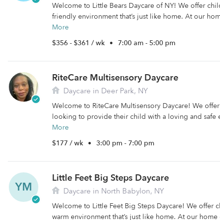
Welcome to Little Bears Daycare of NY! We offer chi
friendly environment that’s just like home. At our ho
More
$356 - $361 / wk
•
7:00 am - 5:00 pm
RiteCare Multisensory Daycare
Daycare in Deer Park, NY
Welcome to RiteCare Multisensory Daycare! We offer c
looking to provide their child with a loving and safe
More
$177 / wk
•
3:00 pm - 7:00 pm
Little Feet Big Steps Daycare
YM
Daycare in North Babylon, NY
Welcome to Little Feet Big Steps Daycare! We offer c
warm environment that’s just like home. At our home 