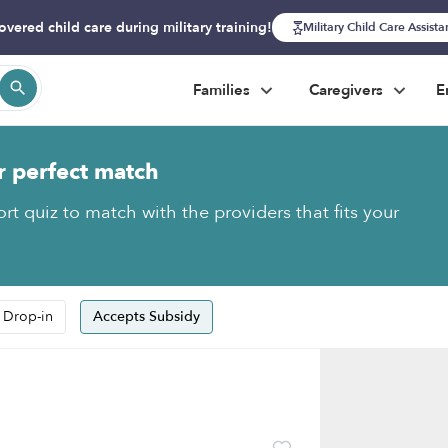
overed child care during military training!
Military Child Care Assist
Families
Caregivers
E
r perfect match
rt quiz to match with the providers that fits your
 Drop-in
Accepts Subsidy