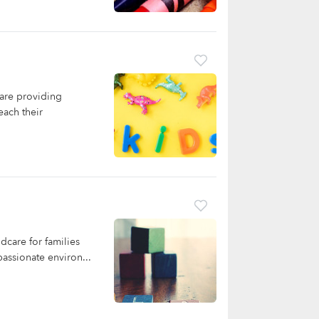
are providing
each their
dcare for families
assionate environ...