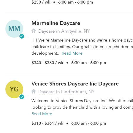
$250 / wk
•
6:00 am - 6:00 pm
Marmeline Daycare
MM
Daycare in Amityville, NY
Hi! We’re Marmeline Daycare and we're a home dayc
childcare to families. Our goal is to ensure children r
development...
Read More
$340 - $380 / wk
•
6:30 am - 6:00 pm
Venice Shores Daycare Inc Daycare
YG
Daycare in Lindenhurst, NY
Welcome to Venice Shores Daycare Inc! We offer chil
looking to provide their child with a loving and comp
Read More
$310 - $361 / wk
•
6:00 am - 6:00 pm