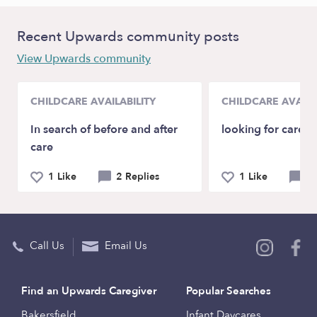
Recent Upwards community posts
View Upwards community
CHILDCARE AVAILABILITY
CHILDCARE AVAILA
In search of before and after
looking for care
care
1 Like
2 Replies
1 Like
2 
Call Us
Email Us
Find an Upwards Caregiver
Popular Searches
Bakersfield
Infant Daycares