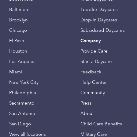
Baltimore
Toddler Daycares
Brooklyn
Drop-in Daycares
Chicago
Subsidized Daycares
El Paso
Company
Houston
Provide Care
Los Angeles
Start a Daycare
Miami
Feedback
New York City
Help Center
Philadelphia
Community
Sacramento
Press
San Antonio
About
San Diego
Child Care Benefits
View all locations
Military Care