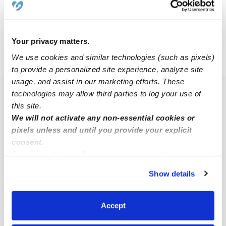
Request price
•
Request hours
Your privacy matters.
We use cookies and similar technologies (such as pixels)
›
›
NY
Copiague
American Venice
to provide a personalized site experience, analyze site
usage, and assist in our marketing efforts. These
technologies may allow third parties to log your use of
Popular Searches
this site.
American Venice Drop-in Daycares
We will not activate any non-essential cookies or
pixels unless and until you provide your explicit
American Venice Infant Daycares
consent.
American Venice Toddler Daycares
By clicking “Accept,” you agree to the use of cookies and
American Venice Subsidized Daycares
similar technologies as described in our
Privacy Policy
.
Show details
You can reject non-essential cookies or manage your
Babysitters Near Me
preferences at any time by clicking “Cookie Settings.”
Nannies Near Me
Accept
All Child Care Providers Near Me