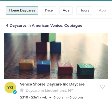
Home Daycares
Price
Age
Hours
Accepts
4 Daycares in American Venice, Copiague
Venice Shores Daycare Inc Daycare
YG
Daycare in Lindenhurst, NY
$310 - $361 / wk
•
6:00 am - 6:00 pm