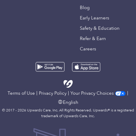
Blog
Early Learners
Safety & Education
Refer & Earn
Careers
Terms of Use
Privacy Policy
Your Privacy Choices
English
© 2017 - 2026 Upwards Care, Inc. All Rights Reserved. Upwards® is a registered
trademark of Upwards Care, Inc.