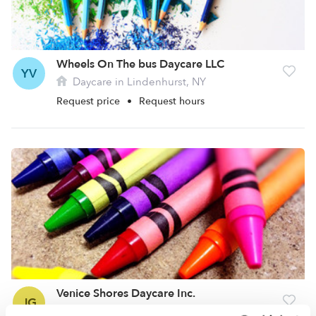
Wheels On The bus Daycare LLC
YV
Daycare in Lindenhurst, NY
Request price
•
Request hours
Venice Shores Daycare Inc.
JG
Daycare in Lindenhurst, NY