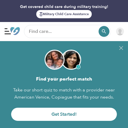
Get covered child care during military training!
Military Child Care Assistance
Find your perfect match
Take our short quiz to match with a provider near
American Venice, Copiague that fits your needs.
Get Started!