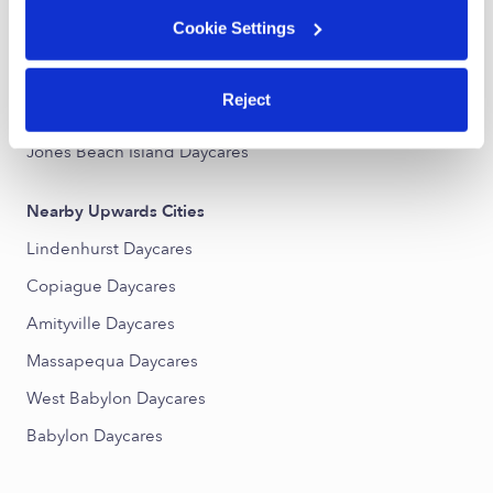
Cookie Settings
Nearby Upwards Neighborhoods
Copiague Harbor Daycares
Reject
Amity Harbor Daycares
Jones Beach Island Daycares
Nearby Upwards Cities
Lindenhurst Daycares
Copiague Daycares
Amityville Daycares
Massapequa Daycares
West Babylon Daycares
Babylon Daycares