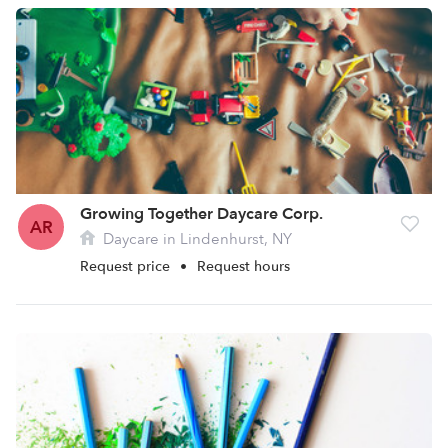
Growing Together Daycare Corp.
AR
Daycare in Lindenhurst, NY
Request price
•
Request hours