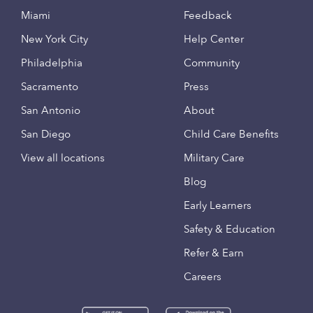
Miami
Feedback
New York City
Help Center
Philadelphia
Community
Sacramento
Press
San Antonio
About
San Diego
Child Care Benefits
View all locations
Military Care
Blog
Early Learners
Safety & Education
Refer & Earn
Careers