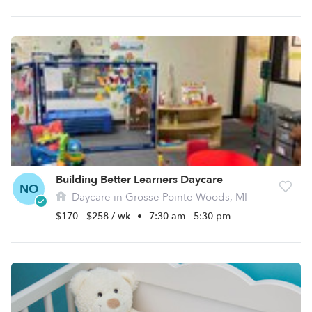
Building Better Learners Daycare
NO
Daycare in Grosse Pointe Woods, MI
$170 - $258 / wk
•
7:30 am - 5:30 pm