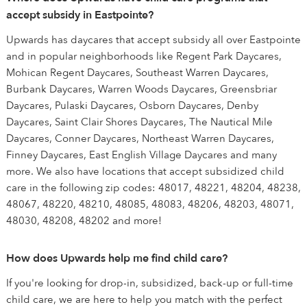
accept subsidy in Eastpointe?
Upwards has daycares that accept subsidy all over Eastpointe
and in popular neighborhoods like Regent Park Daycares,
Mohican Regent Daycares, Southeast Warren Daycares,
Burbank Daycares, Warren Woods Daycares, Greensbriar
Daycares, Pulaski Daycares, Osborn Daycares, Denby
Daycares, Saint Clair Shores Daycares, The Nautical Mile
Daycares, Conner Daycares, Northeast Warren Daycares,
Finney Daycares, East English Village Daycares and many
more. We also have locations that accept subsidized child
care in the following zip codes: 48017, 48221, 48204, 48238,
48067, 48220, 48210, 48085, 48083, 48206, 48203, 48071,
48030, 48208, 48202 and more!
How does Upwards help me find child care?
If you're looking for drop-in, subsidized, back-up or full-time
child care, we are here to help you match with the perfect