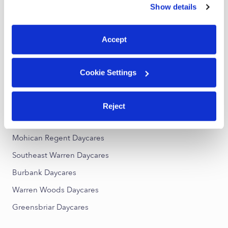
Eastpointe Toddler Daycares
Show details
You can reject non-essential cookies or manage your
Subsidized Daycares Near Me
preferences at any time by clicking “Cookie Settings.”
Accept
Eastpointe Nannies
Eastpointe Babysitters
Cookie Settings
All Child Care Providers Near Me
Nearby Upwards Neighborhoods
Reject
Regent Park Daycares
Mohican Regent Daycares
Southeast Warren Daycares
Burbank Daycares
Warren Woods Daycares
Greensbriar Daycares