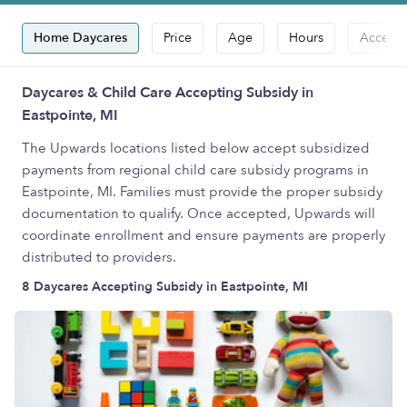
Home Daycares
Price
Age
Hours
Accepts
Daycares & Child Care Accepting Subsidy in
Eastpointe, MI
The Upwards locations listed below accept subsidized
payments from regional child care subsidy programs in
Eastpointe, MI. Families must provide the proper subsidy
documentation to qualify. Once accepted, Upwards will
coordinate enrollment and ensure payments are properly
distributed to providers.
8 Daycares Accepting Subsidy in Eastpointe, MI