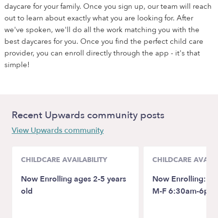
daycare for your family. Once you sign up, our team will reach
out to learn about exactly what you are looking for. After
we've spoken, we'll do all the work matching you with the
best daycares for you. Once you find the perfect child care
provider, you can enroll directly through the app - it's that
simple!
Recent Upwards community posts
View Upwards community
CHILDCARE AVAILABILITY
CHILDCARE AVAILA
Now Enrolling ages 2-5 years
Now Enrolling: 18
old
M-F 6:30am-6pm