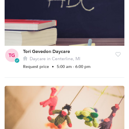
Tori Gevedon Daycare
TG
Daycare in Centerline, MI
Request price
•
5:00 am - 6:00 pm