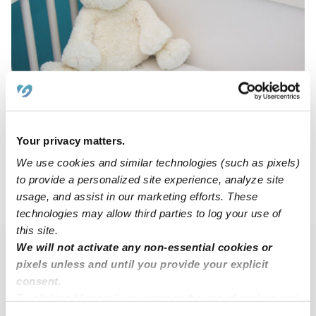
The Cubhouse Nursery And Preschool
DP
Daycare in Saint Clair Shores, MI
$232 - $336 / wk
•
7:00 am - 6:00 pm
Your privacy matters.
We use cookies and similar technologies (such as pixels)
to provide a personalized site experience, analyze site
usage, and assist in our marketing efforts. These
›
›
MI
Eastpointe
Subsidized Daycares
technologies may allow third parties to log your use of
this site.
We will not activate any non-essential cookies or
Popular Searches
pixels unless and until you provide your explicit
Eastpointe Drop-in Daycares
consent.
By clicking “Accept,” you agree to the use of cookies and
Eastpointe Infant Daycares
similar technologies as described in our
Privacy Policy
.