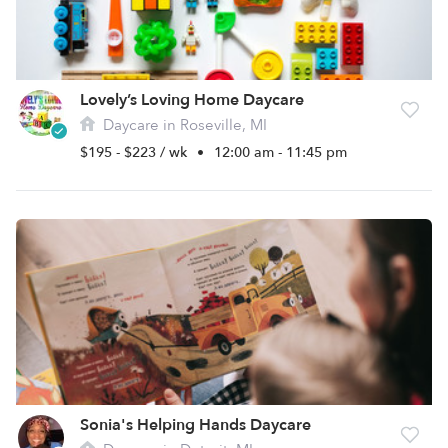
Lovely’s Loving Home Daycare
Daycare in Roseville, MI
$195 - $223 / wk
•
12:00 am - 11:45 pm
Sonia's Helping Hands Daycare