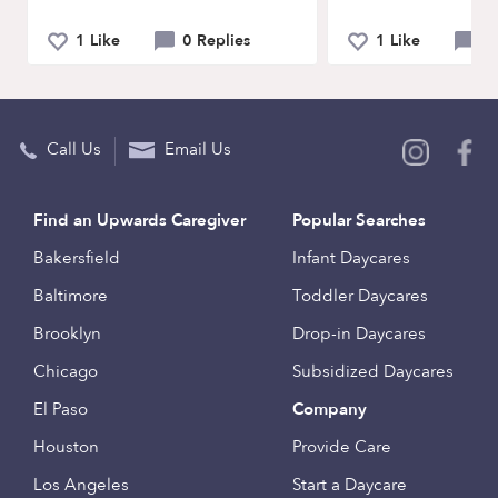
1 Like
0 Replies
1 Like
0 
Call Us
Email Us
Find an Upwards Caregiver
Popular Searches
Bakersfield
Infant Daycares
Baltimore
Toddler Daycares
Brooklyn
Drop-in Daycares
Chicago
Subsidized Daycares
El Paso
Company
Houston
Provide Care
Los Angeles
Start a Daycare