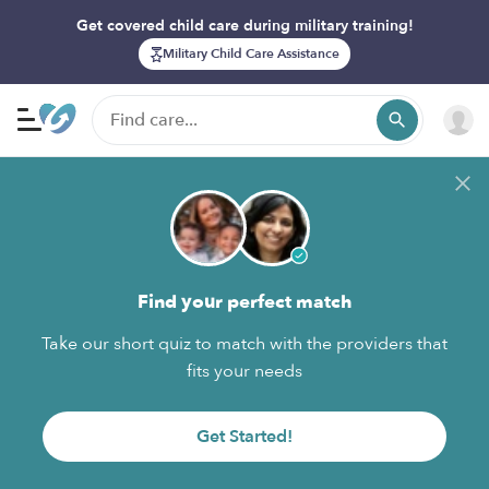
Get covered child care during military training!
Military Child Care Assistance
Find your perfect match
Take our short quiz to match with the providers that
fits your needs
Get Started!