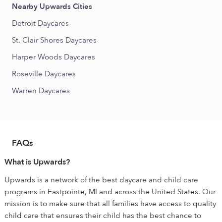
Nearby Upwards Cities
Detroit Daycares
St. Clair Shores Daycares
Harper Woods Daycares
Roseville Daycares
Warren Daycares
FAQs
What is Upwards?
Upwards is a network of the best daycare and child care
programs in Eastpointe, MI and across the United States. Our
mission is to make sure that all families have access to quality
child care that ensures their child has the best chance to