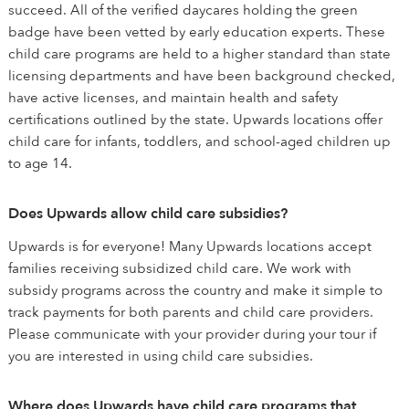
succeed. All of the verified daycares holding the green
badge have been vetted by early education experts. These
child care programs are held to a higher standard than state
licensing departments and have been background checked,
have active licenses, and maintain health and safety
certifications outlined by the state. Upwards locations offer
child care for infants, toddlers, and school-aged children up
to age 14.
Does Upwards allow child care subsidies?
Upwards is for everyone! Many Upwards locations accept
families receiving subsidized child care. We work with
subsidy programs across the country and make it simple to
track payments for both parents and child care providers.
Please communicate with your provider during your tour if
you are interested in using child care subsidies.
Where does Upwards have child care programs that