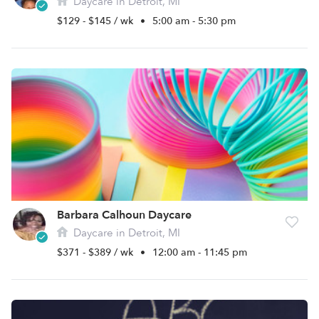
Daycare in Detroit, MI
$129 - $145 / wk
•
5:00 am - 5:30 pm
Barbara Calhoun Daycare
Daycare in Detroit, MI
$371 - $389 / wk
•
12:00 am - 11:45 pm