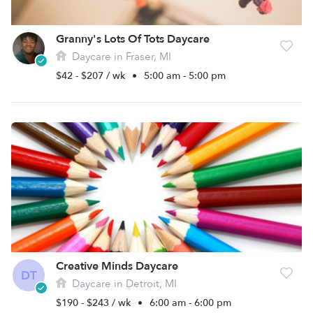
Granny's Lots Of Tots Daycare
Daycare in Fraser, MI
$42 - $207 / wk
•
5:00 am - 5:00 pm
Creative Minds Daycare
DT
Daycare in Detroit, MI
$190 - $243 / wk
•
6:00 am - 6:00 pm