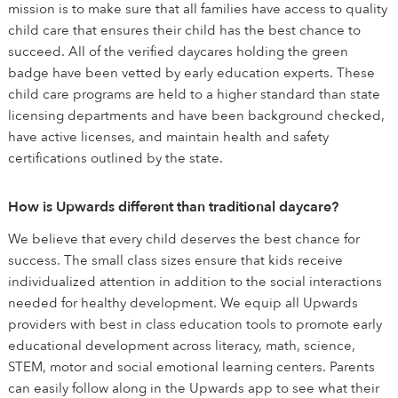
mission is to make sure that all families have access to quality
child care that ensures their child has the best chance to
succeed. All of the verified daycares holding the green
badge have been vetted by early education experts. These
child care programs are held to a higher standard than state
licensing departments and have been background checked,
have active licenses, and maintain health and safety
certifications outlined by the state.
How is Upwards different than traditional daycare?
We believe that every child deserves the best chance for
success. The small class sizes ensure that kids receive
individualized attention in addition to the social interactions
needed for healthy development. We equip all Upwards
providers with best in class education tools to promote early
educational development across literacy, math, science,
STEM, motor and social emotional learning centers. Parents
can easily follow along in the Upwards app to see what their