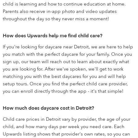
child is learning and how to continue education at home.
Parents also receive in-app photo and video updates
throughout the day so they never miss a moment!
How does Upwards help me find child care?
If you're looking for daycare near Detroit, we are here to help
you match with the perfect daycare for your family. Once you
sign up, our team will reach out to learn about exactly what
you are looking for. After we've spoken, we'll get to work
matching you with the best daycares for you and will help
setup tours. Once you find the perfect child care provider,
you can enroll directly through the app - it's that simple!
How much does daycare cost in Detroit?
Child care prices in Detroit vary by provider, the age of your
child, and how many days per week you need care. Each
Upwards listing shows that provider's own rates, so you can