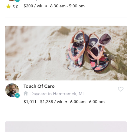
$200 / wk
•
6:30 am - 5:00 pm
5.0
Touch Of Care
Daycare in Hamtramck, MI
$1,011 - $1,238 / wk
•
6:00 am - 6:00 pm