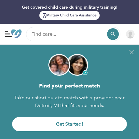
Get covered child care during military training!
Military Child Care Assistance
Find your perfect match
Take our short quiz to match with a provider near
Detroit, MI that fits your needs.
Get Started!