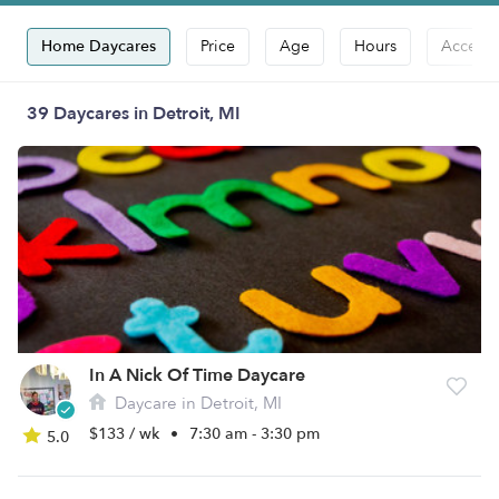
Home Daycares
Price
Age
Hours
Accepts
39 Daycares in Detroit, MI
In A Nick Of Time Daycare
Daycare in Detroit, MI
$133 / wk
•
7:30 am - 3:30 pm
5.0