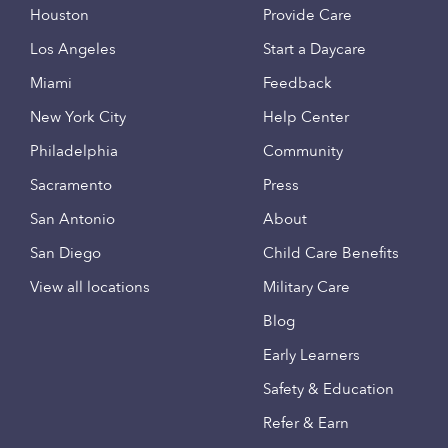
Houston
Provide Care
Los Angeles
Start a Daycare
Miami
Feedback
New York City
Help Center
Philadelphia
Community
Sacramento
Press
San Antonio
About
San Diego
Child Care Benefits
View all locations
Military Care
Blog
Early Learners
Safety & Education
Refer & Earn