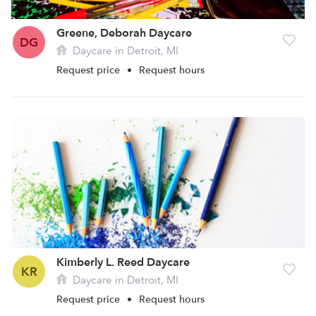
Greene, Deborah Daycare
DG
Daycare in Detroit, MI
Request price
•
Request hours
Kimberly L. Reed Daycare
KR
Daycare in Detroit, MI
Request price
•
Request hours