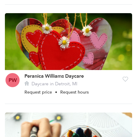
Peranica Williams Daycare
PW
Daycare in Detroit, MI
Request price
•
Request hours