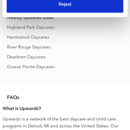
Word of Truth Daycares
Reject
Nearby Upwards Cities
Highland Park Daycares
Hamtramck Daycares
River Rouge Daycares
Dearborn Daycares
Grosse Pointe Daycares
FAQs
What is Upwards?
Upwards is a network of the best daycare and child care
programs in Detroit, MI and across the United States. Our