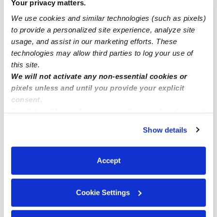
Your privacy matters.
Detroit Infant Daycares
We use cookies and similar technologies (such as pixels)
Detroit Toddler Daycares
to provide a personalized site experience, analyze site
usage, and assist in our marketing efforts. These
Detroit Subsidized Daycares
technologies may allow third parties to log your use of
Detroit Nannies
this site.
We will not activate any non-essential cookies or
Detroit Babysitters
pixels unless and until you provide your explicit
All Child Care Providers Near Me
consent.
By clicking “Accept,” you agree to the use of cookies and
Nearby Upwards Neighborhoods
similar technologies as described in our
Privacy Policy
.
Show details
You can reject non-essential cookies or manage your
Downtown Detroit Daycares
preferences at any time by clicking “Cookie Settings.”
Elmwood Park Daycares
Accept
Chene Daycares
Kettering-butzel Daycares
Cookie Settings
Virginia Park Daycares