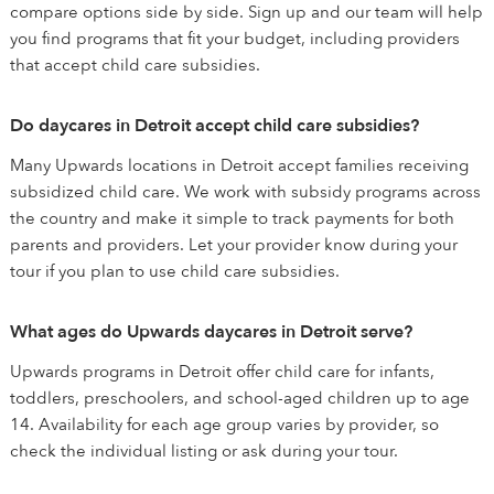
compare options side by side. Sign up and our team will help
you find programs that fit your budget, including providers
that accept child care subsidies.
Do daycares in Detroit accept child care subsidies?
Many Upwards locations in Detroit accept families receiving
subsidized child care. We work with subsidy programs across
the country and make it simple to track payments for both
parents and providers. Let your provider know during your
tour if you plan to use child care subsidies.
What ages do Upwards daycares in Detroit serve?
Upwards programs in Detroit offer child care for infants,
toddlers, preschoolers, and school-aged children up to age
14. Availability for each age group varies by provider, so
check the individual listing or ask during your tour.