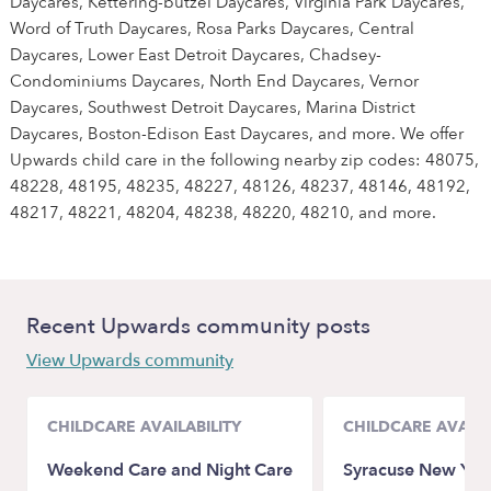
Daycares, Kettering-butzel Daycares, Virginia Park Daycares,
Word of Truth Daycares, Rosa Parks Daycares, Central
Daycares, Lower East Detroit Daycares, Chadsey-
Condominiums Daycares, North End Daycares, Vernor
Daycares, Southwest Detroit Daycares, Marina District
Daycares, Boston-Edison East Daycares, and more. We offer
Upwards child care in the following nearby zip codes: 48075,
48228, 48195, 48235, 48227, 48126, 48237, 48146, 48192,
48217, 48221, 48204, 48238, 48220, 48210, and more.
Recent Upwards community posts
View Upwards community
CHILDCARE AVAILABILITY
CHILDCARE AVAILA
Weekend Care and Night Care
Syracuse New Yo