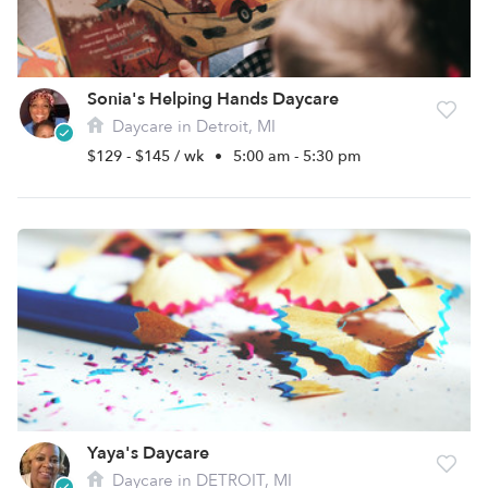
Sonia's Helping Hands Daycare
Daycare in Detroit, MI
$129 - $145 / wk
•
5:00 am - 5:30 pm
Yaya's Daycare
Daycare in DETROIT, MI