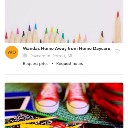
Wandas Home Away from Home Daycare
WD
Daycare in Detroit, MI
Request price
•
Request hours