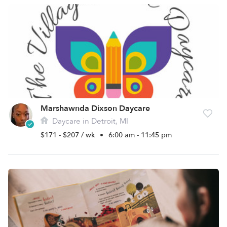
Marshawnda Dixson Daycare
Daycare in Detroit, MI
$171 - $207 / wk
•
6:00 am - 11:45 pm