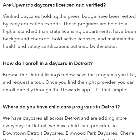
Are Upwards daycares licensed and verified?
Verified daycares holding the green badge have been vetted
by early education experts. These programs are held to a
higher standard than state licensing departments, have been
background checked, hold active licenses, and maintain the
health and safety certifications outlined by the state.
How do I enroll in a daycare in Detroit?
Browse the Detroit listings below, save the programs you like,
and request a tour. Once you find the right provider, you can
enroll directly through the Upwards app - it's that simple!
Where do you have child care programs in Detroit?
We have daycares all across Detroit and are adding more
every day! In Detroit, we have child care providers in
Downtown Detroit Daycares, Elmwood Park Daycares, Chene