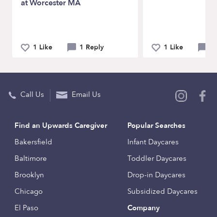
at Worcester MA
1 Like
1 Reply
1 Like
0 
Call Us
Email Us
Find an Upwards Caregiver
Popular Searches
Bakersfield
Infant Daycares
Baltimore
Toddler Daycares
Brooklyn
Drop-in Daycares
Chicago
Subsidized Daycares
El Paso
Company