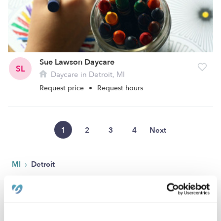
Sue Lawson Daycare
SL
Daycare in Detroit, MI
Request price
•
Request hours
1
2
3
4
Next
›
MI
Detroit
Popular Searches
Detroit Drop-in Daycares