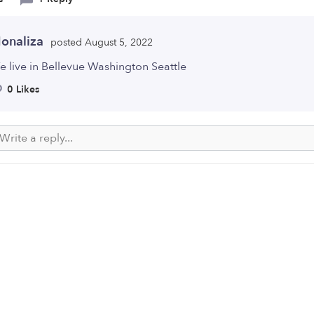
onaliza
posted August 5, 2022
 live in Bellevue Washington Seattle
0 Likes