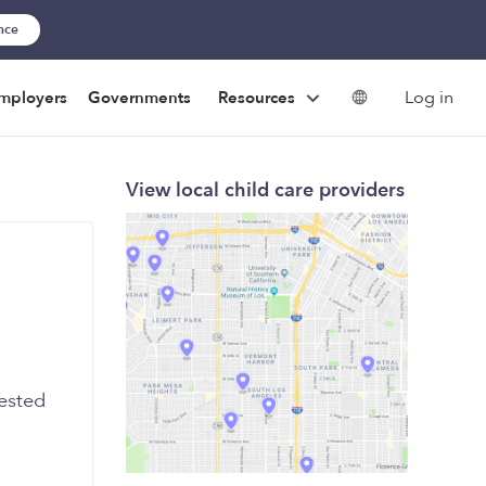
ance
Log in
mployers
Governments
Resources
View local child care providers
rested