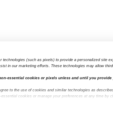
 technologies (such as pixels) to provide a personalized site e
ist in our marketing efforts. These technologies may allow third 
Popular Searches
Infant Dayc
non-essential cookies or pixels unless and until you provide 
Infant Daycares
Toddler Da
agree to the use of cookies and similar technologies as describe
Toddler Daycares
Drop-in Da
n-essential cookies or manage your preferences at any time by c
Drop-in Daycares
Subsidized
Subsidized Daycares
Company