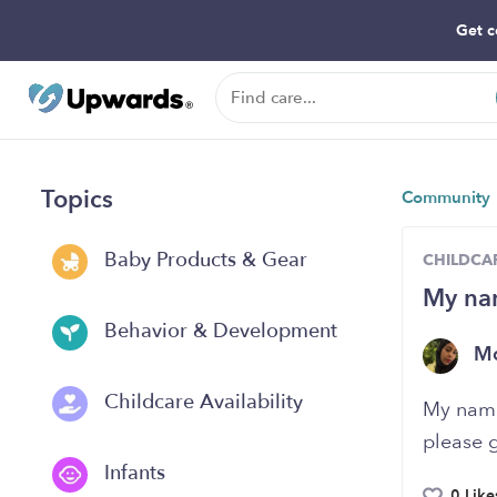
Get c
Topics
Community
Baby Products & Gear
CHILDCAR
My nam
Behavior & Development
Mo
Childcare Availability
My name 
please 
Infants
0 Like