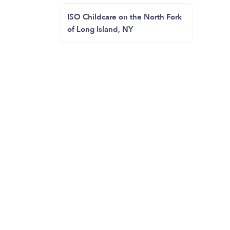
ISO Childcare on the North Fork
of Long Island, NY