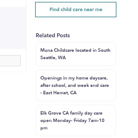
Find child care near me
Related Posts
Muna Childcare located in South
Seattle, WA
Openings in my home daycare,
after school, and week end care
- East Hemet, CA
Elk Grove CA family day care
open Monday- Friday 7am-10
pm